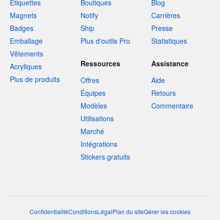
Étiquettes
Boutiques
Blog
Magnets
Notify
Carrières
Badges
Ship
Presse
Emballage
Plus d'outils Pro
Statistiques
Vêtements
Ressources
Assistance
Acryliques
Plus de produits
Offres
Aide
Équipes
Retours
Modèles
Commentaire
Utilisations
Marché
Intégrations
Stickers gratuits
Confidentialité
Conditions
Légal
Plan du site
Gérer les cookies