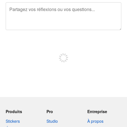
240 caractères restants
Inscrivez-vous pour publier
Produits
Pro
Entreprise
Stickers
Studio
À propos