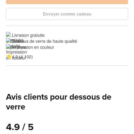
Envoyer comme cadeau
Livraison gratuite
Dessous de verre de haute qualité
Impression en couleur
4.9 (4 102)
Avis clients pour dessous de
verre
4.9 / 5