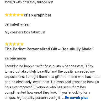
stoked with how they turned out.
crisp graphics!
JenniferHansen
My coasters look fabulous!
The Perfect Personalized Gift – Beautifully Made!
veronicamon
I couldn't be happier with these custom bar coasters! They
turned out absolutely beautiful and the quality exceeded my
expectations. I bought them as a gift for a friend who has a bar,
and he absolutely loved them. He even said it was the best gift
he's ever received! Everyone who has seen them has
complimented how great they look. If you're looking for a
unique, high-quality personalized gift, ...
En savoir plus