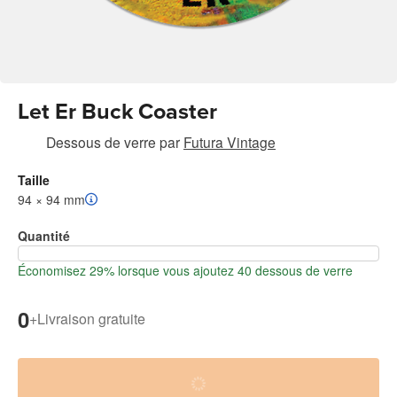
Let Er Buck Coaster
Dessous de verre
par
Futura Vintage
Taille
94 × 94 mm
Quantité
Économisez 29% lorsque vous ajoutez 40 dessous de verre
0
+
Livraison gratuite