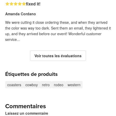
fixed it!
Amanda Cordano
We were cutting it close ordering these, and when they arrived
the color was way too dark. Sent them an email, they lightened it
up, and they arrived before our event! Wonderful customer
service...
Voir toutes les évaluations
Étiquettes de produits
coasters
cowboy
retro
rodeo
western
Commentaires
Laissez un commentaire