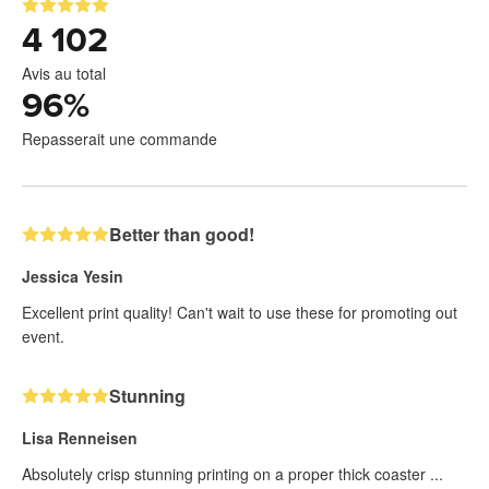
4 102
Avis au total
96
%
Repasserait une commande
Better than good!
Jessica Yesin
Excellent print quality! Can't wait to use these for promoting out
event.
Stunning
Lisa Renneisen
Absolutely crisp stunning printing on a proper thick coaster ...