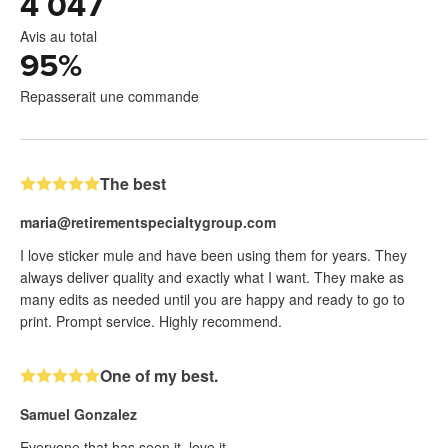
4 047
Avis au total
95
%
Repasserait une commande
The best
maria@retirementspecialtygroup.com
I love sticker mule and have been using them for years. They
always deliver quality and exactly what I want. They make as
many edits as needed until you are happy and ready to go to
print. Prompt service. Highly recommend.
One of my best.
Samuel Gonzalez
Everyone that has seen it, love it.