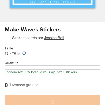
Make Waves Stickers
Stickers carrés
par
Jessica Ball
Taille
76 × 76 mm
Quantité
Économisez 53% lorsque vous ajoutez 4 stickers
0
+
Livraison gratuite