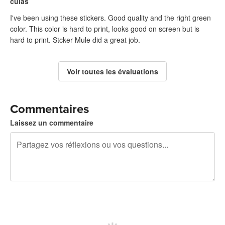
culas
I've been using these stickers. Good quality and the right green
color. This color is hard to print, looks good on screen but is
hard to print. Stcker Mule did a great job.
Voir toutes les évaluations
Commentaires
Laissez un commentaire
240 caractères restants
Inscrivez-vous pour publier