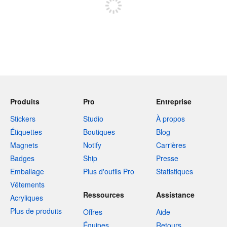
Produits
Pro
Entreprise
Stickers
Studio
À propos
Étiquettes
Boutiques
Blog
Magnets
Notify
Carrières
Badges
Ship
Presse
Emballage
Plus d'outils Pro
Statistiques
Vêtements
Ressources
Assistance
Acryliques
Plus de produits
Offres
Aide
Équipes
Retours