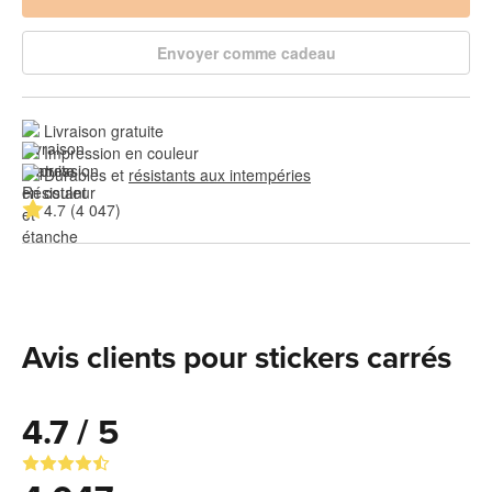
Envoyer comme cadeau
Livraison gratuite
Impression en couleur
Durables et 
résistants aux intempéries
4.7 (4 047)
Avis clients pour stickers carrés
4.7 / 5