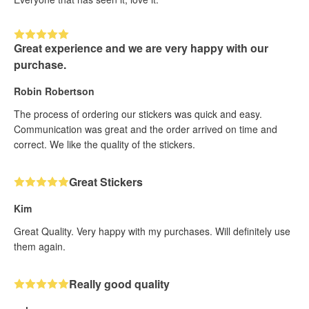
Great experience and we are very happy with our
purchase.
Robin Robertson
The process of ordering our stickers was quick and easy.
Communication was great and the order arrived on time and
correct. We like the quality of the stickers.
Great Stickers
Kim
Great Quality. Very happy with my purchases. Will definitely use
them again.
Really good quality