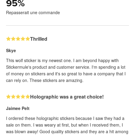
95
%
Repasserait une commande
Thrilled
Skye
This wolf sticker is my newest one. I am beyond happy with
Stickermule's product and customer service. I'm spending a lot
of money on stickers and it's so great to have a company that I
can rely on. These stickers are amazing.
Holographic was a great choice!
Jaimee Pelt
I ordered these holographic stickers because I saw they had a
sale on them. I was weary at first, but when I received them, I
was blown away! Good quality stickers and they are a hit among