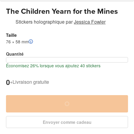
The Children Yearn for the Mines
Stickers holographique
par
Jessica Fowler
Taille
76 × 58 mm
Quantité
Économisez 26% lorsque vous ajoutez 40 stickers
0
+
Livraison gratuite
Envoyer comme cadeau