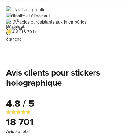
Livraison gratuite
Coloré et étincelant
Durables et 
résistants aux intempéries
4.8 (18 701)
Avis clients pour stickers
holographique
4.8 / 5
18 701
Avis au total