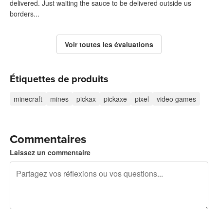
delivered. Just waiting the sauce to be delivered outside us
borders...
Voir toutes les évaluations
Étiquettes de produits
minecraft
mines
pickax
pickaxe
pixel
video games
Commentaires
Laissez un commentaire