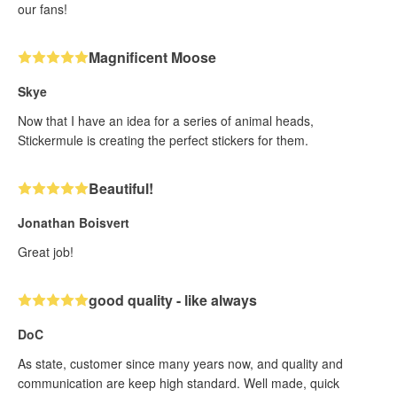
our fans!
Magnificent Moose
Skye
Now that I have an idea for a series of animal heads,
Stickermule is creating the perfect stickers for them.
Beautiful!
Jonathan Boisvert
Great job!
good quality - like always
DoC
As state, customer since many years now, and quality and
communication are keep high standard. Well made, quick