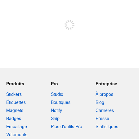
240 caractères restants
Inscrivez-vous pour publier
Produits
Pro
Entreprise
Stickers
Studio
À propos
Étiquettes
Boutiques
Blog
Magnets
Notify
Carrières
Badges
Ship
Presse
Emballage
Plus d'outils Pro
Statistiques
Vêtements