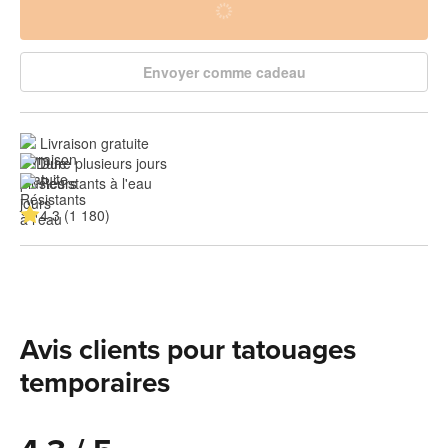
Envoyer comme cadeau
Livraison gratuite
Dure plusieurs jours
Résistants à l'eau
4.3 (1 180)
Avis clients pour tatouages
temporaires