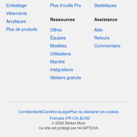
Emballage
Plus d'outils Pro
Statistiques
Vêtements
Ressources
Assistance
Acryliques
Plus de produits
Offres
Aide
Équipes
Retours
Modèles
Commentaire
Utilisations
Marché
Intégrations
Stickers gratuits
Confidentialité
Conditions
Légal
Plan du site
Gérer les cookies
Français
(
FR-CA
)
$
CAD
© 2026 Sticker Mule
Ce site est protégé par reCAPTCHA