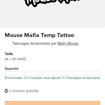
Mouse Mafia Temp Tattoo
Tatouages temporaires
par
Mally Mouse
Taille
24 × 25 mm
Quantité
Économisez 31% lorsque vous ajoutez 5 Tatouages temporaires
0
+
Livraison gratuite