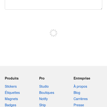
240 caractères restants
Inscrivez-vous pour publier
Produits
Pro
Entreprise
Stickers
Studio
À propos
Étiquettes
Boutiques
Blog
Magnets
Notify
Carrières
Badges
Ship
Presse