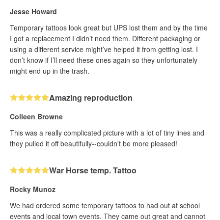
Jesse Howard
Temporary tattoos look great but UPS lost them and by the time
I got a replacement I didn’t need them. Different packaging or
using a different service might’ve helped it from getting lost. I
don’t know if I’ll need these ones again so they unfortunately
might end up in the trash.
Amazing reproduction
Colleen Browne
This was a really complicated picture with a lot of tiny lines and
they pulled it off beautifully--couldn't be more pleased!
War Horse temp. Tattoo
Rocky Munoz
We had ordered some temporary tattoos to had out at school
events and local town events. They came out great and cannot