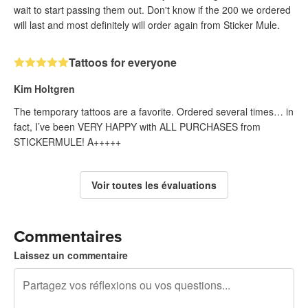
wait to start passing them out. Don't know if the 200 we ordered
will last and most definitely will order again from Sticker Mule.
Tattoos for everyone
Kim Holtgren
The temporary tattoos are a favorite. Ordered several times… in
fact, I’ve been VERY HAPPY with ALL PURCHASES from
STICKERMULE! A+++++
Voir toutes les évaluations
Commentaires
Laissez un commentaire