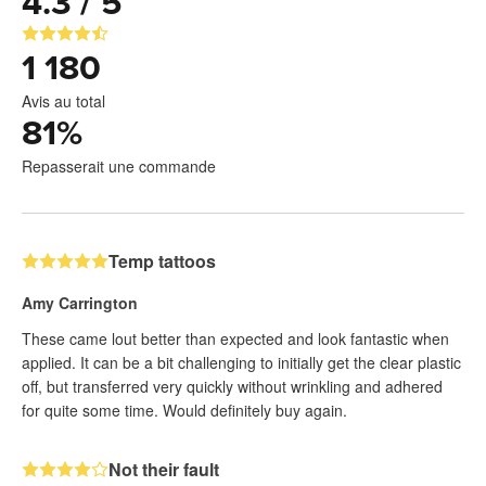
4.3 / 5
1 180
Avis au total
81
%
Repasserait une commande
Temp tattoos
Amy Carrington
These came lout better than expected and look fantastic when
applied. It can be a bit challenging to initially get the clear plastic
off, but transferred very quickly without wrinkling and adhered
for quite some time. Would definitely buy again.
Not their fault