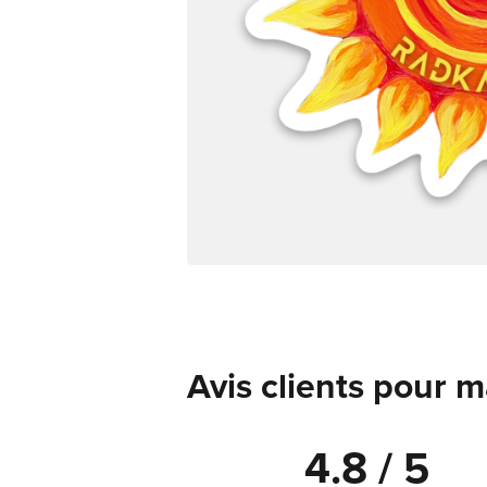
Avis clients pour 
4.8 / 5