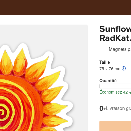
Sunflo
RadKat
Magnets
p
Taille
75 × 76 mm
Quantité
Économisez 42% 
0
+
Livraison gr