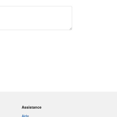
Assistance
Aide