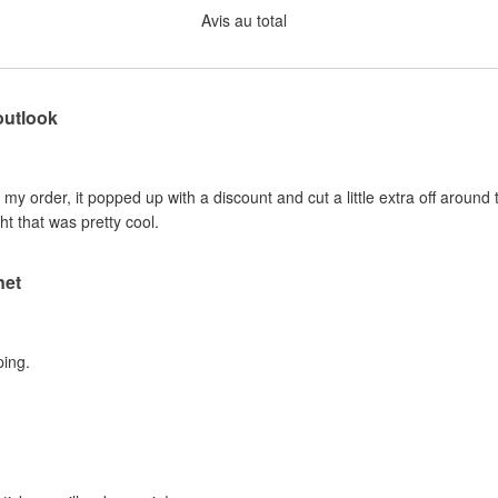
Avis au total
outlook
e my order, it popped up with a discount and cut a little extra off around 
ht that was pretty cool.
net
ping.