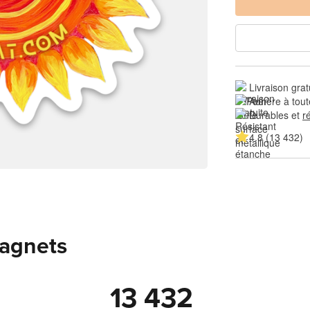
Livraison grat
Adhère à tout
Durables et 
r
4.8 (13 432)
magnets
13 432