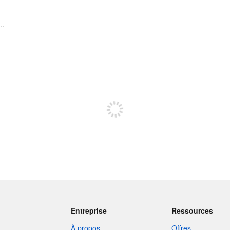
Inscrivez-vous pour publier
Entreprise
Ressources
À propos
Offres