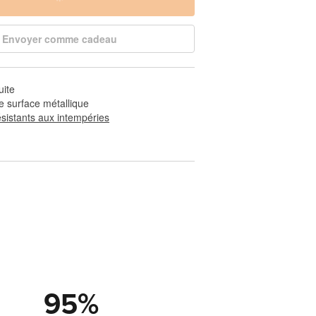
Envoyer comme cadeau
uite
e surface métallique
ésistants aux intempéries
95
%