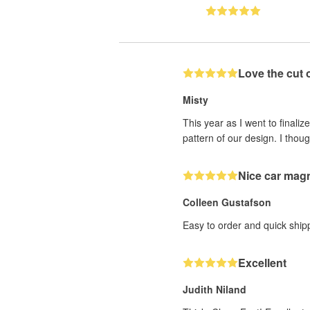
Love the cut 
Misty
This year as I went to finaliz
pattern of our design. I thoug
Nice car mag
Colleen Gustafson
Easy to order and quick ship
Excellent
Judith Niland