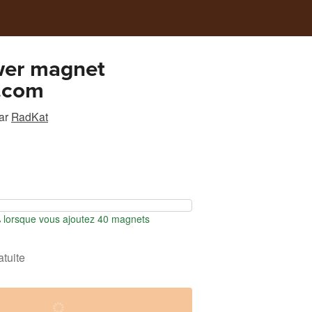
wer magnet
.com
ar
RadKat
lorsque vous ajoutez 40 magnets
atuite