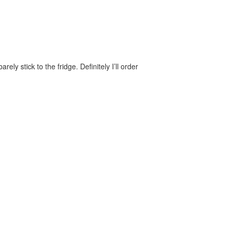
y stick to the fridge. Definitely I’ll order