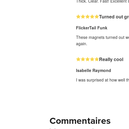
Thick. Clear. Fast! Excellent s
Turned out gr
FlickerTail Funk
These magnets turned out wond
again.
Really cool
Isabelle Raymond
I was surprised at how well t
Commentaires