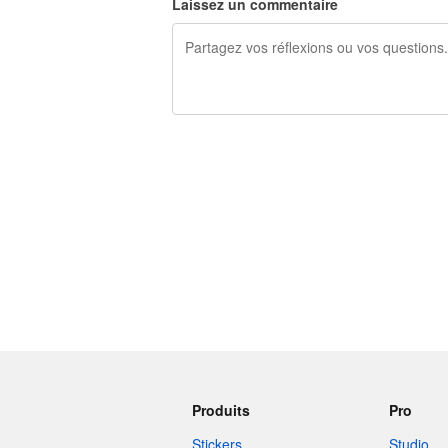
Laissez un commentaire
240 caractères restants
Produits
Pro
Stickers
Studio