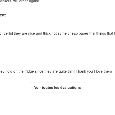
tickers, will order again!
eat
erful they are nice and thick not some cheap paper thin things that barel
hey hold on the fridge since they are quite thin! Thank you I love them
Voir toutes les évaluations