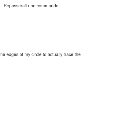
Repasserait une commande
the edges of my circle to actually trace the