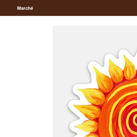
Marché