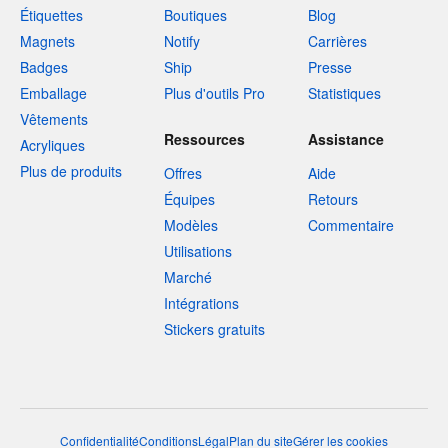
Étiquettes
Boutiques
Blog
Magnets
Notify
Carrières
Badges
Ship
Presse
Emballage
Plus d'outils Pro
Statistiques
Vêtements
Ressources
Assistance
Acryliques
Plus de produits
Offres
Aide
Équipes
Retours
Modèles
Commentaire
Utilisations
Marché
Intégrations
Stickers gratuits
Confidentialité
Conditions
Légal
Plan du site
Gérer les cookies