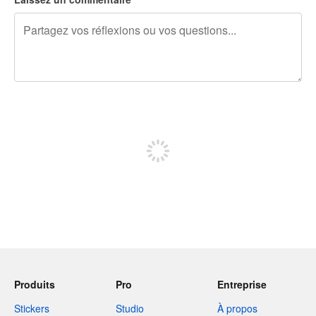
240 caractères restants
Inscrivez-vous pour publier
Produits
Pro
Entreprise
Stickers
Studio
À propos