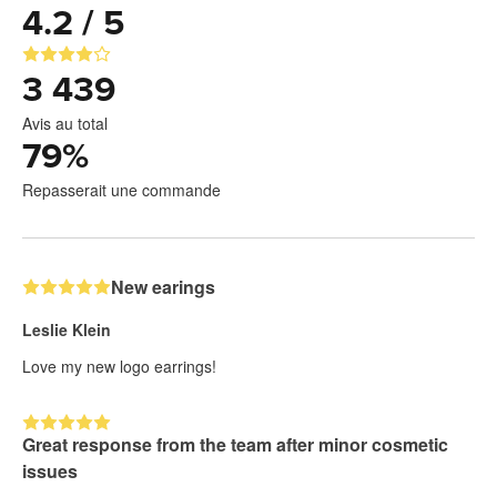
4.2 / 5
3 439
Avis au total
79
%
Repasserait une commande
New earings
Leslie Klein
Love my new logo earrings!
Great response from the team after minor cosmetic
issues