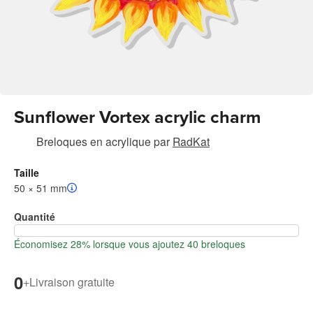
Sunflower Vortex acrylic charm
Breloques en acrylique
par
RadKat
Taille
50 × 51 mm
Quantité
Économisez 28% lorsque vous ajoutez 40 breloques
0
+
Livraison gratuite