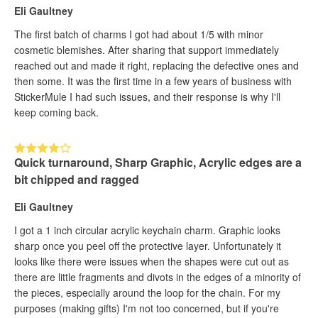
Eli Gaultney
The first batch of charms I got had about 1/5 with minor
cosmetic blemishes. After sharing that support immediately
reached out and made it right, replacing the defective ones and
then some. It was the first time in a few years of business with
StickerMule I had such issues, and their response is why I'll
keep coming back.
Quick turnaround, Sharp Graphic, Acrylic edges are a
bit chipped and ragged
Eli Gaultney
I got a 1 inch circular acrylic keychain charm. Graphic looks
sharp once you peel off the protective layer. Unfortunately it
looks like there were issues when the shapes were cut out as
there are little fragments and divots in the edges of a minority of
the pieces, especially around the loop for the chain. For my
purposes (making gifts) I'm not too concerned, but if you're