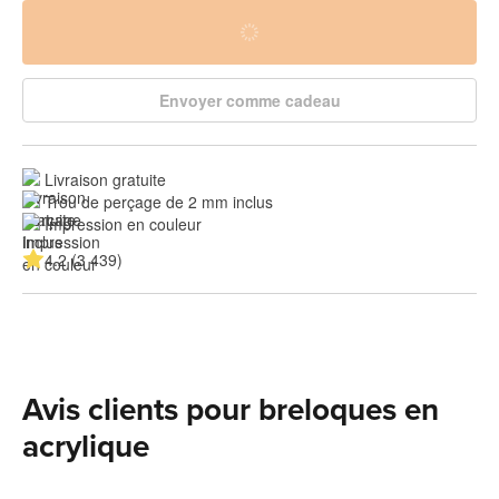
Envoyer comme cadeau
Livraison gratuite
Trou de perçage de 2 mm inclus
Impression en couleur
4.2 (3 439)
Avis clients pour breloques en
acrylique