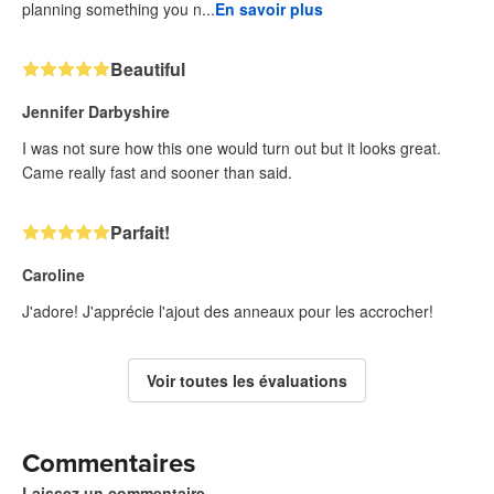
planning something you n...
En savoir plus
Beautiful
Jennifer Darbyshire
I was not sure how this one would turn out but it looks great.
Came really fast and sooner than said.
Parfait!
Caroline
J'adore! J'apprécie l'ajout des anneaux pour les accrocher!
Voir toutes les évaluations
Commentaires
Laissez un commentaire