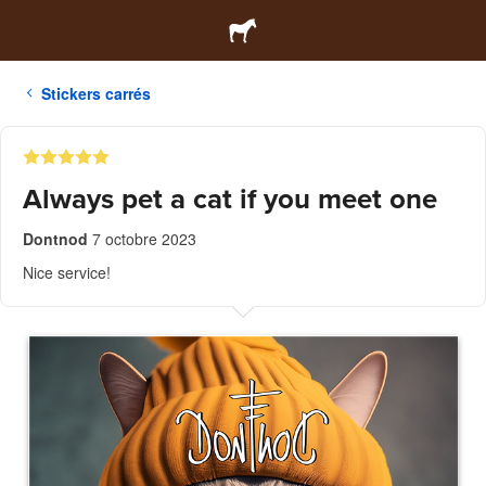
Stickers carrés
Always pet a cat if you meet one
Dontnod
7 octobre 2023
Nice service!