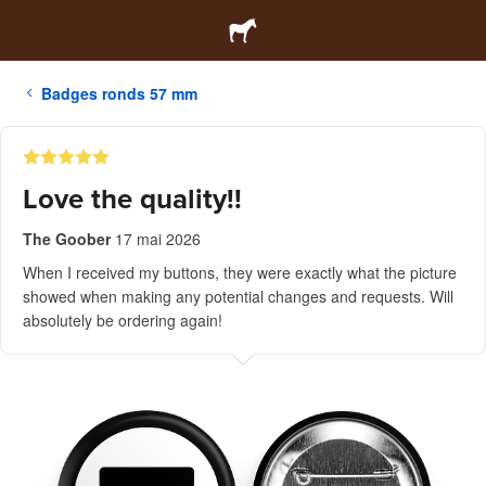
Badges ronds 57 mm
Love the quality!!
The Goober
17 mai 2026
When I received my buttons, they were exactly what the picture
showed when making any potential changes and requests. Will
absolutely be ordering again!