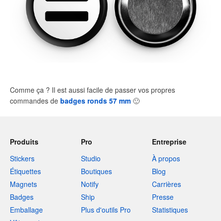
Comme ça ? Il est aussi facile de passer vos propres
commandes de
badges ronds 57 mm
🙂
Produits
Pro
Entreprise
Stickers
Studio
À propos
Étiquettes
Boutiques
Blog
Magnets
Notify
Carrières
Badges
Ship
Presse
Emballage
Plus d'outils Pro
Statistiques