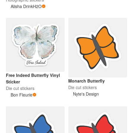
Alisha DrinkH2O
Free Indeed Butterfly Vinyl
Monarch Butterfly
Sticker
Die cut stickers
Die cut stickers
Nyte's Design
Bon Fleurie