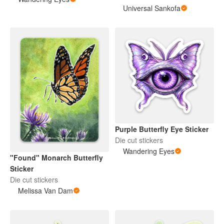
Universal Sankofa
Purple Butterfly Eye Sticker
Die cut stickers
Wandering Eyes
"Found" Monarch Butterfly
Sticker
Die cut stickers
Melissa Van Dam