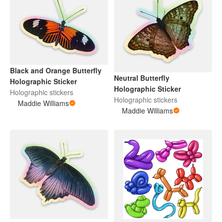
Black and Orange Butterfly
Neutral Butterfly
Holographic Sticker
Holographic Sticker
Holographic stickers
Holographic stickers
Maddie Williams
Maddie Williams