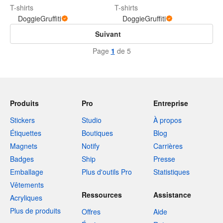
T-shirts
T-shirts
DoggieGruffiti
DoggieGruffiti
Suivant
Page
1
de 5
Produits
Pro
Entreprise
Stickers
Studio
À propos
Étiquettes
Boutiques
Blog
Magnets
Notify
Carrières
Badges
Ship
Presse
Emballage
Plus d'outils Pro
Statistiques
Vêtements
Ressources
Assistance
Acryliques
Plus de produits
Offres
Aide