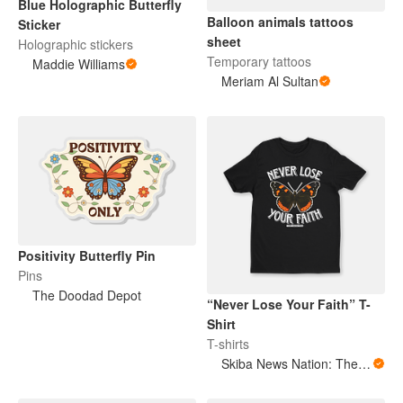
Blue Holographic Butterfly
Balloon animals tattoos
Sticker
sheet
Holographic stickers
Temporary tattoos
Maddie Williams
Meriam Al Sultan
Positivity Butterfly Pin
Pins
The Doodad Depot
“Never Lose Your Faith” T-
Shirt
T-shirts
Skiba News Nation: The Open Secret Society Shop