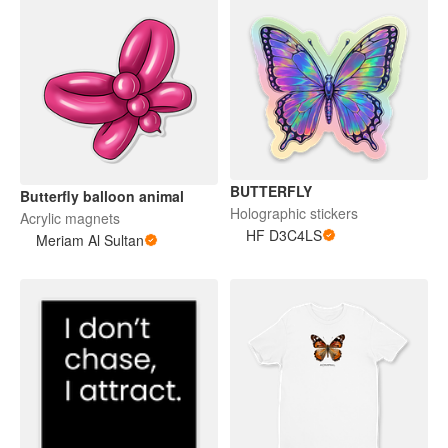
BUTTERFLY
Butterfly balloon animal
Holographic stickers
Acrylic magnets
HF D3C4LS
Meriam Al Sultan