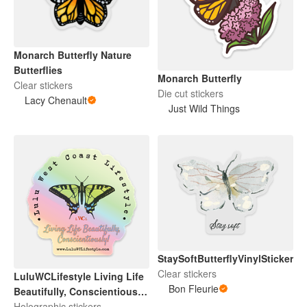
Monarch Butterfly Nature
Butterflies
Monarch Butterfly
Clear stickers
Die cut stickers
Lacy Chenault
Just Wild Things
StaySoftButterflyVinylSticker
Clear stickers
LuluWCLifestyle Living Life
Bon Fleurie
Beautifully, Conscientiously!
Holographic 3”
Holographic stickers