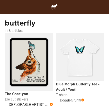
butterfly
118 articles
Blue Morph Butterfly Tee -
Adult / Youth
The Char1ynn
T-shirts
Die cut stickers
DoggieGruffiti
DEPLORABLE ARTIST WOMAN