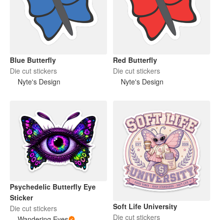
Blue Butterfly
Red Butterfly
Die cut stickers
Die cut stickers
Nyte's Design
Nyte's Design
Psychedelic Butterfly Eye
Sticker
Soft Life University
Die cut stickers
Die cut stickers
Wandering Eyes