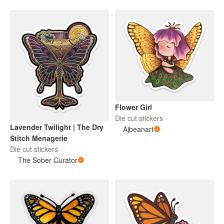
Flower Girl
Die cut stickers
Lavender Twilight | The Dry
Ajbeanart
Stitch Menagerie
Die cut stickers
The Sober Curator