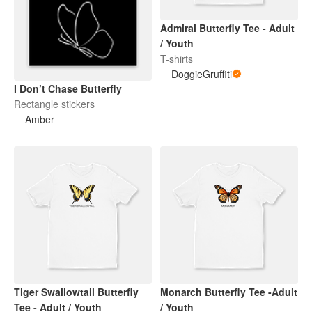
Admiral Butterfly Tee - Adult
/ Youth
T-shirts
DoggieGruffiti
I Don’t Chase Butterfly
Rectangle stickers
Amber
Tiger Swallowtail Butterfly
Monarch Butterfly Tee -Adult
Tee - Adult / Youth
/ Youth