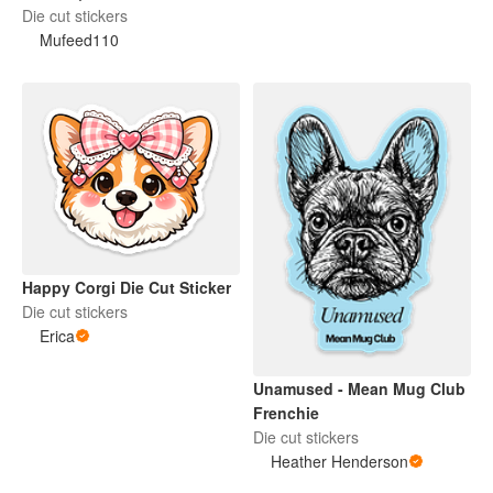
Puppy Die-Cut Sticker
Die cut stickers
Mufeed110
Happy Corgi Die Cut Sticker
Die cut stickers
Erica
Unamused - Mean Mug Club
Frenchie
Die cut stickers
Heather Henderson