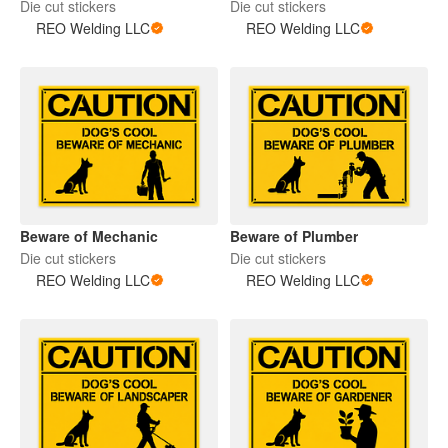
Die cut stickers
Die cut stickers
REO Welding LLC
REO Welding LLC
Beware of Mechanic
Beware of Plumber
Die cut stickers
Die cut stickers
REO Welding LLC
REO Welding LLC