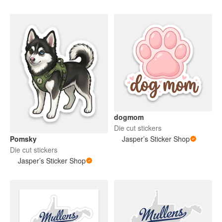
dogmom
Die cut stickers
Pomsky
Jasper’s Sticker Shop
Die cut stickers
Jasper’s Sticker Shop