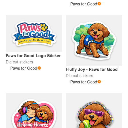
Paws for Good
Paws for Good Logo Sticker
Die cut stickers
Paws for Good
Fluffy Joy - Paws for Good
Die cut stickers
Paws for Good