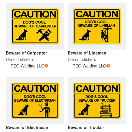
Beware of Carpenter
Beware of Lineman
Die cut stickers
Die cut stickers
REO Welding LLC
REO Welding LLC
Beware of Electrician
Beware of Trucker