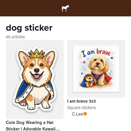
dog sticker
46 articles
I am brave 3x3
Square stickers
C.Lee
Cute Dog Wearing a Hat
Sticker | Adorable Kawaii