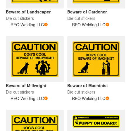
Beware of Landscaper
Beware of Gardener
Die cut stickers
Die cut stickers
REO Welding LLC
REO Welding LLC
Beware of Millwright
Beware of Machinist
Die cut stickers
Die cut stickers
REO Welding LLC
REO Welding LLC