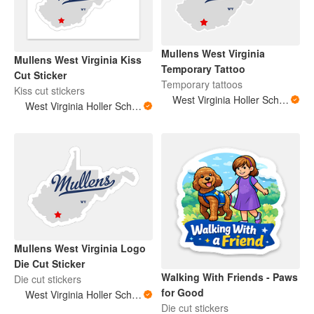
Mullens West Virginia
Mullens West Virginia Kiss
Temporary Tattoo
Cut Sticker
Temporary tattoos
Kiss cut stickers
West Virginia Holler Scholar
West Virginia Holler Scholar
Mullens West Virginia Logo
Die Cut Sticker
Walking With Friends - Paws
Die cut stickers
for Good
West Virginia Holler Scholar
Die cut stickers