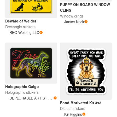
PUPPY ON BOARD WINDOW
CLING
Window clings
Beware of Welder
Janice Krick
Rectangle stickers
REO Welding LLC
Holographic Galgo
Holographic stickers
DEPLORABLE ARTIST WOMAN
Food Motivated K9 3x3
Die cut stickers
K9 Riggins