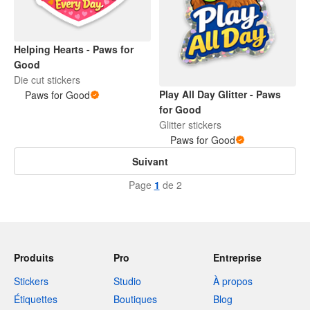
Helping Hearts - Paws for
Good
Die cut stickers
Play All Day Glitter - Paws
Paws for Good
for Good
Glitter stickers
Paws for Good
Suivant
Page
1
de 2
Produits
Pro
Entreprise
Stickers
Studio
À propos
Étiquettes
Boutiques
Blog