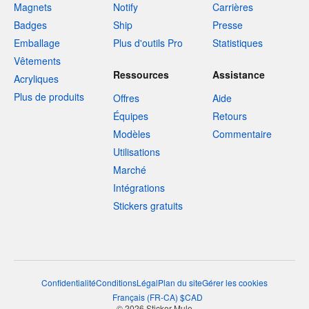
Magnets
Notify
Carrières
Badges
Ship
Presse
Emballage
Plus d'outils Pro
Statistiques
Vêtements
Ressources
Assistance
Acryliques
Plus de produits
Offres
Aide
Équipes
Retours
Modèles
Commentaire
Utilisations
Marché
Intégrations
Stickers gratuits
Confidentialité
Conditions
Légal
Plan du site
Gérer les cookies
Français
(
FR-CA
)
$
CAD
© 2026 Sticker Mule