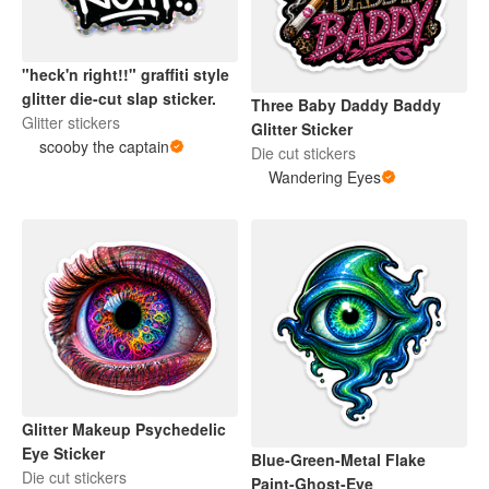
"heck'n right!!" graffiti style
glitter die-cut slap sticker.
Three Baby Daddy Baddy
Glitter stickers
Glitter Sticker
scooby the captain
Die cut stickers
Wandering Eyes
Glitter Makeup Psychedelic
Eye Sticker
Blue-Green-Metal Flake
Die cut stickers
Paint-Ghost-Eye