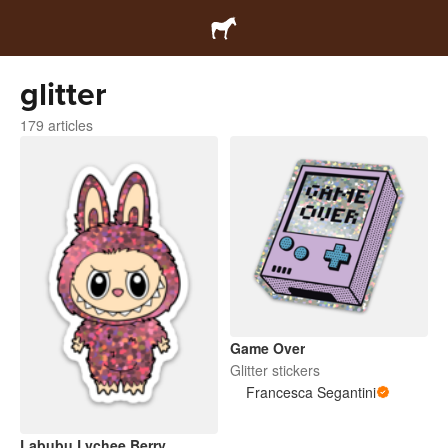
glitter
179 articles
Game Over
Glitter stickers
Francesca Segantini
Labubu Lychee Berry