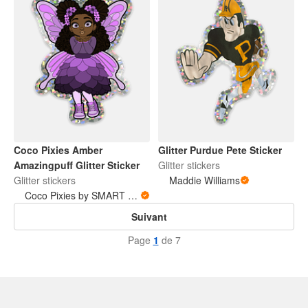
Coco Pixies Amber
Glitter Purdue Pete Sticker
Amazingpuff Glitter Sticker
Glitter stickers
Glitter stickers
Maddie Williams
Coco Pixies by SMART Studio and Home
Suivant
Page
1
de 7