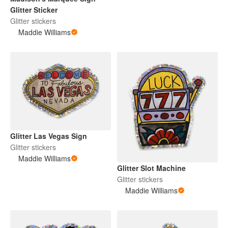
Glitter Sticker
Glitter stickers
Maddie Williams
Glitter Las Vegas Sign
Glitter stickers
Maddie Williams
Glitter Slot Machine
Glitter stickers
Maddie Williams