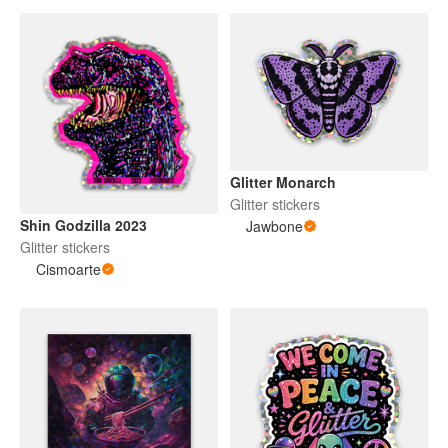
Glitter Monarch
Glitter stickers
Shin Godzilla 2023
Jawbone
Glitter stickers
Cismoarte