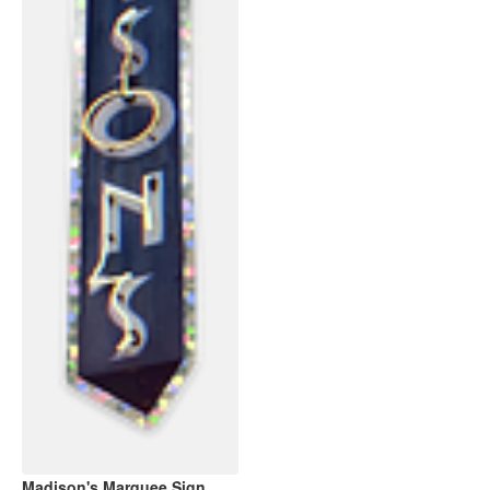
Madison's Marquee Sign