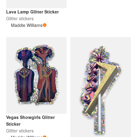
Lava Lamp Glitter Sticker
Glitter stickers
Maddie Williams
Vegas Showgirls Glitter
Sticker
Glitter stickers