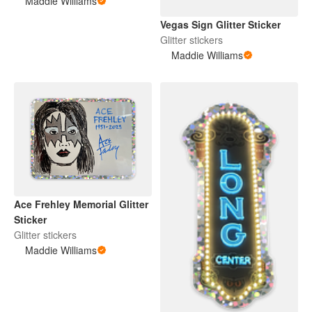
Maddie Williams
Vegas Sign Glitter Sticker
Glitter stickers
Maddie Williams
Ace Frehley Memorial Glitter
Sticker
Glitter stickers
Maddie Williams