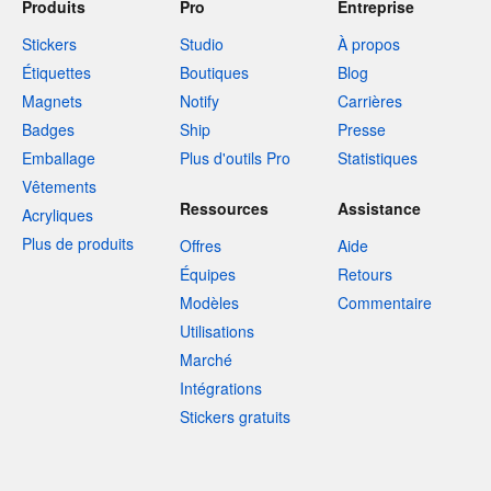
Produits
Pro
Entreprise
Stickers
Studio
À propos
Étiquettes
Boutiques
Blog
Magnets
Notify
Carrières
Badges
Ship
Presse
Emballage
Plus d'outils Pro
Statistiques
Vêtements
Ressources
Assistance
Acryliques
Plus de produits
Offres
Aide
Équipes
Retours
Modèles
Commentaire
Utilisations
Marché
Intégrations
Stickers gratuits