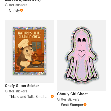
Glitter stickers
Christy
Chefy Glitter Sticker
Glitter stickers
Ghouly Girl Ghost
Thistle and Tails Small Animals
Glitter stickers
Scott Stamper