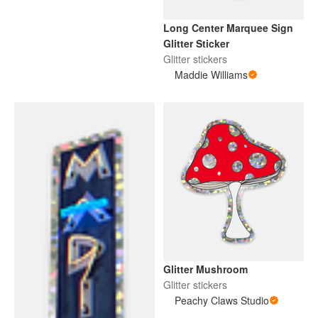
Long Center Marquee Sign
Glitter Sticker
Glitter stickers
Maddie Williams
Glitter Mushroom
Glitter stickers
Peachy Claws Studio