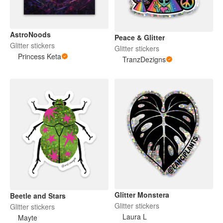
AstroNoods
Peace & Glitter
Glitter stickers
Glitter stickers
Princess Keta
TranzDezigns
Glitter Monstera
Beetle and Stars
Glitter stickers
Glitter stickers
Laura L
Mayte