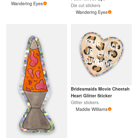
Wandering Eyes
Die cut stickers
Wandering Eyes
Bridesmaids Movie Cheetah
Heart Glitter Sticker
Glitter stickers
Maddie Williams