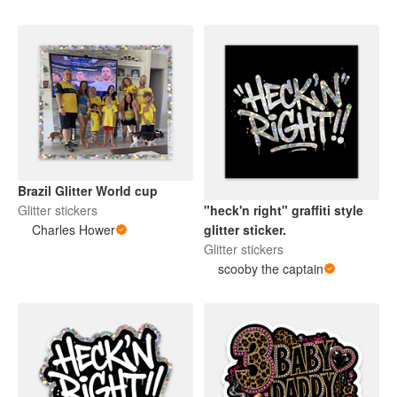
Brazil Glitter World cup
Glitter stickers
"heck'n right" graffiti style
Charles Hower
glitter sticker.
Glitter stickers
scooby the captain