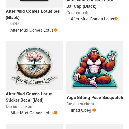
BallCap (Black)
After Mud Comes Lotus tee
Custom hats
(Black)
After Mud Comes Lotus
T-shirts
After Mud Comes Lotus
After Mud Comes Lotus
Yoga Sitting Pose Sasquatch
Sticker Decal (Med)
Die cut stickers
Die cut stickers
Imad Obegi
After Mud Comes Lotus