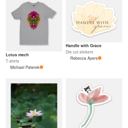
Handle with Grace
Die cut stickers
Lotus mech
Rebecca Ayers
T-shirts
Michael Paterek