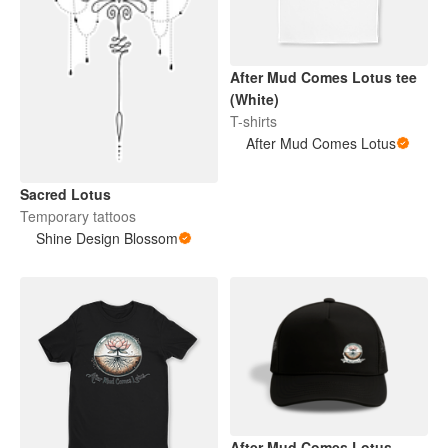
After Mud Comes Lotus tee
(White)
T-shirts
After Mud Comes Lotus
Sacred Lotus
Temporary tattoos
Shine Design Blossom
After Mud Comes Lotus