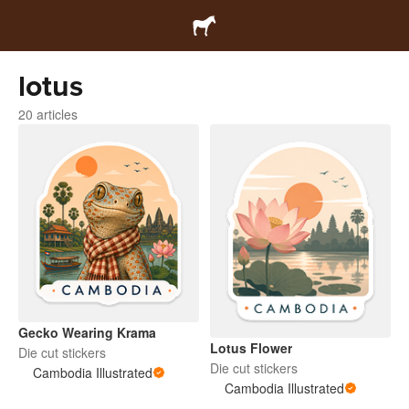
lotus
20 articles
Gecko Wearing Krama
Lotus Flower
Die cut stickers
Die cut stickers
Cambodia Illustrated
Cambodia Illustrated