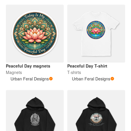
Peaceful Day magnets
Peaceful Day T-shirt
Magnets
T-shirts
Urban Feral Designs
Urban Feral Designs