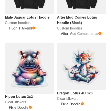
Male Jaguar Lotus Hoodie
After Mud Comes Lotus
Custom hoodies
Hoodie (Black)
Hugh T Alkemi
Custom hoodies
After Mud Comes Lotus
Dragon Lotus 4C 3x3
Hippo Lotus 3x3
Clear stickers
Clear stickers
Pixie Doodle
Pixie Doodle