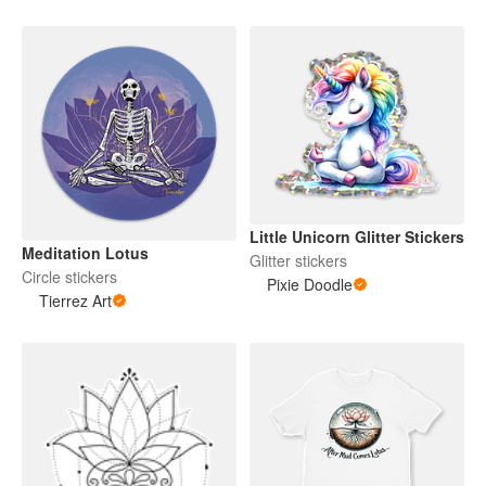
Little Unicorn Glitter Stickers
Meditation Lotus
Glitter stickers
Circle stickers
Pixie Doodle
Tierrez Art