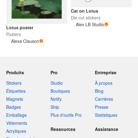
Cat on Lotus
Die cut stickers
Alex LB Studio
Lotus poster
Posters
Alexa Clauson
Produits
Pro
Entreprise
Stickers
Studio
À propos
Étiquettes
Boutiques
Blog
Magnets
Notify
Carrières
Badges
Ship
Presse
Emballage
Plus d'outils Pro
Statistiques
Vêtements
Ressources
Assistance
Acryliques