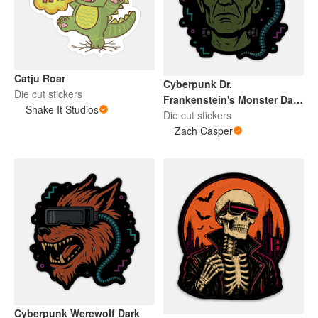
Catju Roar
Cyberpunk Dr.
Die cut stickers
Frankenstein's Monster Dark
Shake It Studios
2026
Die cut stickers
Zach Casper
Cyberpunk Werewolf Dark