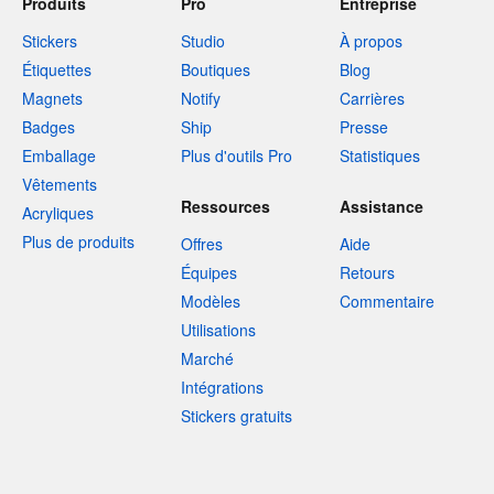
Produits
Pro
Entreprise
Stickers
Studio
À propos
Étiquettes
Boutiques
Blog
Magnets
Notify
Carrières
Badges
Ship
Presse
Emballage
Plus d'outils Pro
Statistiques
Vêtements
Ressources
Assistance
Acryliques
Plus de produits
Offres
Aide
Équipes
Retours
Modèles
Commentaire
Utilisations
Marché
Intégrations
Stickers gratuits