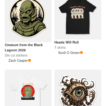
Heads Will Roll
Creature from the Black
T-shirts
Lagoon 2026
Scott O Green
Die cut stickers
Zach Casper