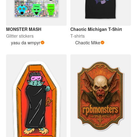
MONSTER MASH
Chaotic Michigan T-Shirt
Glitter stickers
T-shirts
yasu da wmpyr
Chaotic Mike