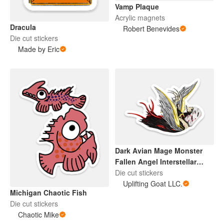
Vamp Plaque
Acrylic magnets
Dracula
Robert Benevides
Die cut stickers
Made by Eric
Dark Avian Mage Monster
Fallen Angel Interstellar
Sentinel
Die cut stickers
Uplifting Goat LLC.
Michigan Chaotic Fish
Die cut stickers
Chaotic Mike