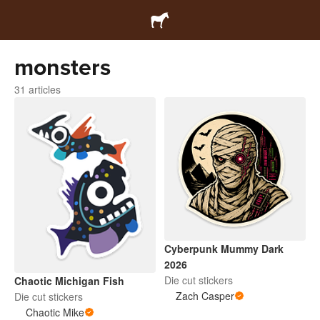
monsters
31 articles
Cyberpunk Mummy Dark
2026
Die cut stickers
Chaotic Michigan Fish
Zach Casper
Die cut stickers
Chaotic Mike