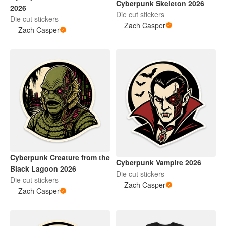
Cyberpunk Skeleton 2026
2026
Die cut stickers
Die cut stickers
Zach Casper
Zach Casper
Cyberpunk Creature from the
Cyberpunk Vampire 2026
Black Lagoon 2026
Die cut stickers
Die cut stickers
Zach Casper
Zach Casper