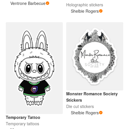
Ventrone Barbecue
Holographic stickers
Shelbie Rogers
Monster Romance Society
Stickers
Die cut stickers
Shelbie Rogers
Temporary Tattoo
Temporary tattoos