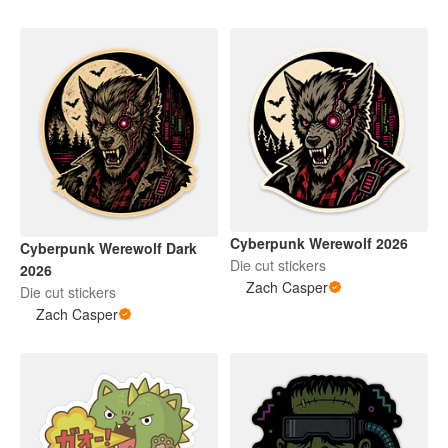
Cyberpunk Werewolf 2026
Cyberpunk Werewolf Dark
Die cut stickers
2026
Zach Casper
Die cut stickers
Zach Casper