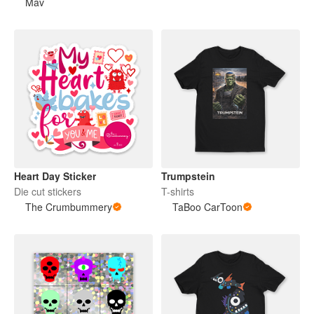
Mav
Heart Day Sticker
Trumpstein
Die cut stickers
T-shirts
The Crumbummery
TaBoo CarToon