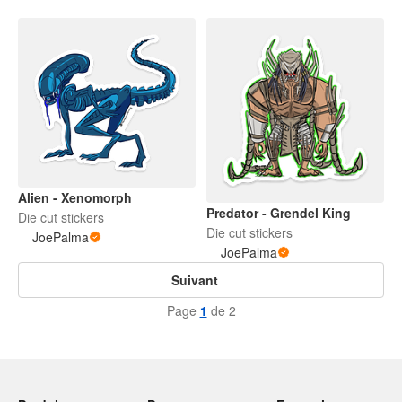
Alien - Xenomorph
Predator - Grendel King
Die cut stickers
Die cut stickers
JoePalma
JoePalma
Suivant
Page
1
de 2