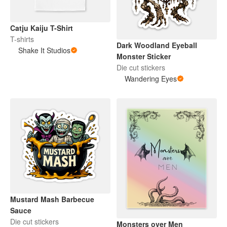
Catju Kaiju T-Shirt
T-shirts
Dark Woodland Eyeball
Shake It Studios
Monster Sticker
Die cut stickers
Wandering Eyes
Mustard Mash Barbecue
Sauce
Die cut stickers
Monsters over Men