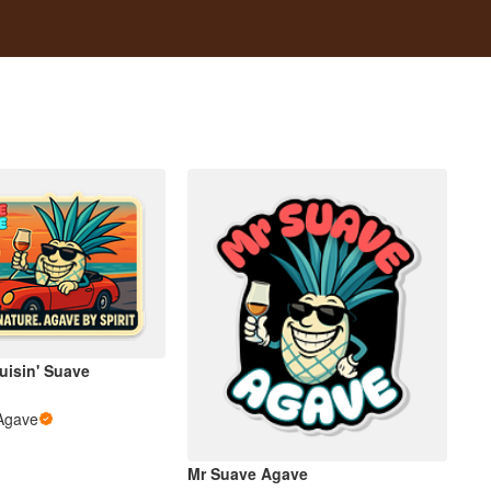
ruisin' Suave
Agave
Mr Suave Agave