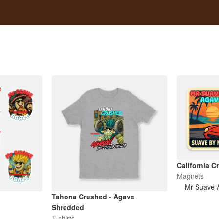
California C
Magnets
Mr Suave 
Tahona Crushed - Agave
Shredded
T-shirts