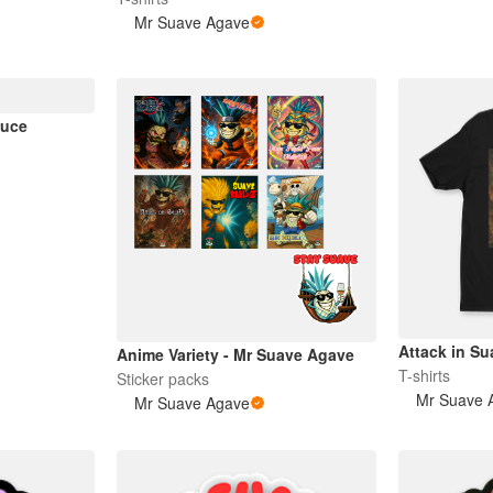
Mr Suave Agave
auce
Attack in Su
Anime Variety - Mr Suave Agave
T-shirts
Sticker packs
Mr Suave 
Mr Suave Agave