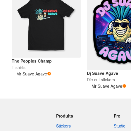
The Peoples Champ
T-shirts
Dj Suave Agave
Mr Suave Agave
Die cut stickers
Mr Suave Agave
Produits
Pro
Stickers
Studio