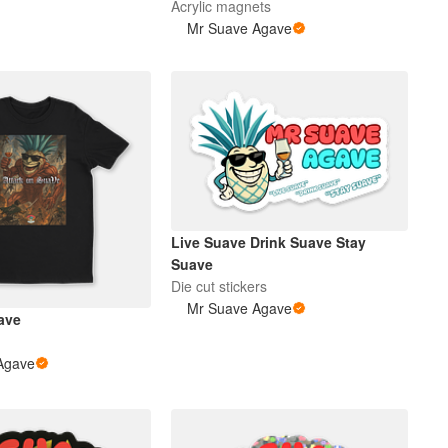
Acrylic magnets
Mr Suave Agave
Live Suave Drink Suave Stay
Suave
Die cut stickers
Mr Suave Agave
ave
Agave