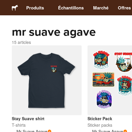
Produits
Échantillons
Marché
Offres
mr suave agave
Stickers
15 articles
Étiquettes
Magnets
Badges
Emballage
Vêtements
Stay Suave shirt
Sticker Pack
T-shirts
Sticker packs
Mr Suave Agave
Mr Suave Agave
Acryliques