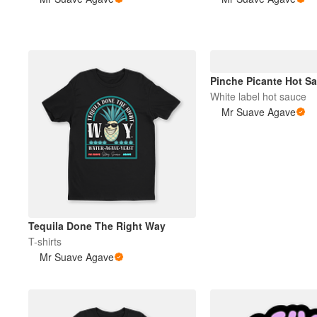
Plus de produits
Échantillons
Pinche Picante Hot S
White label hot sauce
Mr Suave Agave
Tequila Done The Right Way
T-shirts
Mr Suave Agave