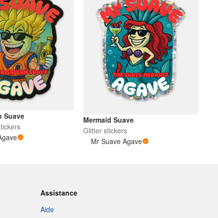
n Suave
Mermaid Suave
tickers
Glitter stickers
Agave
Mr Suave Agave
Assistance
Aide