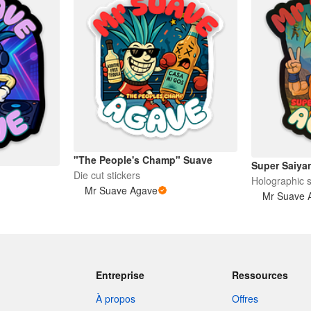
"The People's Champ" Suave
Super Saiya
Die cut stickers
Holographic s
Mr Suave Agave
Mr Suave 
Entreprise
Ressources
À propos
Offres