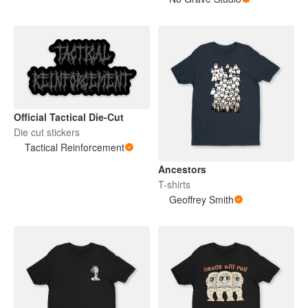
Official Tactical Die-Cut
Die cut stickers
Tactical Reinforcement
Ancestors
T-shirts
Geoffrey Smith