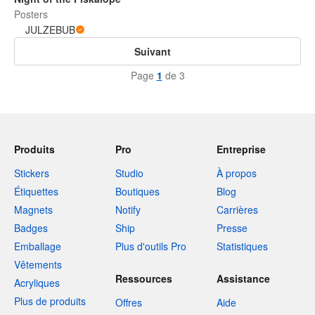
Posters
JULZEBUB
Suivant
Page
1
de 3
Produits
Pro
Entreprise
Stickers
Studio
À propos
Étiquettes
Boutiques
Blog
Magnets
Notify
Carrières
Badges
Ship
Presse
Emballage
Plus d'outils Pro
Statistiques
Vêtements
Ressources
Assistance
Acryliques
Plus de produits
Offres
Aide