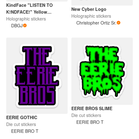
KindFace "LISTEN TO
New Cyber Logo
K!NDFACE!" Yellow
Holographic stickers
Halographic Sticker
Holographic stickers
Christopher Ortiz Sr.
DBGJ
EERIE BROS SLIME
Die cut stickers
EERIE GOTHIC
EERIE BRO T
Die cut stickers
EERIE BRO T