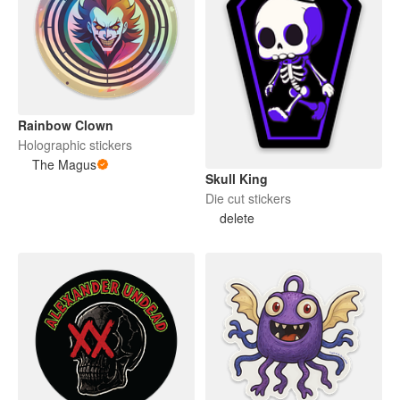
Rainbow Clown
Holographic stickers
The Magus
Skull King
Die cut stickers
delete