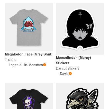
Megalodon Face (Grey Shirt)
Memoriindah (Marcy)
T-shirts
Stickers
Logan & His Monsters
Die cut stickers
David