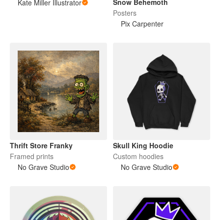
Snow Behemoth
Kate Miller Illustrator
Posters
Pix Carpenter
Thrift Store Franky
Skull King Hoodie
Framed prints
Custom hoodies
No Grave Studio
No Grave Studio