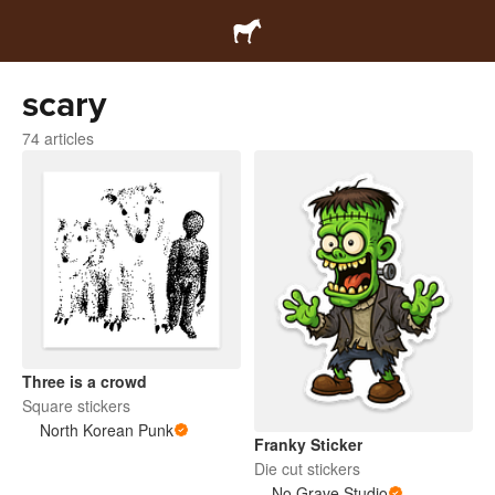
scary
74 articles
Three is a crowd
Square stickers
North Korean Punk
Franky Sticker
Die cut stickers
No Grave Studio