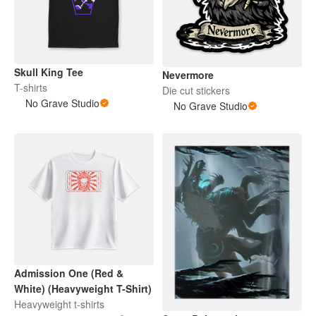
Skull King Tee
Nevermore
T-shirts
Die cut stickers
No Grave Studio
No Grave Studio
Admission One (Red &
White) (Heavyweight T-Shirt)
Heavyweight t-shirts