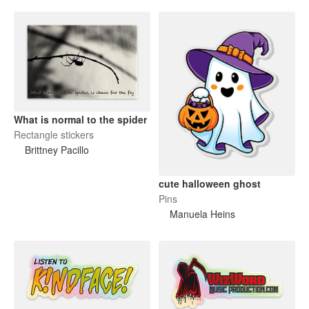
What is normal to the spider
Rectangle stickers
Brittney Pacillo
cute halloween ghost
Pins
Manuela Heins