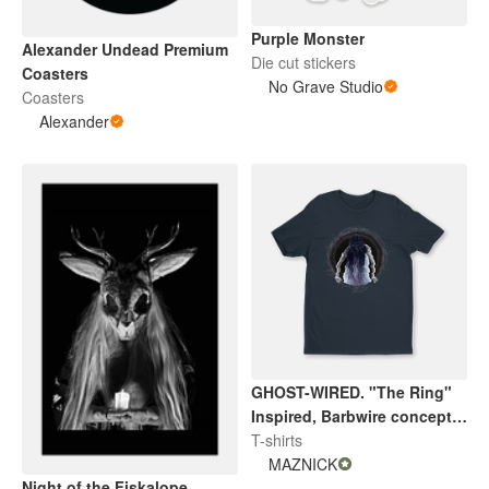
Purple Monster
Alexander Undead Premium
Die cut stickers
Coasters
No Grave Studio
Coasters
Alexander
GHOST-WIRED. "The Ring"
Inspired, Barbwire concept
V2. By Maznick
T-shirts
MAZNICK
Night of the Fiskalope