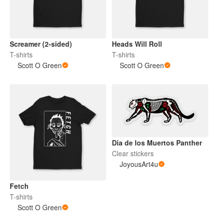
Screamer (2-sided)
Heads Will Roll
T-shirts
T-shirts
Scott O Green
Scott O Green
Dia de los Muertos Panther
Clear stickers
JoyousArt4u
Fetch
T-shirts
Scott O Green