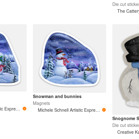
Die cut sticke
The Catter
Snowman and bunnies
Magnets
Michele Schnell Artistic Expressions of Heart and Soul. PNW animals and more
Michele Schnell Artistic Expressions of Heart and Soul. PNW animals and more
Snognome S
Die cut sticke
Creative Ka