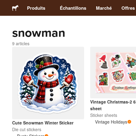
Produits
Échantillons
Marché
Offres
snowman
Stickers
9 articles
Étiquettes
Magnets
Badges
Emballage
Vintage Christmas-2 6
sheet
Sticker sheets
Vêtements
Vintage Holidays
Cute Snowman Winter Sticker
Die cut stickers
Acryliques
Bunty Stickers