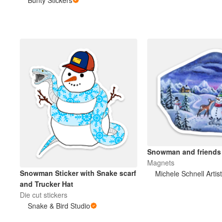
Plus de produits
Échantillons
Snowman and friends
Magnets
Snowman Sticker with Snake scarf
and Trucker Hat
Die cut stickers
Snake & Bird Studio