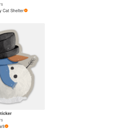
rs
y Cat Shelter
ticker
rs
rli