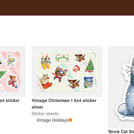
x4 sticker
Vintage Christmas-1 6x4 sticker
sheet
Sticker sheets
Vintage Holidays
Snow Cat St