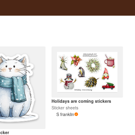
Holidays are coming stickers
Sticker sheets
S franklin
icker