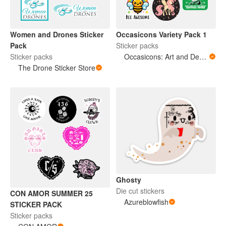
Occasicons Variety Pack 1
Women and Drones Sticker
Sticker packs
Pack
Occasicons: Art and Design
Sticker packs
The Drone Sticker Store
Ghosty
Die cut stickers
CON AMOR SUMMER 25
Azureblowfish
STICKER PACK
Sticker packs