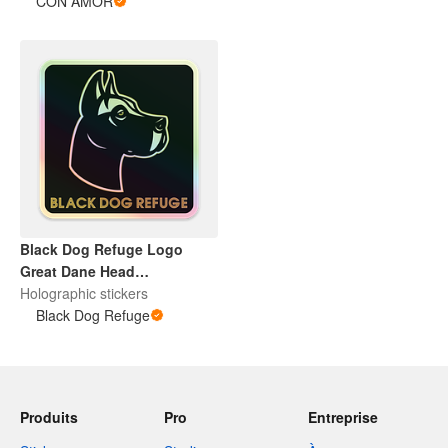
CON AMOR
Black Dog Refuge Logo
Great Dane Head
Holographic Sticker Pack
Holographic stickers
Black Dog Refuge
Produits
Pro
Entreprise