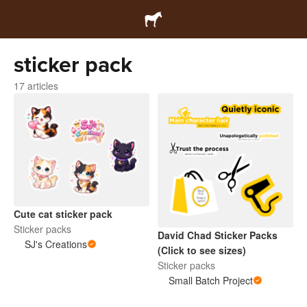
sticker pack
17 articles
Cute cat sticker pack
Sticker packs
David Chad Sticker Packs
SJ's Creations
(Click to see sizes)
Sticker packs
Small Batch Project