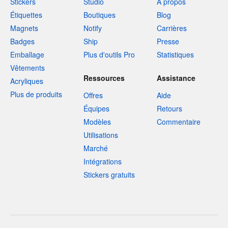
Stickers
Studio
À propos
Étiquettes
Boutiques
Blog
Magnets
Notify
Carrières
Badges
Ship
Presse
Emballage
Plus d'outils Pro
Statistiques
Vêtements
Ressources
Assistance
Acryliques
Plus de produits
Offres
Aide
Équipes
Retours
Modèles
Commentaire
Utilisations
Marché
Intégrations
Stickers gratuits