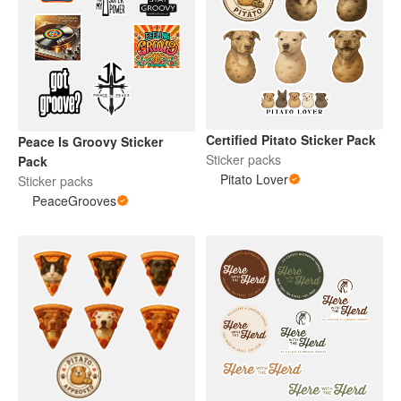
Certified Pitato Sticker Pack
Peace Is Groovy Sticker
Sticker packs
Pack
Pitato Lover
Sticker packs
PeaceGrooves