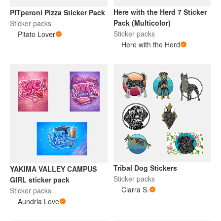
Here with the Herd 7 Sticker
PITperoni Pizza Sticker Pack
Pack (Multicolor)
Sticker packs
Sticker packs
Pitato Lover
Here with the Herd
Tribal Dog Stickers
YAKIMA VALLEY CAMPUS
Sticker packs
GIRL sticker pack
Ciarra S.
Sticker packs
Aundria Love