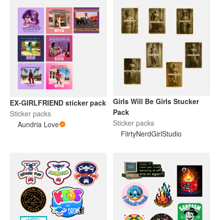
Girls Will Be Girls Stucker
EX-GIRLFRIEND sticker pack
Pack
Sticker packs
Sticker packs
Aundria Love
FlirtyNerdGirlStudio