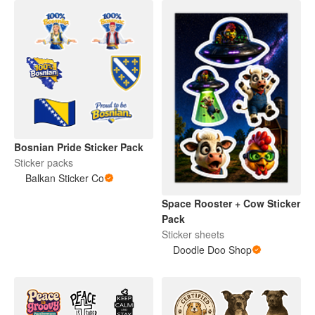
Bosnian Pride Sticker Pack
Sticker packs
Balkan Sticker Co
Space Rooster + Cow Sticker
Pack
Sticker sheets
Doodle Doo Shop