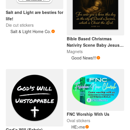
Salt and Light are besties for
life!
Die cut stickers
Salt & Light Home Co.
Bible Based Christmas
Nativity Scene Baby Jesus
Magnet
Magnets
Good News!!!
FNC Worship With Us
Oval stickers
HE>me
God’s Will (Fabric)