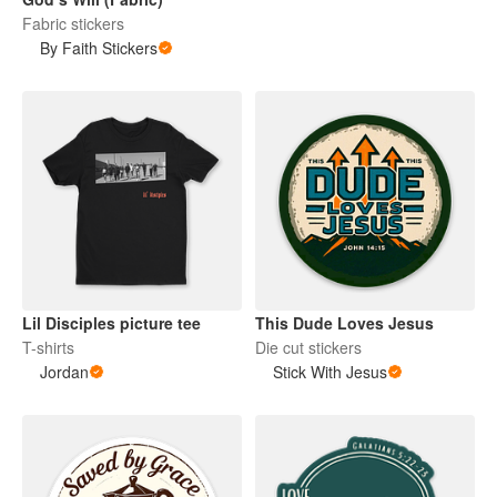
Fabric stickers
By Faith Stickers
Lil Disciples picture tee
This Dude Loves Jesus
T-shirts
Die cut stickers
Jordan
Stick With Jesus