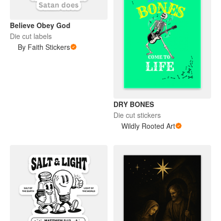
Believe Obey God
Die cut labels
By Faith Stickers
DRY BONES
Die cut stickers
Wildly Rooted Art