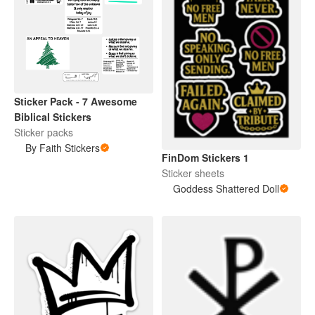
Sticker Pack - 7 Awesome
Biblical Stickers
Sticker packs
By Faith Stickers
FinDom Stickers 1
Sticker sheets
Goddess Shattered Doll