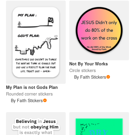
Not By Your Works
Circle stickers
By Faith Stickers
My Plan is not Gods Plan
Rounded corner stickers
By Faith Stickers