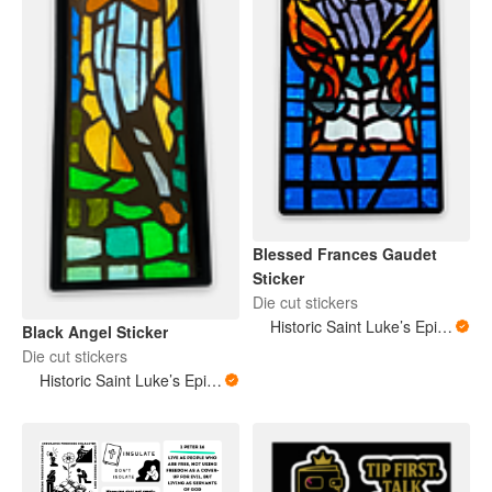
Blessed Frances Gaudet
Sticker
Die cut stickers
Historic Saint Luke’s Episcopal Church New Orleans Louisiana
Black Angel Sticker
Die cut stickers
Historic Saint Luke’s Episcopal Church New Orleans Louisiana