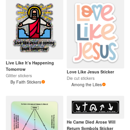
Live Like It’s Happening
Tomorrow
Love Like Jesus Sticker
Glitter stickers
Die cut stickers
By Faith Stickers
Among the Lilies
He Came Died Arose Will
Return Symbols Sticker