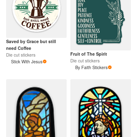
Saved by Grace but still
need Coffee
Fruit of The Spirit
Die cut stickers
Die cut stickers
Stick With Jesus
By Faith Stickers