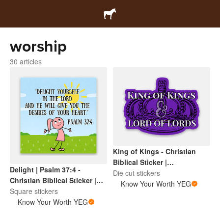
worship
30 articles
King of Kings - Christian
Biblical Sticker |
Delight | Psalm 37:4 -
Inspirational Scripture |
Die cut stickers
Christian Biblical Sticker |
Faith Based Encouragement
Know Your Worth YEG
Inspirational Scripture |
Square stickers
Faith Based Encouragement
Know Your Worth YEG