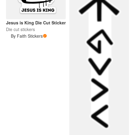
Jesus is King Die Cut Sticker
Die cut stickers
By Faith Stickers