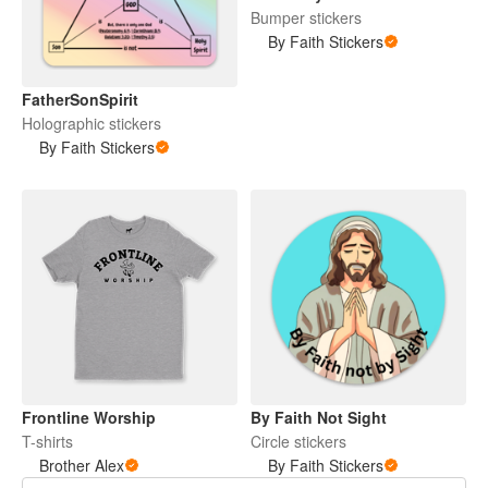
Bumper stickers
By Faith Stickers
FatherSonSpirit
Holographic stickers
By Faith Stickers
Frontline Worship
By Faith Not Sight
T-shirts
Circle stickers
Brother Alex
By Faith Stickers