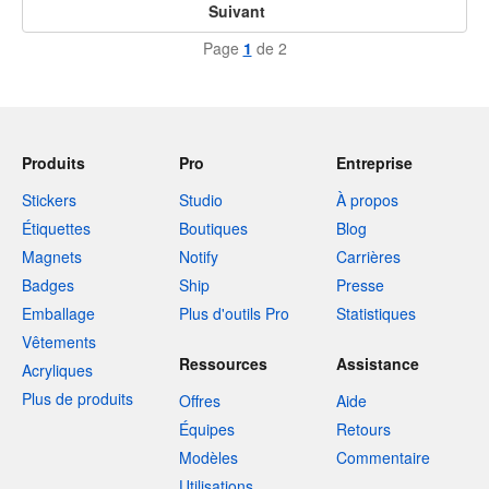
Suivant
Page
1
de 2
Produits
Pro
Entreprise
Stickers
Studio
À propos
Étiquettes
Boutiques
Blog
Magnets
Notify
Carrières
Badges
Ship
Presse
Emballage
Plus d'outils Pro
Statistiques
Vêtements
Ressources
Assistance
Acryliques
Plus de produits
Offres
Aide
Équipes
Retours
Modèles
Commentaire
Utilisations