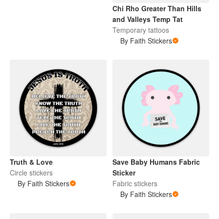
Chi Rho Greater Than Hills
and Valleys Temp Tat
Temporary tattoos
By Faith Stickers
Truth & Love
Save Baby Humans Fabric
Circle stickers
Sticker
By Faith Stickers
Fabric stickers
By Faith Stickers