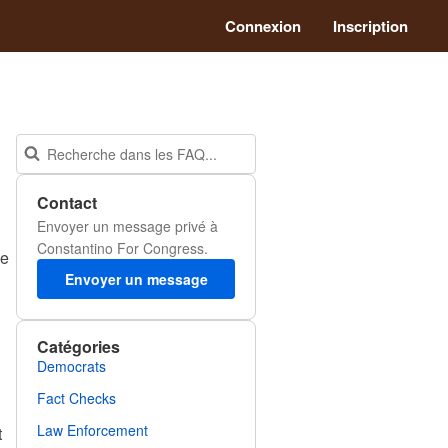
Connexion
Inscription
Contact
Envoyer un message privé à
Constantino For Congress.
he
Envoyer un message
Catégories
Democrats
Fact Checks
Law Enforcement
t