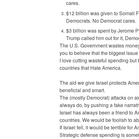
cares.
$12 billion was given to Somali Fr
Democrats. No Democrat cares.
$3 billion was spent by Jerome P
Trump called him out for it, Demo
The U.S. Government wastes money l
you to believe that the biggest issue 
I love cutting wasteful spending but t
countries that Hate America.
The aid we give Israel protects Amer
beneficial and smart.
The (mostly Democrat) attacks on ai
always do, by pushing a fake narrati
Israel has always been a friend to A
countries. We would be foolish to 
If Israel fell, it would be terrible f
Strategic defense spending is somet