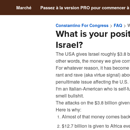
Marché
Passez à la version PRO pour commencer à
Constantino For Congress
FAQ
W
What is your posit
Israel?
The USA gives Israel roughly $3.8 bil
other words, the money we give com
For whatever reason, it has become
rant and rave (aka virtue signal) about
penultimate issue affecting the U.S.
I'm an Italian-American who is self-f
smell bullshit.
The attacks on the $3.8 billion given t
Here is why:
Almost of that money comes back 
$12.7 billion is given to Africa