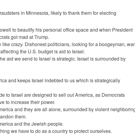
audsters in Minnesota, likely to thank them for electing
owell to beautify his personal office space and when President
crats got mad at Trump.
ike crazy. Dishonest politicians, looking for a boogeyman, wan
affecting the U.S. budget is aid to Israel.
he aid we send to Israel is strategic. Israel is surrounded by
ica and keeps Israel indebted to us which is strategically
de to Israel are designed to sell out America, as Democrats
ve to increase their power.
merica and they are all alone, surrounded by violent neighborin
abandon them.
or America and the Jewish people.
hing we have to do as a country to protect ourselves.