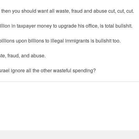
o then you should want all waste, fraud and abuse cut, cut, cut.
ion in taxpayer money to upgrade his office, is total bullshit.
ions upon billions to illegal immigrants is bullshit too.
ste, fraud, and abuse.
ael ignore all the other wasteful spending?