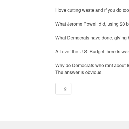
I love cutting waste and if you do to
What Jerome Powell did, using $3 bill
What Democrats have done, giving bill
All over the U.S. Budget there is wa
Why do Democrats who rant about Isr
The answer is obvious.
2