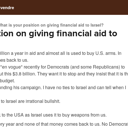
 vendre
hat is your position on giving financial aid to Israel?
ion on giving financial aid to
lion a year in aid and almost all is used to buy U.S. arms. In
es back to us.
 "en vogue" recently for Democrats (and some Republicans) to
 this $3.8 billion. They want it to stop and they insist that it is t
 budget.
unding his campaign. I have no ties to Israel and can tell when I
o Israel are irrational bullshit.
to the USA as Israel uses it to buy weapons from us.
 every year and none of that money comes back to us. No Democra