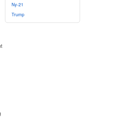
Ny-21
Trump
t
g