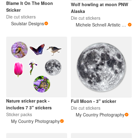
Blame It On The Moon
Wolf howling at moon PNW
Sticker
Alaska
Die cut stickers
Die cut stickers
Soulstar Designs
Michele Schnell Artistic Expressions of Heart and Soul. PNW animals and more
Nature sticker pack -
Full Moon - 3" sticker
includes 7 3" stickers
Die cut stickers
Sticker packs
My Country Photography
My Country Photography