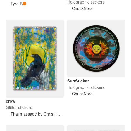
Holographic stickers
Tyra B
ChuckNora
SunSticker
Holographic stickers
ChuckNora
crow
Glitter stickers
Thai massage by Christina LoFaro