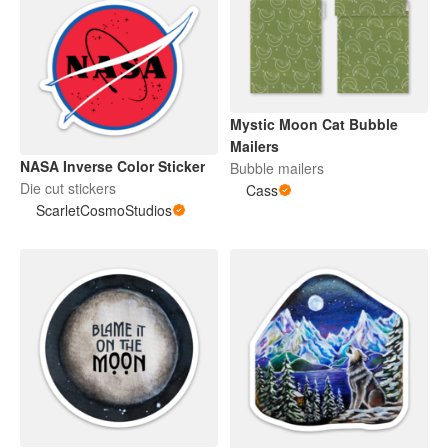
Mystic Moon Cat Bubble
Mailers
NASA Inverse Color Sticker
Bubble mailers
Die cut stickers
Cass
ScarletCosmoStudios