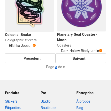
Planetary Seal Coaster -
Celestial Snake
Moon
Holographic stickers
Coasters
Elishka Jepson
Dark Hollow Biodynamic
Précédent
Suivant
Page
3
de 5
Produits
Pro
Entreprise
Stickers
Studio
À propos
Étiquettes
Boutiques
Blog