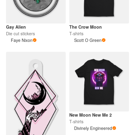
Gay Alien
The Crow Moon
Die cut stickers
T-shirts
Faye Nixon
Scott O Green
New Moon New Me 2
T-shirts
Divinely Engineered