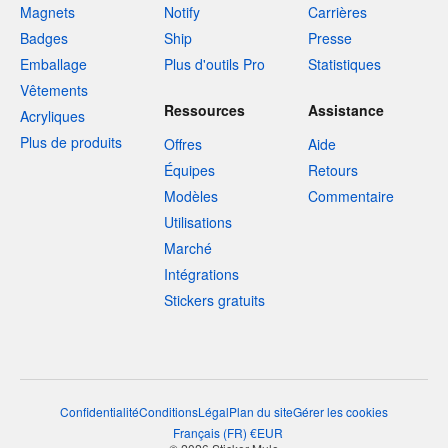
Magnets
Notify
Carrières
Badges
Ship
Presse
Emballage
Plus d'outils Pro
Statistiques
Vêtements
Ressources
Assistance
Acryliques
Plus de produits
Offres
Aide
Équipes
Retours
Modèles
Commentaire
Utilisations
Marché
Intégrations
Stickers gratuits
Confidentialité
Conditions
Légal
Plan du site
Gérer les cookies
Français
(
FR
)
€
EUR