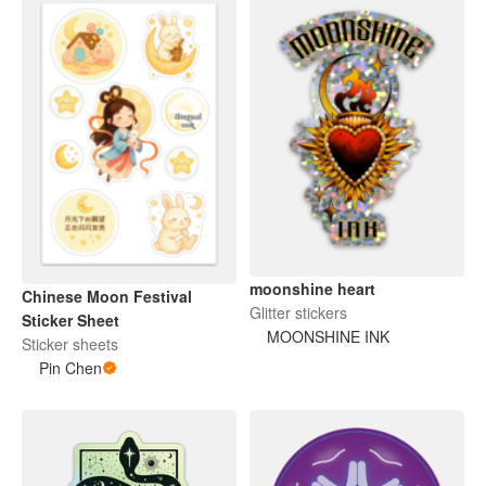
moonshine heart
Chinese Moon Festival
Glitter stickers
Sticker Sheet
MOONSHINE INK
Sticker sheets
Pin Chen