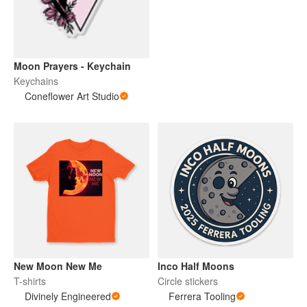
Moon Prayers - Keychain
Keychains
Coneflower Art Studio
New Moon New Me
Inco Half Moons
T-shirts
Circle stickers
Divinely Engineered
Ferrera Tooling