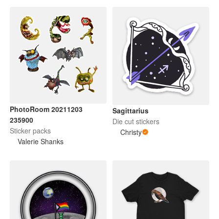
PhotoRoom 20211203
Sagittarius
235900
Die cut stickers
Sticker packs
Christy
Valerie Shanks