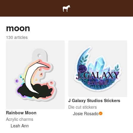
moon
130 articles
J Galaxy Studios Stickers
Die cut stickers
Rainbow Moon
Josie Rosado
Acrylic charms
Leah Ann