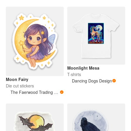
Moonlight Mesa
T-shirts
Moon Fairy
Dancing Dogs Design
Die cut stickers
The Faerwood Trading Co.