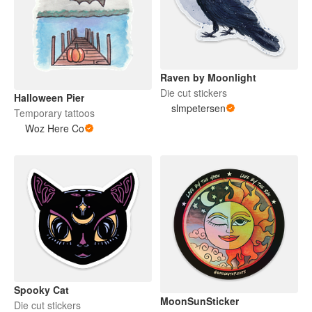
Raven by Moonlight
Die cut stickers
Halloween Pier
slmpetersen
Temporary tattoos
Woz Here Co
Spooky Cat
MoonSunSticker
Die cut stickers