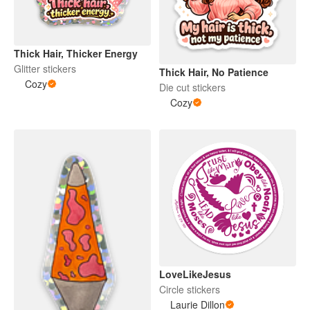
Thick Hair, Thicker Energy
Glitter stickers
Thick Hair, No Patience
Cozy
Die cut stickers
Cozy
LoveLikeJesus
Circle stickers
Laurie Dillon