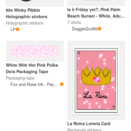
Is it Friday yet?, Pink Palm
90s Winky Pibble
Beach Sunset - White, Adult
Holographic stickers
Tee
T-shirts
Holographic stickers
DoggieGruffiti
LP
White With Hot Pink Polka
Dots Packaging Tape
Packaging tape
Fox and Rose Ink - Packing Tape
La Reina Lotería Card
Rectangle stickers