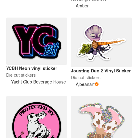
Amber
YCBH Neon vinyl sticker
Jousting Duo 2 Vinyl Sticker
Die cut stickers
Die cut stickers
Yacht Club Beverage House
Ajbeanart