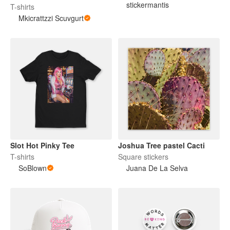
Digital Decal
stickermantis
T-shirts
Mkicrattzzi Scuvgurt
Slot Hot Pinky Tee
Joshua Tree pastel Cacti
T-shirts
Square stickers
SoBlown
Juana De La Selva