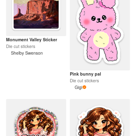
Monument Valley Sticker
Die cut stickers
Shelby Swenson
Pink bunny pal
Die cut stickers
Gigi