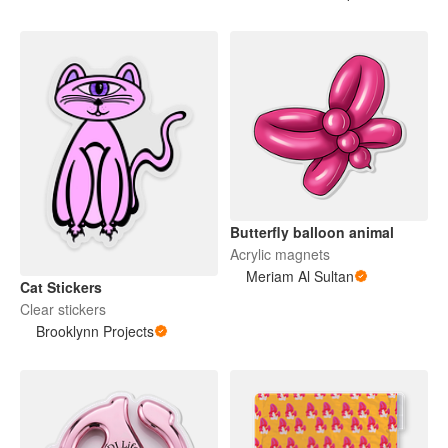
Butterfly balloon animal
Acrylic magnets
Meriam Al Sultan
Cat Stickers
Clear stickers
Brooklynn Projects