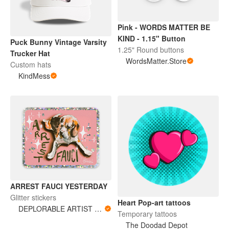
Pink - WORDS MATTER BE
KIND - 1.15" Button
Puck Bunny Vintage Varsity
1.25" Round buttons
Trucker Hat
WordsMatter.Store
Custom hats
KindMess
ARREST FAUCI YESTERDAY
Glitter stickers
Heart Pop-art tattoos
DEPLORABLE ARTIST WOMAN
Temporary tattoos
The Doodad Depot