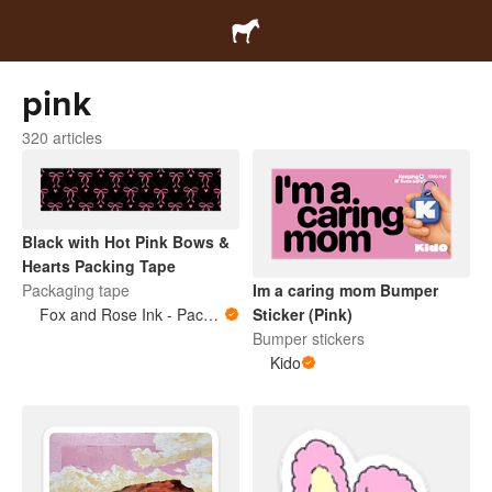
pink
320 articles
Black with Hot Pink Bows &
Hearts Packing Tape
Packaging tape
Im a caring mom Bumper
Fox and Rose Ink - Packing Tape
Sticker (Pink)
Bumper stickers
Kido