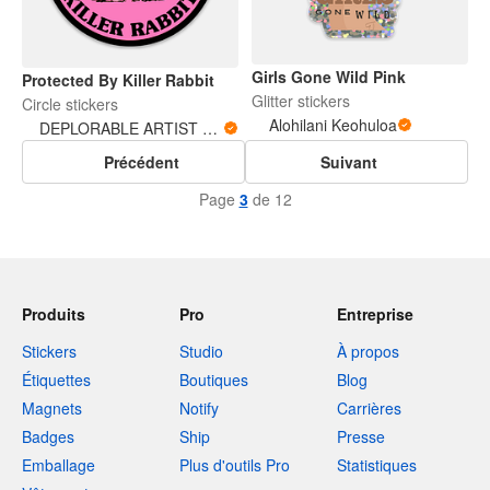
Girls Gone Wild Pink
Protected By Killer Rabbit
Glitter stickers
Circle stickers
Alohilani Keohuloa
DEPLORABLE ARTIST WOMAN
Précédent
Suivant
Page
3
de 12
Produits
Pro
Entreprise
Stickers
Studio
À propos
Étiquettes
Boutiques
Blog
Magnets
Notify
Carrières
Badges
Ship
Presse
Emballage
Plus d'outils Pro
Statistiques