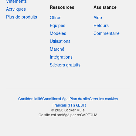
Vêtements
Ressources
Assistance
Acryliques
Plus de produits
Offres
Aide
Équipes
Retours
Modèles
Commentaire
Utilisations
Marché
Intégrations
Stickers gratuits
Confidentialité
Conditions
Légal
Plan du site
Gérer les cookies
Français
(
FR
)
€
EUR
© 2026 Sticker Mule
Ce site est protégé par reCAPTCHA