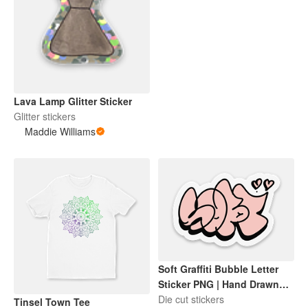
Lava Lamp Glitter Sticker
Glitter stickers
Maddie Williams
Soft Graffiti Bubble Letter
Sticker PNG | Hand Drawn
Pink Aesthetic Sticker | Cute
Die cut stickers
Tinsel Town Tee