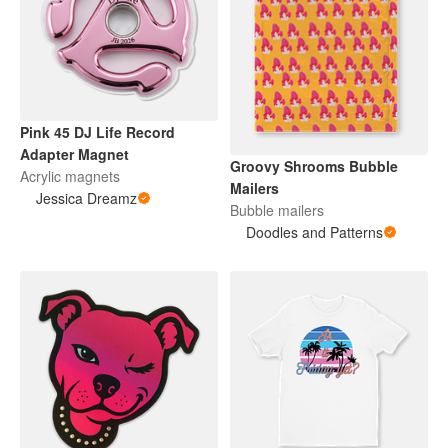
Pink 45 DJ Life Record
Adapter Magnet
Groovy Shrooms Bubble
Acrylic magnets
Mailers
Jessica Dreamz
Bubble mailers
Doodles and Patterns