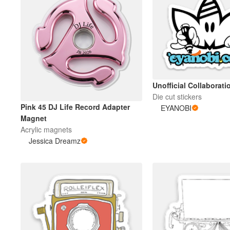
Unofficial Collaborati
Die cut stickers
Pink 45 DJ Life Record Adapter
EYANOBI
Magnet
Acrylic magnets
Jessica Dreamz