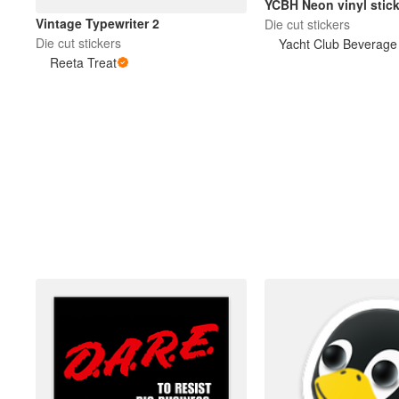
YCBH Neon vinyl stick
Vintage Typewriter 2
Die cut stickers
Die cut stickers
Yacht Club Beverag
Reeta Treat