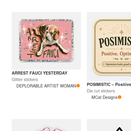
Plus de produits
Échantillons
ARREST FAUCI YESTERDAY
Glitter stickers
POSIMISTIC – Positive
DEPLORABLE ARTIST WOMAN
Die cut stickers
MCat Designs