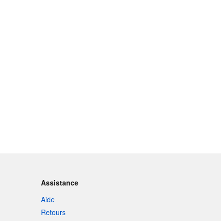
Assistance
Aide
Retours