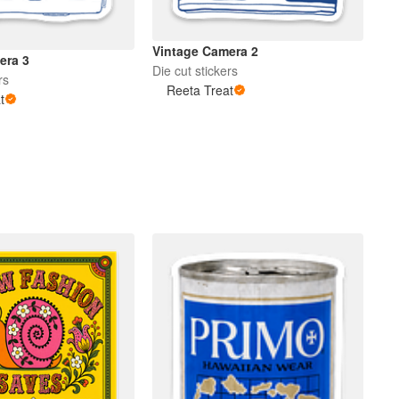
Vintage Camera 2
era 3
Die cut stickers
rs
Reeta Treat
t