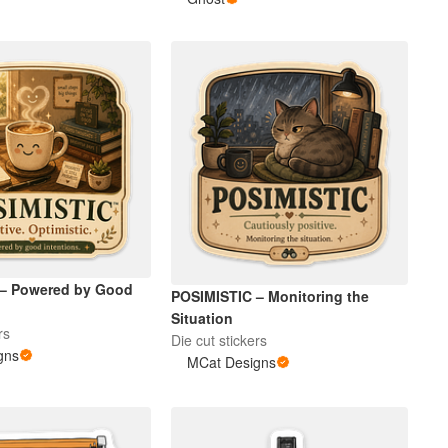
 – Powered by Good
POSIMISTIC – Monitoring the
Situation
rs
Die cut stickers
gns
MCat Designs