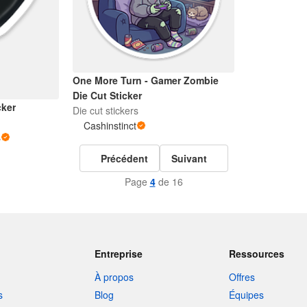
One More Turn - Gamer Zombie
Die Cut Sticker
cker
Die cut stickers
Cashinstinct
s
Précédent
Suivant
Page
4
de 16
Entreprise
Ressources
À propos
Offres
s
Blog
Équipes