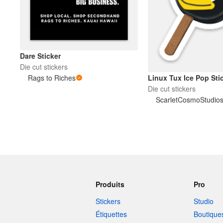
Dare Sticker
Die cut stickers
Linux Tux Ice Pop Sti
Rags to Riches
Die cut stickers
ScarletCosmoStudio
Produits
Pro
Stickers
Studio
Étiquettes
Boutique