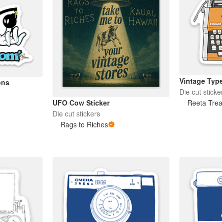
Vintage Type
ons
Die cut sticke
Reeta Trea
UFO Cow Sticker
Die cut stickers
Rags to Riches