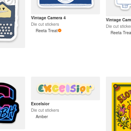
Vintage Camera 4
Vintage Cam
Die cut stickers
Die cut sticke
Reeta Treat
Reeta Trea
Excelsior
Die cut stickers
Amber