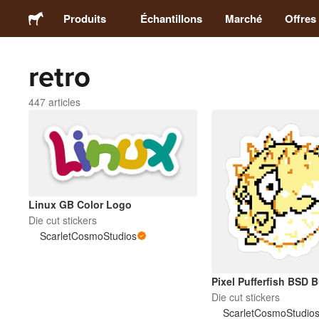
Produits
Échantillons
Marché
Offres
retro
Stickers
447 articles
Étiquettes
Magnets
Badges
Linux GB Color Logo
Die cut stickers
ScarletCosmoStudios
Emballage
Vêtements
Pixel Pufferfish BSD 
Die cut stickers
ScarletCosmoStudio
Acryliques