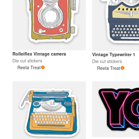
Rolleiflex Vintage camera
Vintage Typewriter 1
Die cut stickers
Die cut stickers
Reeta Treat
Reeta Treat