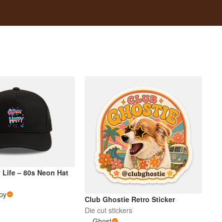
 Life – 80s Neon Hat
py
Club Ghostie Retro Sticker
Die cut stickers
Ghost