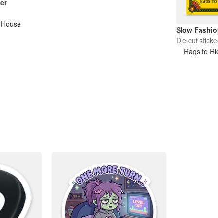
er
e House
Slow Fashio
Die cut sticke
Rags to Ri