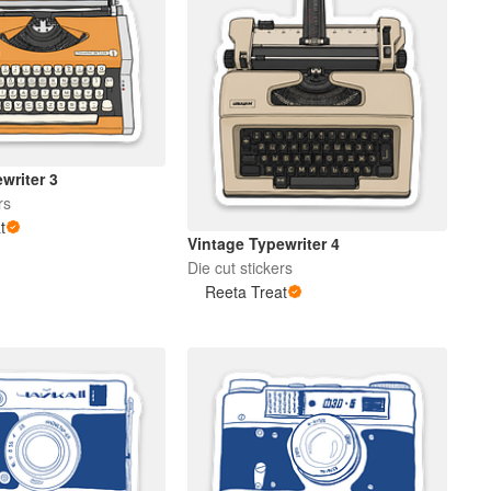
writer 3
rs
t
Vintage Typewriter 4
Die cut stickers
Reeta Treat