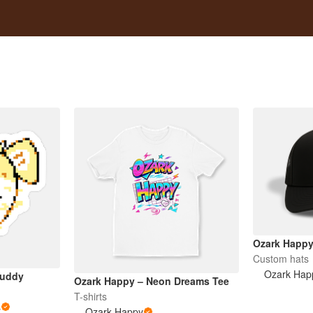
Ozark Happy
Custom hats
Ozark Hap
Buddy
Ozark Happy – Neon Dreams Tee
T-shirts
s
Ozark Happy