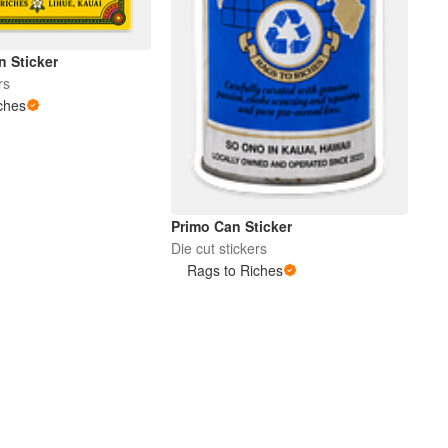
n Sticker
rs
ches
Primo Can Sticker
Die cut stickers
Rags to Riches