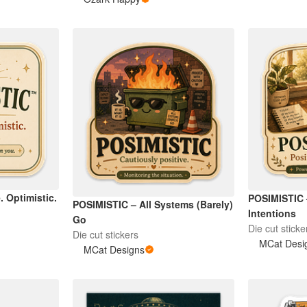
. Optimistic.
POSIMISTIC
POSIMISTIC – All Systems (Barely)
Intentions
Go
Die cut sticke
Die cut stickers
MCat Desi
MCat Designs