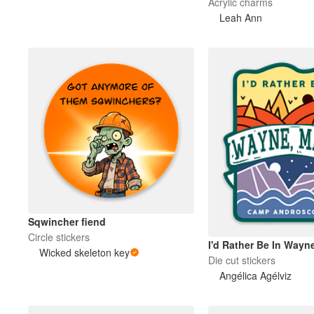
Acrylic charms
Leah Ann
Sqwincher fiend
Circle stickers
I'd Rather Be In Wayn
Wicked skeleton key
Die cut stickers
Angélica Agélviz