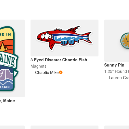
3 Eyed Disaster Chaotic Fish
Sunny Pin
Magnets
1.25" Round 
Chaotic Mike
Lauren Cr
e, Maine