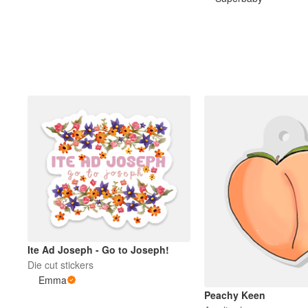
Plus de produits
Échantillons
Ite Ad Joseph - Go to Joseph!
Die cut stickers
Emma
Peachy Keen