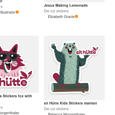
er
Jesus Making Lemonade
rs
Die cut stickers
Illustrator
Elizabeth Gracie
ds Stickers fox with
sit Hütte Kids Stickers marmot
rs
Die cut stickers
orgenthaler
Rebecca Morgenthaler