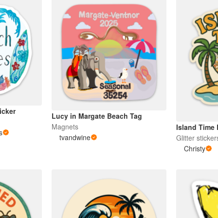
icker
Lucy in Margate Beach Tag
Magnets
Island Time 
s
tvandwine
Glitter sticker
Christy