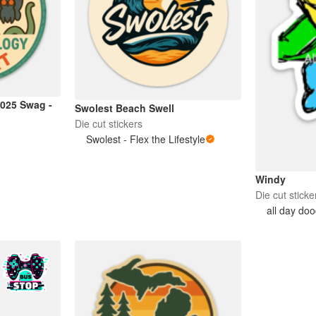
025 Swag -
Swolest Beach Swell
Die cut stickers
Swolest - Flex the Lifestyle
Windy
Die cut sticke
all day doo