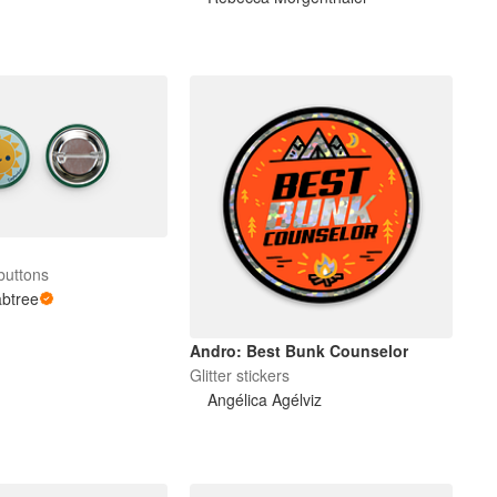
buttons
abtree
Andro: Best Bunk Counselor
Glitter stickers
Angélica Agélviz