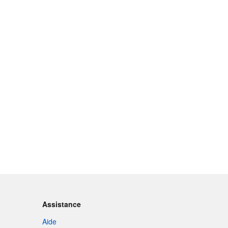
Assistance
Aide