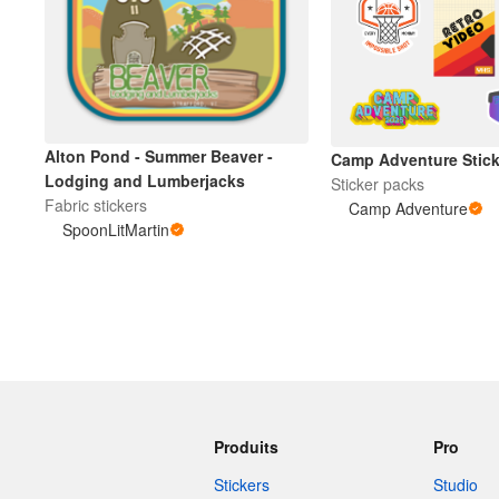
Alton Pond - Summer Beaver -
Camp Adventure Stick
Lodging and Lumberjacks
Sticker packs
Fabric stickers
Camp Adventure
SpoonLitMartin
Produits
Pro
Stickers
Studio