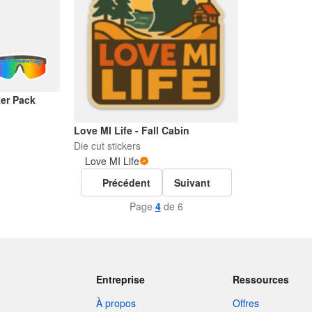
er Pack
Love MI Life - Fall Cabin
Die cut stickers
Love MI Life
Précédent
Suivant
Page
4
de 6
Entreprise
Ressources
À propos
Offres