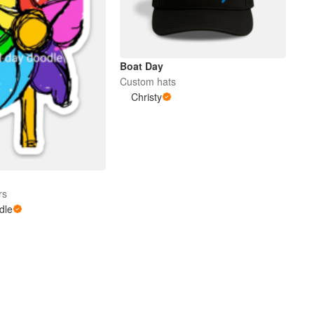
Boat Day
Custom hats
Christy
rs
dle