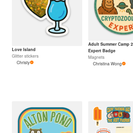
Adult Summer Camp 2
Love Island
Expert Badge
Glitter stickers
Magnets
Christy
Christina Wong