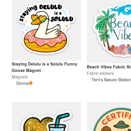
Staying Delulu is a Solulu Funny
Beach Vibes Fabric St
Goose Magnet
Fabric stickers
Magnets
Terri’s Nature Sticker
Donna