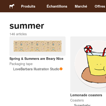
Produits
Échantillons
Marché
Offres
summer
Stickers
146 articles
Étiquettes
Magnets
Spring & Summers are Beary Nice
Packaging tape
Badges
LoveBarbara Illustration Studio
Emballage
Vêtements
Lemonade coasters
Coasters
Superbaby
Acryliques