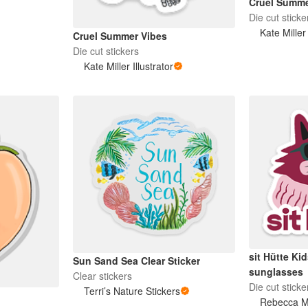
Cruel Summ
Die cut sticke
Kate Miller 
Cruel Summer Vibes
Die cut stickers
Kate Miller Illustrator
sit Hütte Ki
Sun Sand Sea Clear Sticker
sunglasses
Clear stickers
Die cut sticke
Terri’s Nature Stickers
Rebecca M