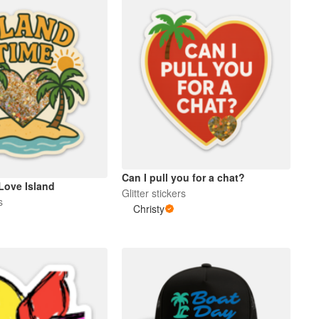
Can I pull you for a chat?
Love Island
Glitter stickers
s
Christy