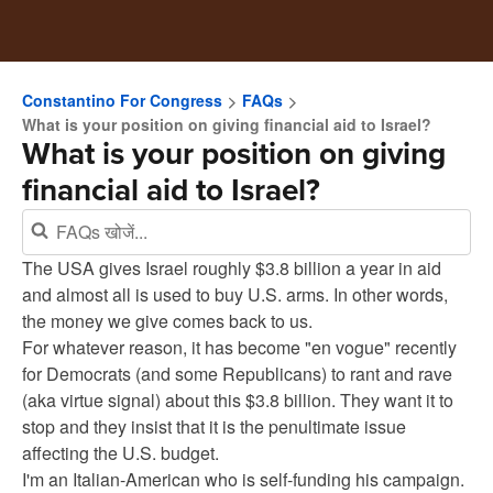
Constantino For Congress
FAQs
What is your position on giving financial aid to Israel?
What is your position on giving
financial aid to Israel?
The USA gives Israel roughly $3.8 billion a year in aid
and almost all is used to buy U.S. arms. In other words,
the money we give comes back to us.
For whatever reason, it has become "en vogue" recently
for Democrats (and some Republicans) to rant and rave
(aka virtue signal) about this $3.8 billion. They want it to
stop and they insist that it is the penultimate issue
affecting the U.S. budget.
I'm an Italian-American who is self-funding his campaign.