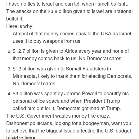
I have no ties to Israel and can tell when I smell bullshit.
The attacks on the $3.8 billion given to Israel are irrational
bullshit.
Here is why:
Almost of that money comes back to the USA as Israel
uses it to buy weapons from us.
$12.7 billion is given to Africa every year and none of
that money comes back to us. No Democrat cares.
$12 billion was given to Somali Fraudsters in
Minnesota, likely to thank them for electing Democrats.
No Democrat cares.
$3 billion was spent by Jerome Powell to beautify his
personal office space and when President Trump
called him out for it, Democrats got mad at Trump.
The U.S. Government wastes money like crazy.
Dishonest politicians, looking for a boogeyman, want you
to believe that the biggest issue affecting the U.S. budget
is aid to Israel.