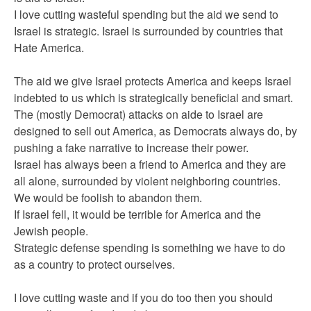
I love cutting wasteful spending but the aid we send to
Israel is strategic. Israel is surrounded by countries that
Hate America.
The aid we give Israel protects America and keeps Israel
indebted to us which is strategically beneficial and smart.
The (mostly Democrat) attacks on aide to Israel are
designed to sell out America, as Democrats always do, by
pushing a fake narrative to increase their power.
Israel has always been a friend to America and they are
all alone, surrounded by violent neighboring countries.
We would be foolish to abandon them.
If Israel fell, it would be terrible for America and the
Jewish people.
Strategic defense spending is something we have to do
as a country to protect ourselves.
I love cutting waste and if you do too then you should