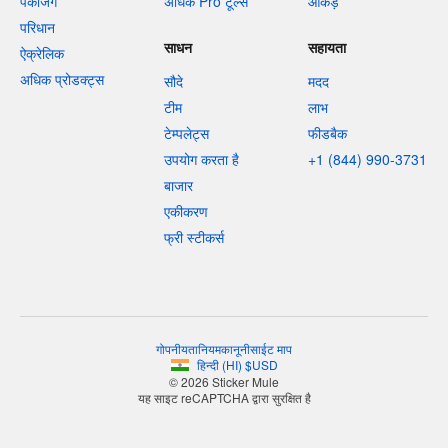
पैकेजिंग
अधिक Pro टूल्स
आँकड़े
परिधान
साधन
सहायता
ऐक्रेलिक
अधिक प्रोडक्ट्स
सौदे
मदद
टीम
लाभ
टेम्पलेट्स
फीडबैक
उपयोग करता है
+1 (844) 990-3731
बाजार
एकीकरण
फ्री स्टीकर्स
गोपनीयता
नियम
कानूनी
साईट माप
हिन्दी
(
HI
)
$
USD
© 2026 Sticker Mule
यह साइट reCAPTCHA द्वारा सुरक्षित है