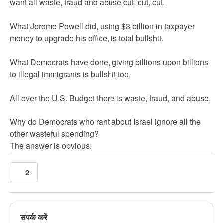
want all waste, fraud and abuse cut, cut, cut.
What Jerome Powell did, using $3 billion in taxpayer
money to upgrade his office, is total bullshit.
What Democrats have done, giving billions upon billions
to illegal immigrants is bullshit too.
All over the U.S. Budget there is waste, fraud, and abuse.
Why do Democrats who rant about Israel ignore all the
other wasteful spending?
The answer is obvious.
2
संपर्क करें