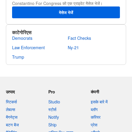
Constantino For Congress को एक प्राइवेट मैसेज भेजें।
मेसेज भेजें
काटेगोरिएस
Democrats
Fact Checks
Law Enforcement
Ny-21
Trump
उत्पाद
Pro
कंपनी
स्टिकर्स
Studio
इसके बारे में
लेबल्स
स्टोर्स
ब्लॉग
मैगनेट्स
Notify
करियर
बटन बैज
Ship
प्रेस