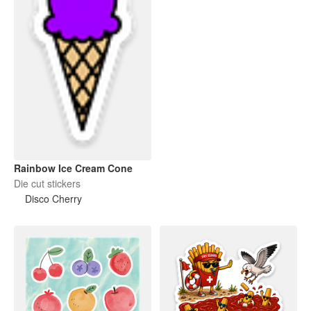
Rainbow Ice Cream Cone
Die cut stickers
Disco Cherry