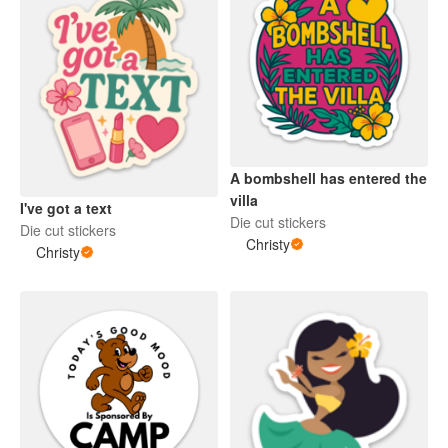
A bombshell has entered the
villa
I've got a text
Die cut stickers
Die cut stickers
Christy
Christy