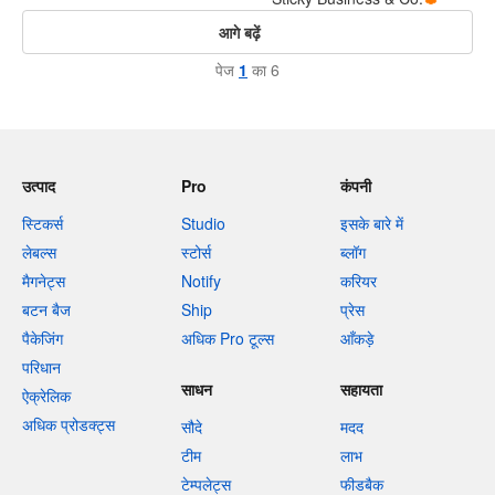
आगे बढ़ें
पेज
1
का 6
उत्पाद
Pro
कंपनी
स्टिकर्स
Studio
इसके बारे में
लेबल्स
स्टोर्स
ब्लॉग
मैगनेट्स
Notify
करियर
बटन बैज
Ship
प्रेस
पैकेजिंग
अधिक Pro टूल्स
आँकड़े
परिधान
साधन
सहायता
ऐक्रेलिक
अधिक प्रोडक्ट्स
सौदे
मदद
टीम
लाभ
टेम्पलेट्स
फीडबैक