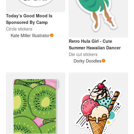
Today’s Good Mood Is
Sponsored By Camp
Circle stickers
Kate Miller Illustrator
Retro Hula Girl - Cute
Summer Hawaiian Dancer
Die cut stickers
Dorky Doodles