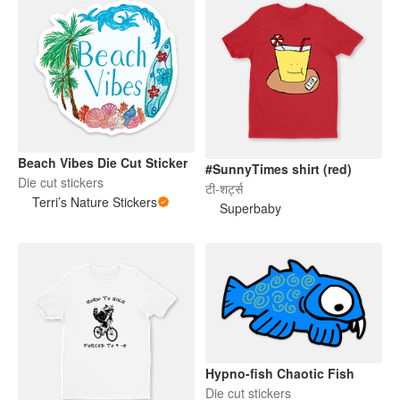
Beach Vibes Die Cut Sticker
#SunnyTimes shirt (red)
Die cut stickers
टी-शर्ट्स
Terri’s Nature Stickers
Superbaby
Hypno-fish Chaotic Fish
Die cut stickers