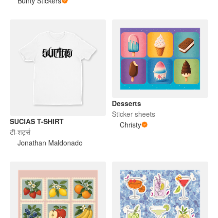
Bunty Stickers
Desserts
Sticker sheets
SUCIAS T-SHIRT
Christy
टी-शर्ट्स
Jonathan Maldonado