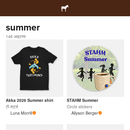
summer
146 आइटम्स
Akka 2026 Summer shirt
STAHM Summer
टी-शर्ट्स
Circle stickers
Luna Morrill
Allyson Berger