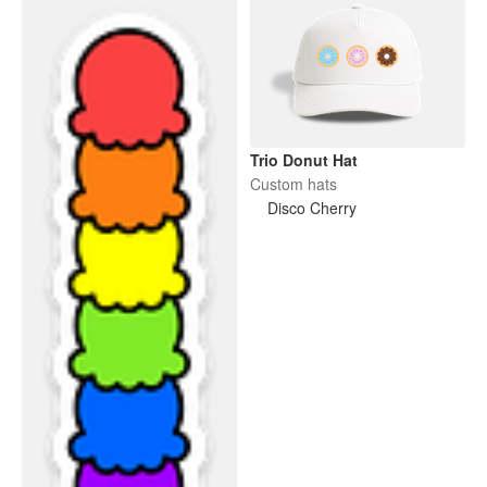
Trio Donut Hat
Custom hats
Disco Cherry