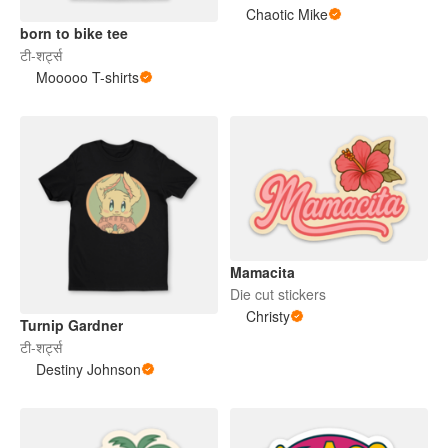
Chaotic Mike
born to bike tee
टी-शर्ट्स
Mooooo T-shirts
Mamacita
Die cut stickers
Christy
Turnip Gardner
टी-शर्ट्स
Destiny Johnson