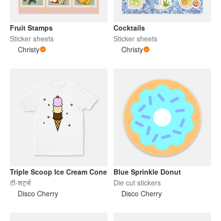
Fruit Stamps
Cocktails
Sticker sheets
Sticker sheets
Christy
Christy
Triple Scoop Ice Cream Cone
Blue Sprinkle Donut
टी-शर्ट्स
Die cut stickers
Disco Cherry
Disco Cherry