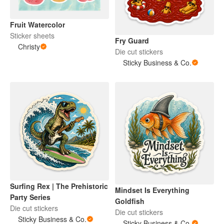
Fruit Watercolor
Sticker sheets
Fry Guard
Christy
Die cut stickers
Sticky Business & Co.
Surfing Rex | The Prehistoric
Mindset Is Everything
Party Series
Goldfish
Die cut stickers
Die cut stickers
Sticky Business & Co.
Sticky Business & Co.