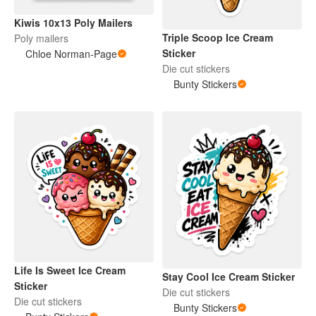
Kiwis 10x13 Poly Mailers
Triple Scoop Ice Cream
Poly mailers
Sticker
Chloe Norman-Page
Die cut stickers
Bunty Stickers
Life Is Sweet Ice Cream
Stay Cool Ice Cream Sticker
Sticker
Die cut stickers
Die cut stickers
Bunty Stickers