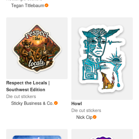
Tegan Titlebaum
Respect the Locals |
Southwest Edition
Die cut stickers
Sticky Business & Co.
Howl
Die cut stickers
Nick Cip