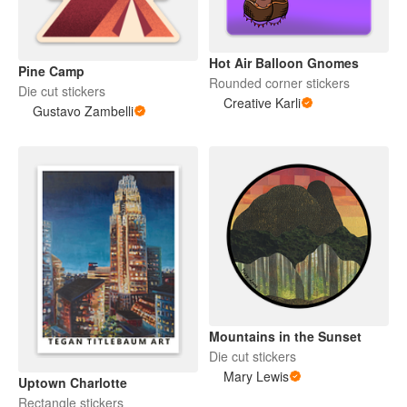
Hot Air Balloon Gnomes
Pine Camp
Rounded corner stickers
Die cut stickers
Creative Karli
Gustavo Zambelli
Mountains in the Sunset
Die cut stickers
Mary Lewis
Uptown Charlotte
Rectangle stickers