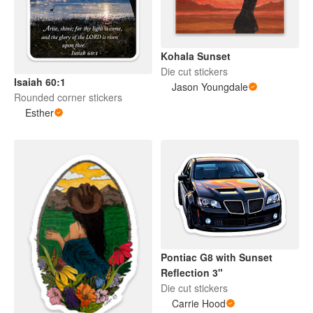
Kohala Sunset
Die cut stickers
Isaiah 60:1
Jason Youngdale
Rounded corner stickers
Esther
Pontiac G8 with Sunset
Reflection 3"
Die cut stickers
Carrie Hood