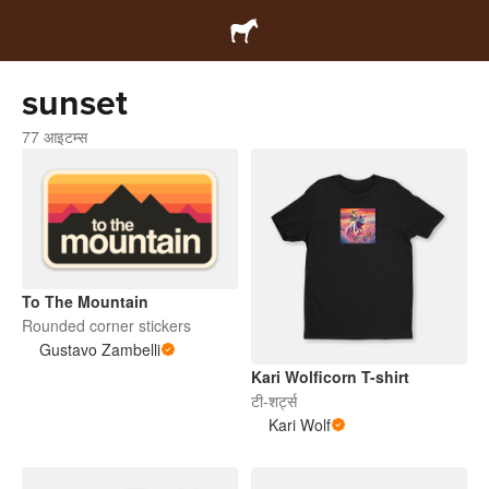
sunset
77 आइटम्स
To The Mountain
Rounded corner stickers
Gustavo Zambelli
Kari Wolficorn T-shirt
टी-शर्ट्स
Kari Wolf