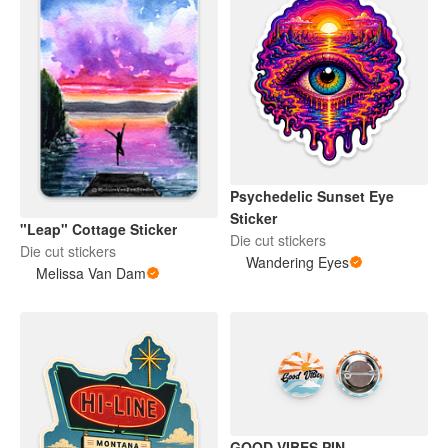
Psychedelic Sunset Eye
Sticker
"Leap" Cottage Sticker
Die cut stickers
Die cut stickers
Wandering Eyes
Melissa Van Dam
GOOD VIBES PIN