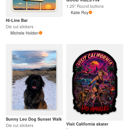
1.25" Round buttons
Katie Roy
Hi-Line Bar
Die cut stickers
Michele Holden
Sunny Leo Dog Sunset Walk
Visit California skater
Die cut stickers