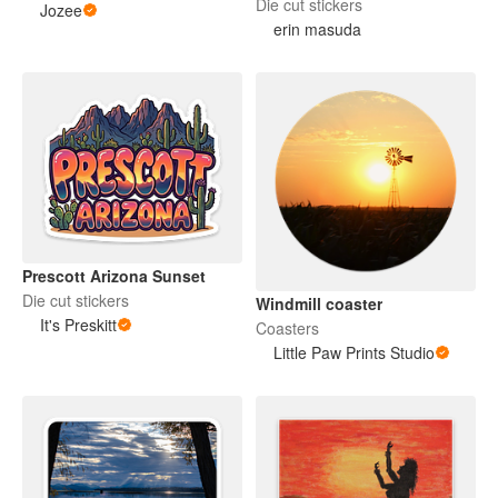
Die cut stickers
Jozee
erin masuda
Prescott Arizona Sunset
Die cut stickers
Windmill coaster
It's Preskitt
Coasters
Little Paw Prints Studio