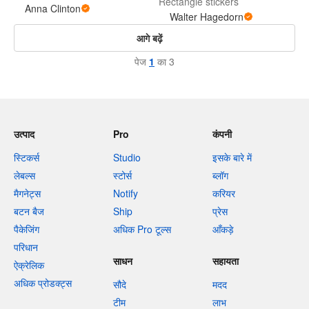
Rectangle stickers
Anna Clinton
Walter Hagedorn
आगे बढ़ें
पेज
1
का 3
उत्पाद
Pro
कंपनी
स्टिकर्स
Studio
इसके बारे में
लेबल्स
स्टोर्स
ब्लॉग
मैगनेट्स
Notify
करियर
बटन बैज
Ship
प्रेस
पैकेजिंग
अधिक Pro टूल्स
आँकड़े
परिधान
साधन
सहायता
ऐक्रेलिक
अधिक प्रोडक्ट्स
सौदे
मदद
टीम
लाभ