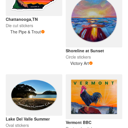
Chattanooga,TN
Die cut stickers
The Pipe & Trout
Shoreline at Sunset
Circle stickers
Victory Art
Lake Del Valle Summer
Vermont BBC
Oval stickers