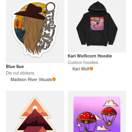
Kari Wolficorn Hoodie
Custom hoodies
Blue Sue
Kari Wolf
Die cut stickers
Madison River Visuals