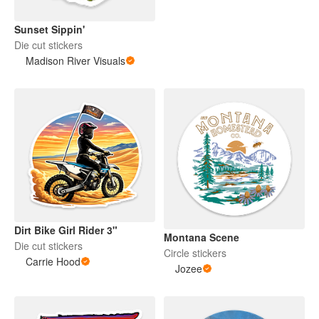
Sunset Sippin'
Die cut stickers
Madison River Visuals
Dirt Bike Girl Rider 3"
Montana Scene
Die cut stickers
Circle stickers
Carrie Hood
Jozee