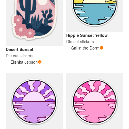
Hippie Sunset Yellow
Die cut stickers
Girl in the Dorm
Desert Sunset
Die cut stickers
Elishka Jepson