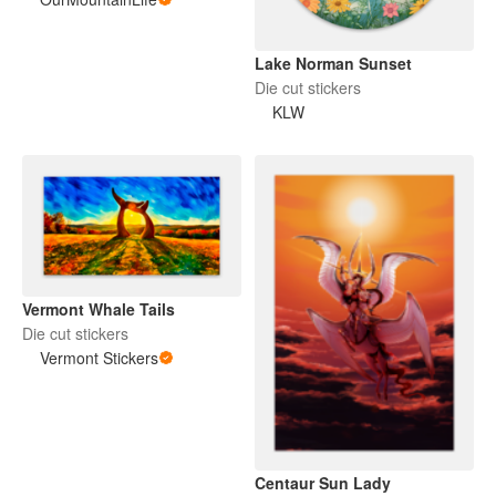
Lake Norman Sunset
Die cut stickers
KLW
Vermont Whale Tails
Die cut stickers
Vermont Stickers
Centaur Sun Lady