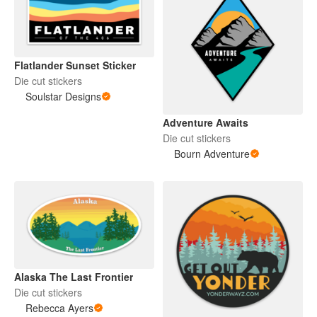
Flatlander Sunset Sticker
Die cut stickers
Soulstar Designs
Adventure Awaits
Die cut stickers
Bourn Adventure
Alaska The Last Frontier
Die cut stickers
Rebecca Ayers