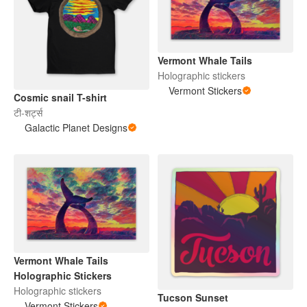
Vermont Whale Tails
Holographic stickers
Vermont Stickers
Cosmic snail T-shirt
टी-शर्ट्स
Galactic Planet Designs
Vermont Whale Tails
Holographic Stickers
Holographic stickers
Tucson Sunset
Vermont Stickers