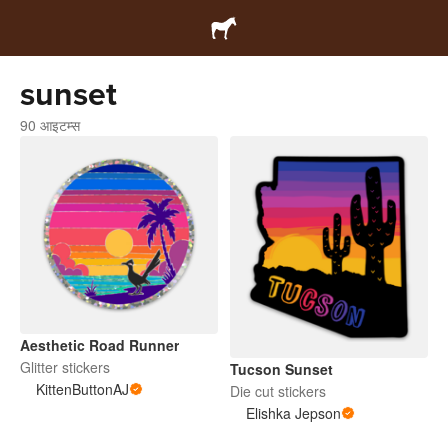
sunset
90 आइटम्स
Aesthetic Road Runner
Glitter stickers
Tucson Sunset
KittenButtonAJ
Die cut stickers
Elishka Jepson