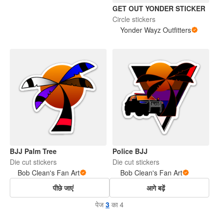
GET OUT YONDER STICKER
Circle stickers
Yonder Wayz Outfitters
BJJ Palm Tree
Police BJJ
Die cut stickers
Die cut stickers
Bob Clean's Fan Art
Bob Clean's Fan Art
पीछे जाएं
आगे बढ़ें
पेज
3
का 4