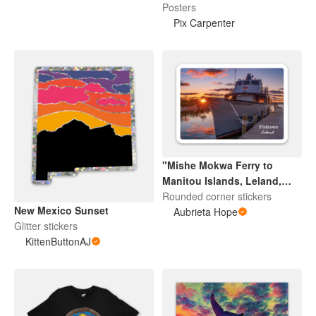
Posters
Pix Carpenter
"Mishe Mokwa Ferry to
Manitou Islands, Leland,
Michigan" Sticker
Rounded corner stickers
New Mexico Sunset
Aubrieta Hope
Glitter stickers
KittenButtonAJ