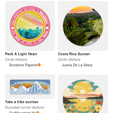
Pack A Light Heart
Costa Rica Sunset
Circle stickers
Circle stickers
Sonshine Paperie
Juana De La Selva
Take a hike sunrise
Rounded corner stickers
OurMountainLife