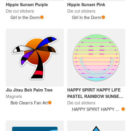
Hippie Sunset Purple
Hippie Sunset Pink
Die cut stickers
Die cut stickers
Girl in the Dorm
Girl in the Dorm
Jiu Jitsu Belt Palm Tree
HAPPY SPIRIT HAPPY LIFE
Magnets
PASTEL RAINBOW SUNSET
Bob Clean's Fan Art
STICKER
Die cut stickers
HAPPY SPIRIT HAPPY LIFE