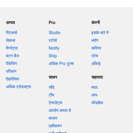
उत्पाद
Pro
कंपनी
स्टिकर्स
Studio
इसके बारे में
लेबल्स
स्टोर्स
ब्लॉग
मैगनेट्स
Notify
करियर
बटन बैज
Ship
प्रेस
पैकेजिंग
अधिक Pro टूल्स
आँकड़े
परिधान
साधन
सहायता
ऐक्रेलिक
अधिक प्रोडक्ट्स
सौदे
मदद
टीम
लाभ
टेम्पलेट्स
फीडबैक
उपयोग करता है
बाजार
एकीकरण