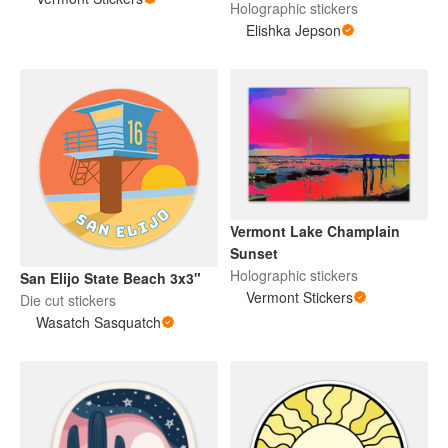
Holographic stickers
Elishka Jepson
Vermont Lake Champlain
Sunset
Holographic stickers
San Elijo State Beach 3x3"
Vermont Stickers
Die cut stickers
Wasatch Sasquatch