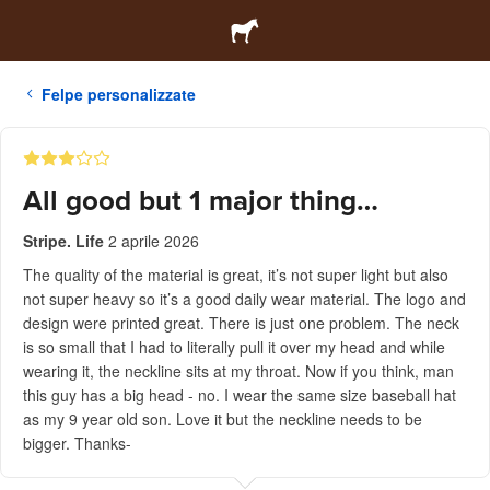
Felpe personalizzate
All good but 1 major thing…
Stripe. Life
2 aprile 2026
The quality of the material is great, it’s not super light but also
not super heavy so it’s a good daily wear material. The logo and
design were printed great. There is just one problem. The neck
is so small that I had to literally pull it over my head and while
wearing it, the neckline sits at my throat. Now if you think, man
this guy has a big head - no. I wear the same size baseball hat
as my 9 year old son. Love it but the neckline needs to be
bigger. Thanks-