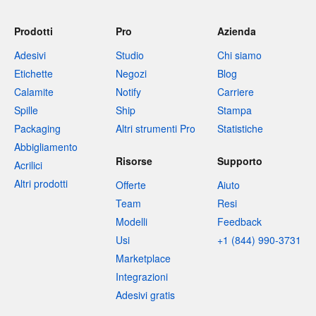
Prodotti
Pro
Azienda
Adesivi
Studio
Chi siamo
Etichette
Negozi
Blog
Calamite
Notify
Carriere
Spille
Ship
Stampa
Packaging
Altri strumenti Pro
Statistiche
Abbigliamento
Risorse
Supporto
Acrilici
Altri prodotti
Offerte
Aiuto
Team
Resi
Modelli
Feedback
Usi
+1 (844) 990-3731
Marketplace
Integrazioni
Adesivi gratis