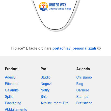
Ti piace? È facile ordinare
portachiavi personalizzati
🙂
Prodotti
Pro
Azienda
Adesivi
Studio
Chi siamo
Etichette
Negozi
Blog
Calamite
Notify
Carriere
Spille
Ship
Stampa
Packaging
Altri strumenti Pro
Statistiche
Abbigliamento