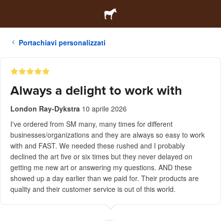
Portachiavi personalizzati
Always a delight to work with
London Ray-Dykstra
10 aprile 2026
I've ordered from SM many, many times for different
businesses/organizations and they are always so easy to work
with and FAST. We needed these rushed and I probably
declined the art five or six times but they never delayed on
getting me new art or answering my questions. AND these
showed up a day earlier than we paid for. Their products are
quality and their customer service is out of this world.