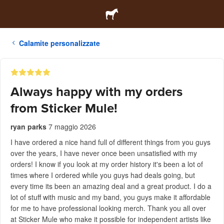
Calamite personalizzate
Always happy with my orders
from Sticker Mule!
ryan parks
7 maggio 2026
I have ordered a nice hand full of different things from you guys
over the years, I have never once been unsatisfied with my
orders! I know if you look at my order history it's been a lot of
times where I ordered while you guys had deals going, but
every time its been an amazing deal and a great product. I do a
lot of stuff with music and my band, you guys make it affordable
for me to have professional looking merch. Thank you all over
at Sticker Mule who make it possible for independent artists like