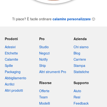
Ti piace? È facile ordinare
calamite personalizzate
🙂
Prodotti
Pro
Azienda
Adesivi
Studio
Chi siamo
Etichette
Negozi
Blog
Calamite
Notify
Carriere
Spille
Ship
Stampa
Packaging
Altri strumenti Pro
Statistiche
Abbigliamento
Risorse
Supporto
Acrilici
Altri prodotti
Offerte
Aiuto
Team
Resi
Modelli
Feedback