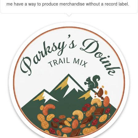
me have a way to produce merchandise without a record label.