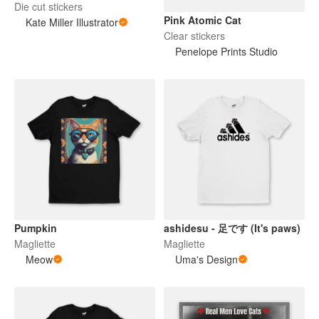
Die cut stickers
Pink Atomic Cat
Kate Miller Illustrator
Clear stickers
Penelope Prints Studio
Pumpkin
ashidesu - 足です (It's paws)
Magliette
Magliette
Meow
Uma's Design