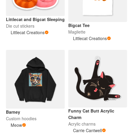
Littlecat and Bigcat Sleeping
Bigcat Tee
Die cut stickers
Magliette
Littlecat Creations
Littlecat Creations
Funny Cat Butt Acrylic
Barney
Charm
Custom hoodies
Acrylic charms
Meow
Carrie Cantwell