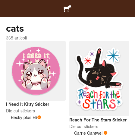
cats
365 articoli
I Need It Kitty Sticker
Die cut stickers
Becky plus Eli
Reach For The Stars Sticker
Die cut stickers
Carrie Cantwell