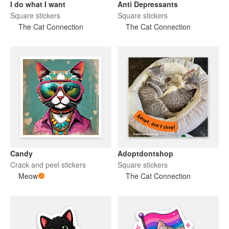
I do what I want
Anti Depressants
Square stickers
Square stickers
The Cat Connection
The Cat Connection
Candy
Adoptdontshop
Crack and peel stickers
Square stickers
Meow
The Cat Connection