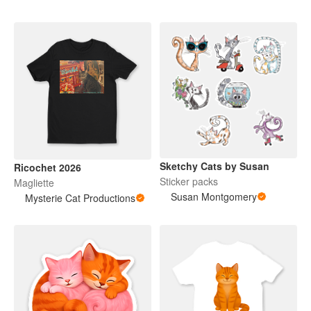
Sketchy Cats by Susan
Ricochet 2026
Sticker packs
Magliette
Susan Montgomery
Mysterie Cat Productions