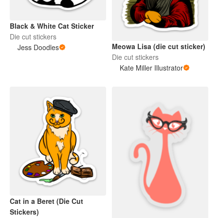
Black & White Cat Sticker
Die cut stickers
Meowa Lisa (die cut sticker)
Jess Doodles
Die cut stickers
Kate Miller Illustrator
Cat in a Beret (Die Cut
Stickers)