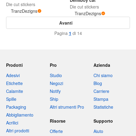
Demiboy cat
Die cut stickers
Die cut stickers
TranzDezigns
TranzDezigns
Avanti
Pagina
1
di 14
Prodotti
Pro
Azienda
Adesivi
Studio
Chi siamo
Etichette
Negozi
Blog
Calamite
Notify
Carriere
Spille
Ship
Stampa
Packaging
Altri strumenti Pro
Statistiche
Abbigliamento
Risorse
Supporto
Acrilici
Altri prodotti
Offerte
Aiuto