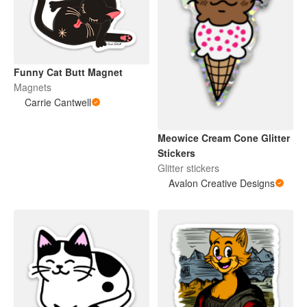
Funny Cat Butt Magnet
Magnets
Carrie Cantwell
Meowice Cream Cone Glitter
Stickers
Glitter stickers
Avalon Creative Designs