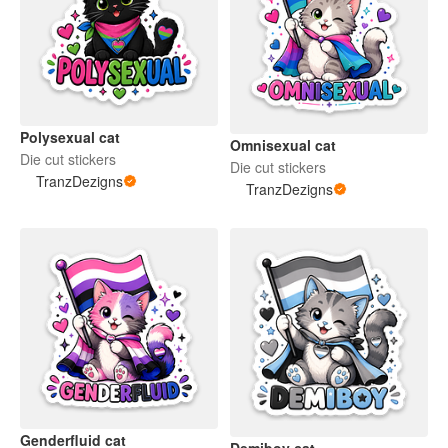
Polysexual cat
Omnisexual cat
Die cut stickers
Die cut stickers
TranzDezigns
TranzDezigns
Genderfluid cat