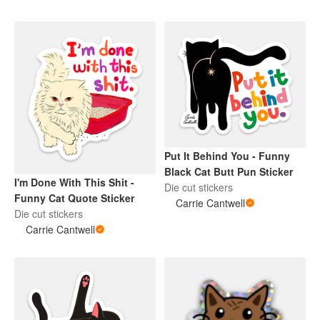
Put It Behind You - Funny
Black Cat Butt Pun Sticker
I'm Done With This Shit -
Die cut stickers
Funny Cat Quote Sticker
Carrie Cantwell
Die cut stickers
Carrie Cantwell