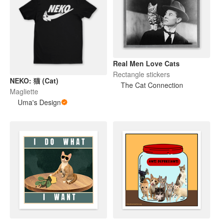
Real Men Love Cats
Rectangle stickers
NEKO: 猫 (Cat)
The Cat Connection
Magliette
Uma's Design