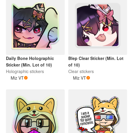
Daily Bone Holographic
Blep Clear Sticker (Min. Lot
Sticker (Min. Lot of 10)
of 10)
Holographic stickers
Clear stickers
Miz VT
Miz VT