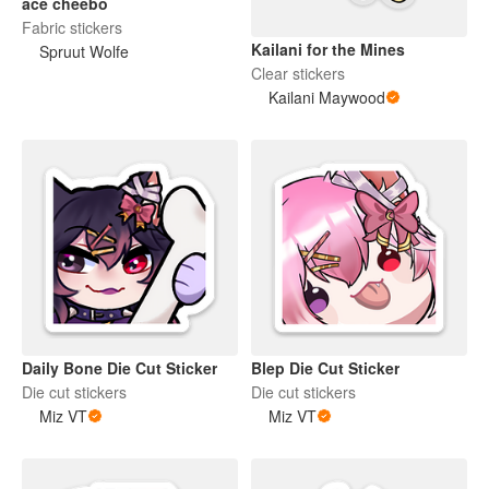
ace cheebo
Fabric stickers
Kailani for the Mines
Spruut Wolfe
Clear stickers
Kailani Maywood
Daily Bone Die Cut Sticker
Blep Die Cut Sticker
Die cut stickers
Die cut stickers
Miz VT
Miz VT