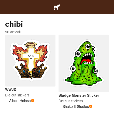
chibi
96 articoli
WWJD
Die cut stickers
Sludge Monster Sticker
Albert Holaso
Die cut stickers
Shake It Studios