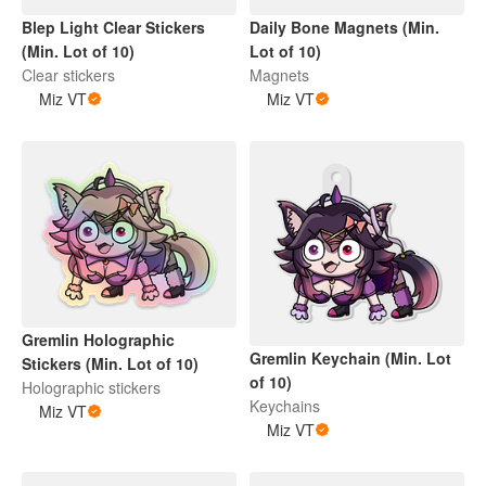
Blep Light Clear Stickers
Daily Bone Magnets (Min.
(Min. Lot of 10)
Lot of 10)
Clear stickers
Magnets
Miz VT
Miz VT
Gremlin Holographic
Gremlin Keychain (Min. Lot
Stickers (Min. Lot of 10)
of 10)
Holographic stickers
Keychains
Miz VT
Miz VT