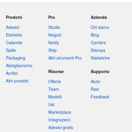
Prodotti
Pro
Azienda
Adesivi
Studio
Chi siamo
Etichette
Negozi
Blog
Calamite
Notify
Carriere
Spille
Ship
Stampa
Packaging
Altri strumenti Pro
Statistiche
Abbigliamento
Risorse
Supporto
Acrilici
Altri prodotti
Offerte
Aiuto
Team
Resi
Modelli
Feedback
Usi
Marketplace
Integrazioni
Adesivi gratis