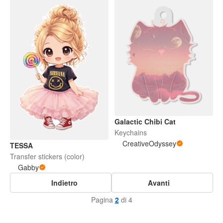
Galactic Chibi Cat
Keychains
CreativeOdyssey
TESSA
Transfer stickers (color)
Gabby
Indietro
Avanti
Pagina
2
di 4