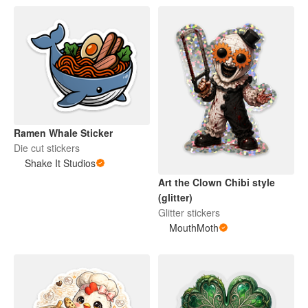
Ramen Whale Sticker
Die cut stickers
Shake It Studios
Art the Clown Chibi style
(glitter)
Glitter stickers
MouthMoth