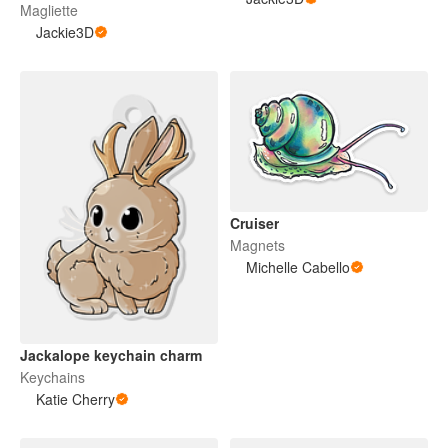
Magliette
Jackie3D
Cruiser
Magnets
Michelle Cabello
Jackalope keychain charm
Keychains
Katie Cherry