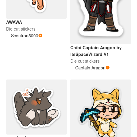
AWAWA
Die cut stickers
Scoutron5000
Chibi Captain Aragon by
ItsSpaceWizard V1
Die cut stickers
Captain Aragon