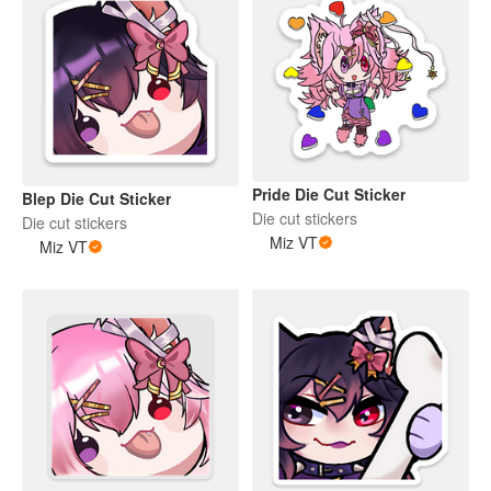
Pride Die Cut Sticker
Blep Die Cut Sticker
Die cut stickers
Die cut stickers
Miz VT
Miz VT