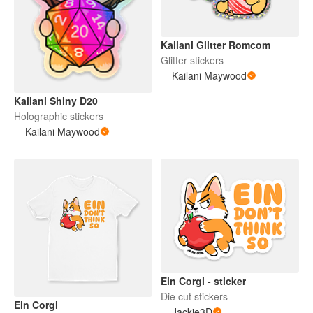
Kailani Glitter Romcom
Glitter stickers
Kailani Maywood
Kailani Shiny D20
Holographic stickers
Kailani Maywood
Ein Corgi - sticker
Die cut stickers
Ein Corgi
Jackie3D