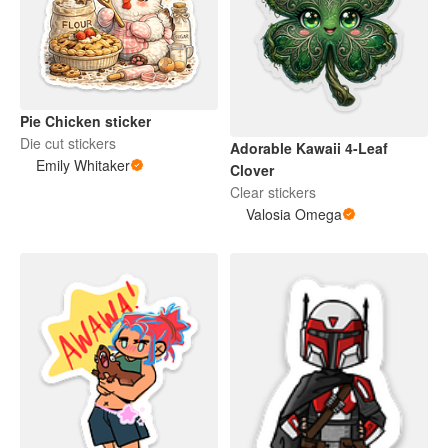
Pie Chicken sticker
Die cut stickers
Adorable Kawaii 4-Leaf
Emily Whitaker
Clover
Clear stickers
Valosia Omega