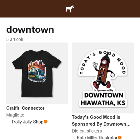
downtown
5 articoli
Graffiti Connector
Magliette
Today’s Good Mood Is
Trolly Jolly Shop
Sponsored By Downtown
Hiawatha, KS
Die cut stickers
Kate Miller Illustrator