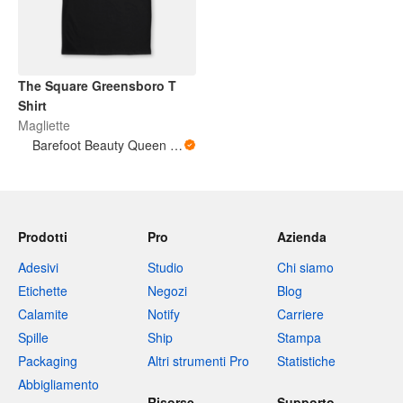
The Square Greensboro T
Shirt
Magliette
Barefoot Beauty Queen Designs
Prodotti
Pro
Azienda
Adesivi
Studio
Chi siamo
Etichette
Negozi
Blog
Calamite
Notify
Carriere
Spille
Ship
Stampa
Packaging
Altri strumenti Pro
Statistiche
Abbigliamento
Risorse
Supporto