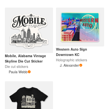
Western Auto Sign
Downtown KC
Mobile, Alabama Vintage
Holographic stickers
Skyline Die Cut Sticker
J. Alexander
Die cut stickers
Paula Webb