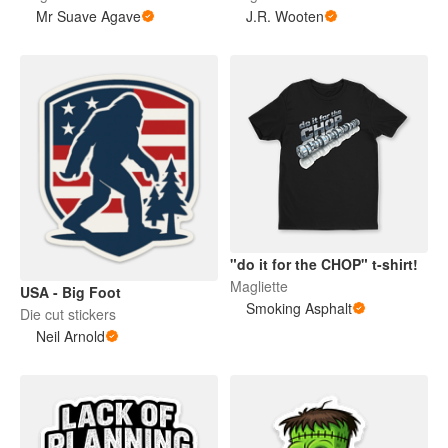
Mr Suave Agave
J.R. Wooten
"do it for the CHOP" t-shirt!
Magliette
USA - Big Foot
Smoking Asphalt
Die cut stickers
Neil Arnold