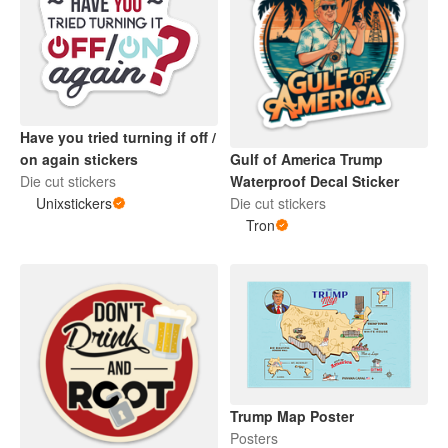
Have you tried turning if off /
on again stickers
Gulf of America Trump
Die cut stickers
Waterproof Decal Sticker
Unixstickers
Die cut stickers
Tron
Trump Map Poster
Posters