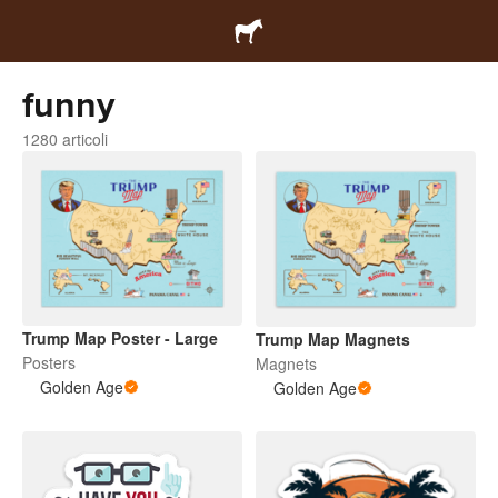
funny
1280 articoli
Trump Map Poster - Large
Trump Map Magnets
Posters
Magnets
Golden Age
Golden Age