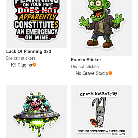
Lack Of Planning 3x3
Die cut stickers
Franky Sticker
K9 Riggins
Die cut stickers
No Grave Studio