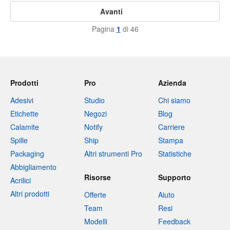
Avanti
Pagina
1
di 46
Prodotti
Pro
Azienda
Adesivi
Studio
Chi siamo
Etichette
Negozi
Blog
Calamite
Notify
Carriere
Spille
Ship
Stampa
Packaging
Altri strumenti Pro
Statistiche
Abbigliamento
Risorse
Supporto
Acrilici
Altri prodotti
Offerte
Aiuto
Team
Resi
Modelli
Feedback