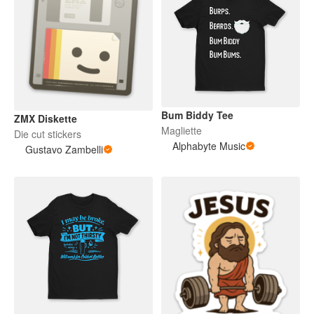
Bum Biddy Tee
ZMX Diskette
Magliette
Die cut stickers
Alphabyte Music
Gustavo Zambelli