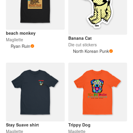
beach monkey
Banana Cat
Magliette
Die cut stickers
Ryan Ruin
North Korean Punk
Stay Suave shirt
Trippy Dog
Magliette
Magliette