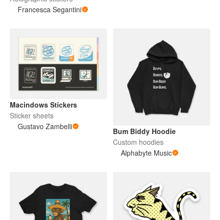
Francesca Segantini
Macindows Stickers
Sticker sheets
Gustavo Zambelli
Bum Biddy Hoodie
Custom hoodies
Alphabyte Music