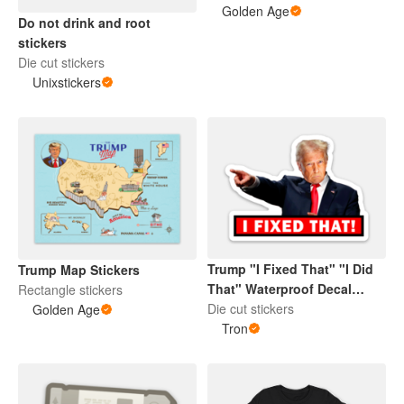
Golden Age
Do not drink and root
stickers
Die cut stickers
Unixstickers
Trump "I Fixed That" "I Did
Trump Map Stickers
That" Waterproof Decal
Rectangle stickers
Sticker
Die cut stickers
Golden Age
Tron