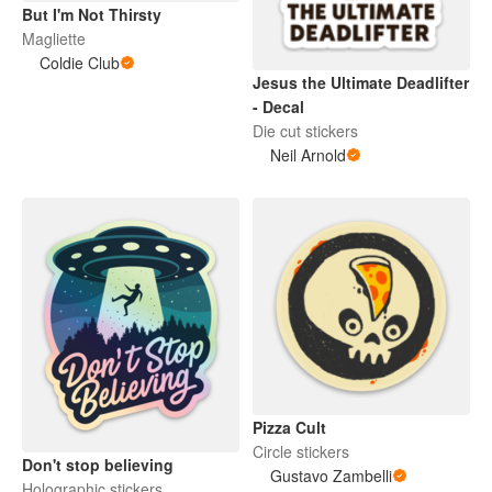
But I'm Not Thirsty
Magliette
Coldie Club
Jesus the Ultimate Deadlifter
- Decal
Die cut stickers
Neil Arnold
Pizza Cult
Circle stickers
Don't stop believing
Gustavo Zambelli
Holographic stickers