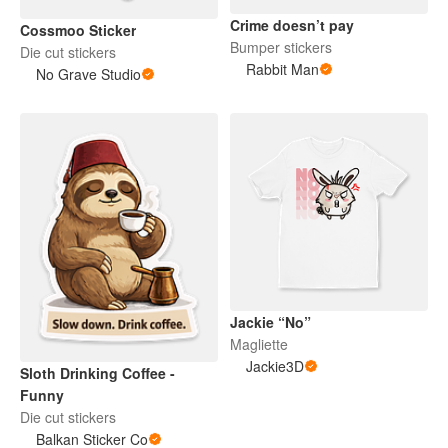
Crime doesn’t pay
Cossmoo Sticker
Bumper stickers
Die cut stickers
Rabbit Man
No Grave Studio
Jackie “No”
Magliette
Jackie3D
Sloth Drinking Coffee -
Funny
Die cut stickers
Balkan Sticker Co