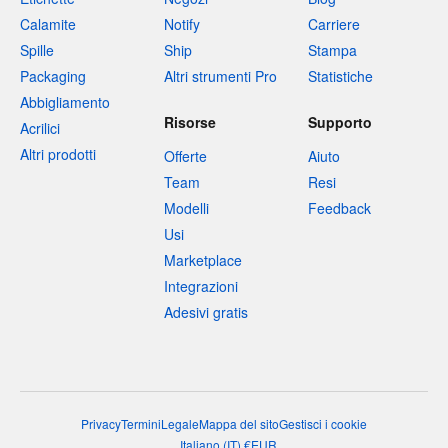
Calamite
Notify
Carriere
Spille
Ship
Stampa
Packaging
Altri strumenti Pro
Statistiche
Abbigliamento
Risorse
Supporto
Acrilici
Altri prodotti
Offerte
Aiuto
Team
Resi
Modelli
Feedback
Usi
Marketplace
Integrazioni
Adesivi gratis
Privacy
Termini
Legale
Mappa del sito
Gestisci i cookie
Italiano
(
IT
)
€
EUR