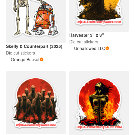
Harvester 3" x 3"
Die cut stickers
Skelly & Counterpart (2025)
Unhallowed LLC
Die cut stickers
Orange Bucket