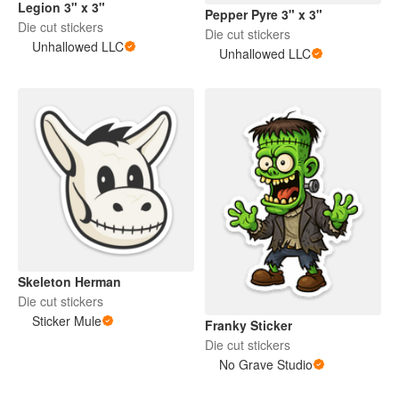
Legion 3" x 3"
Pepper Pyre 3" x 3"
Die cut stickers
Die cut stickers
Unhallowed LLC
Unhallowed LLC
Skeleton Herman
Die cut stickers
Sticker Mule
Franky Sticker
Die cut stickers
No Grave Studio