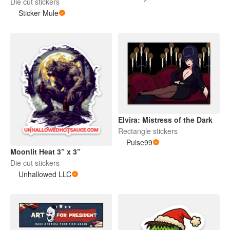
Die cut stickers
Sticker Mule
Elvira: Mistress of the Dark
Rectangle stickers
Pulse99
Moonlit Heat 3” x 3”
Die cut stickers
Unhallowed LLC