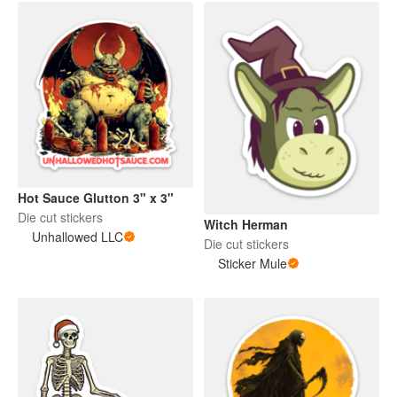
Hot Sauce Glutton 3" x 3"
Die cut stickers
Witch Herman
Unhallowed LLC
Die cut stickers
Sticker Mule