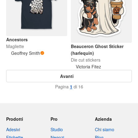
Ancestors
Magliette
Beauceron Ghost Sticker
Geoffrey Smith
(harlequin)
Die cut stickers
Victoria Fitez
Avanti
Pagina
1
di 16
Prodotti
Pro
Azienda
Adesivi
Studio
Chi siamo
Etichette
Negozi
Blog