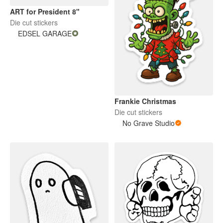
ART for President 8"
Die cut stickers
EDSEL GARAGE
Frankie Christmas
Die cut stickers
No Grave Studio