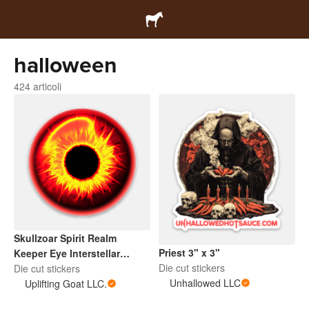
halloween
424 articoli
Skullzoar Spirit Realm
Priest 3" x 3"
Keeper Eye Interstellar
Die cut stickers
Sentinel
Die cut stickers
Unhallowed LLC
Uplifting Goat LLC.