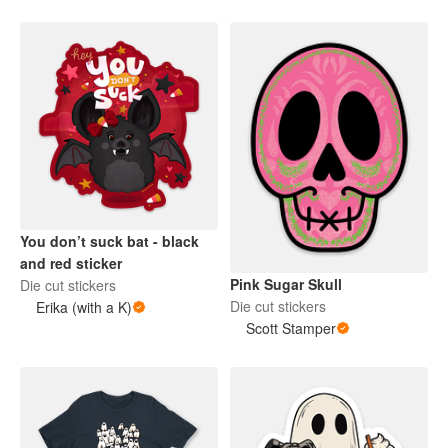
You don’t suck bat - black
and red sticker
Pink Sugar Skull
Die cut stickers
Die cut stickers
Erika (with a K)
Scott Stamper