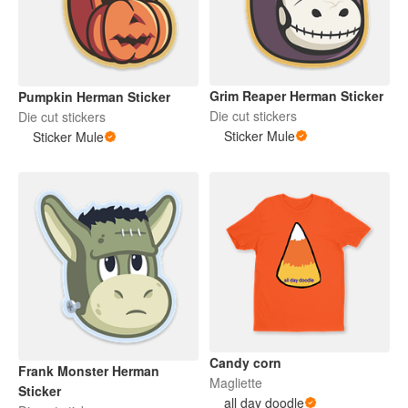
Grim Reaper Herman Sticker
Pumpkin Herman Sticker
Die cut stickers
Die cut stickers
Sticker Mule
Sticker Mule
Candy corn
Frank Monster Herman
Magliette
Sticker
all day doodle