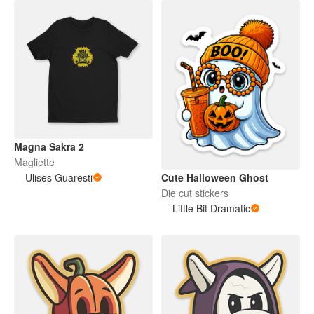
Magna Sakra 2
Magliette
Ulises Guaresti
Cute Halloween Ghost
Die cut stickers
Little Bit Dramatic