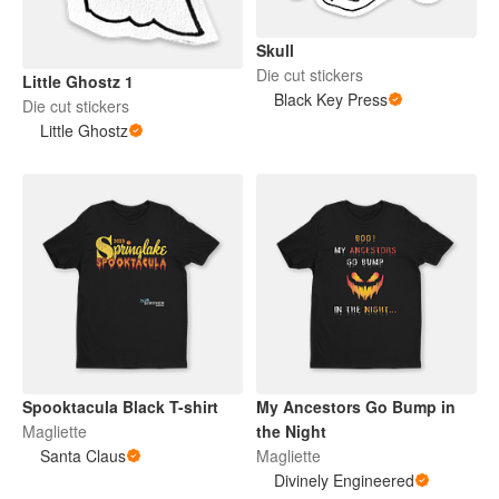
Skull
Die cut stickers
Little Ghostz 1
Black Key Press
Die cut stickers
Little Ghostz
Spooktacula Black T-shirt
My Ancestors Go Bump in
Magliette
the Night
Santa Claus
Magliette
Divinely Engineered