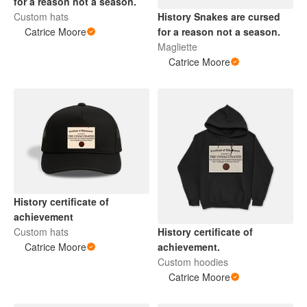
for a reason not a season.
Custom hats
History Snakes are cursed
Catrice Moore
for a reason not a season.
Magliette
Catrice Moore
History certificate of
achievement
Custom hats
History certificate of
Catrice Moore
achievement.
Custom hoodies
Catrice Moore