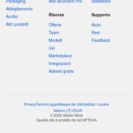
Packaging
Altri strumenti Pro
Statistiche
Abbigliamento
Risorse
Supporto
Acrilici
Altri prodotti
Offerte
Aiuto
Team
Resi
Modelli
Feedback
Usi
Marketplace
Integrazioni
Adesivi gratis
Privacy
Termini
Legale
Mappa del sito
Gestisci i cookie
Italiano
(
IT
)
€
EUR
© 2026 Sticker Mule
Questo sito è protetto da reCAPTCHA