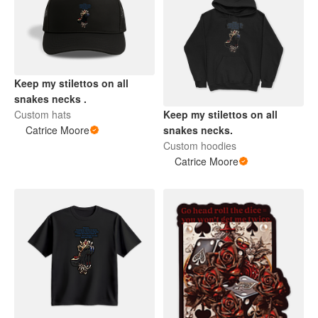
Keep my stilettos on all
snakes necks .
Custom hats
Keep my stilettos on all
Catrice Moore
snakes necks.
Custom hoodies
Catrice Moore