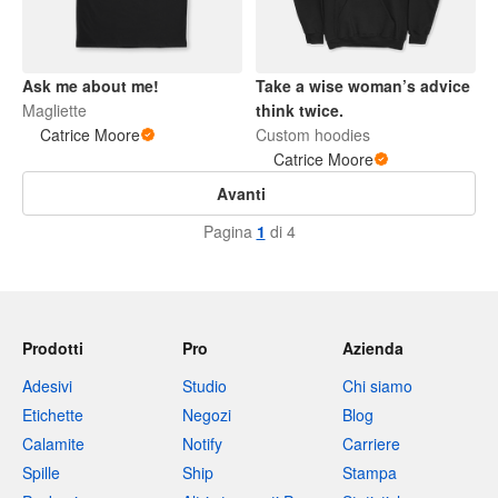
Ask me about me!
Take a wise woman’s advice
Magliette
think twice.
Catrice Moore
Custom hoodies
Catrice Moore
Avanti
Pagina
1
di 4
Prodotti
Pro
Azienda
Adesivi
Studio
Chi siamo
Etichette
Negozi
Blog
Calamite
Notify
Carriere
Spille
Ship
Stampa