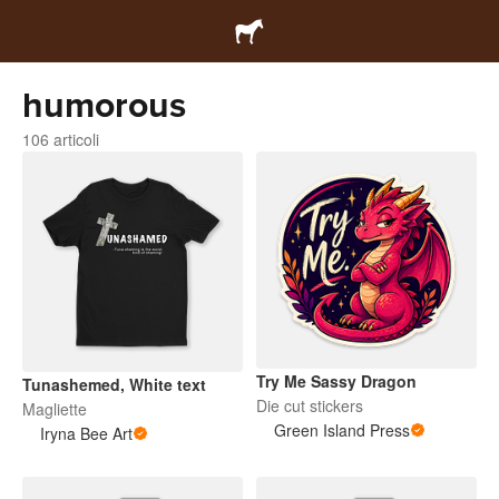
humorous
106 articoli
Try Me Sassy Dragon
Tunashemed, White text
Die cut stickers
Magliette
Green Island Press
Iryna Bee Art