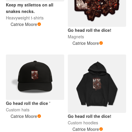
Keep my stilettos on all
snakes necks.
Heavyweight t-shirts
Catrice Moore
Go head roll the dice!
Magnets
Catrice Moore
Go head roll the dice ‘
Custom hats
Catrice Moore
Go head roll the dice!
Custom hoodies
Catrice Moore