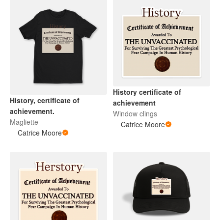
History certificate of
History, certificate of
achievement
achievement.
Window clings
Magliette
Catrice Moore
Catrice Moore