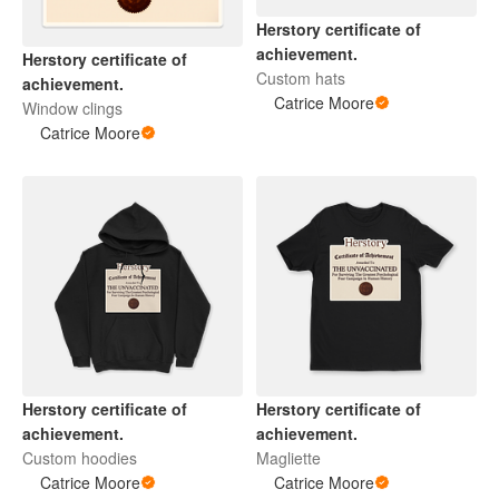
Herstory certificate of
achievement.
Herstory certificate of
Custom hats
achievement.
Catrice Moore
Window clings
Catrice Moore
Herstory certificate of
Herstory certificate of
achievement.
achievement.
Custom hoodies
Magliette
Catrice Moore
Catrice Moore