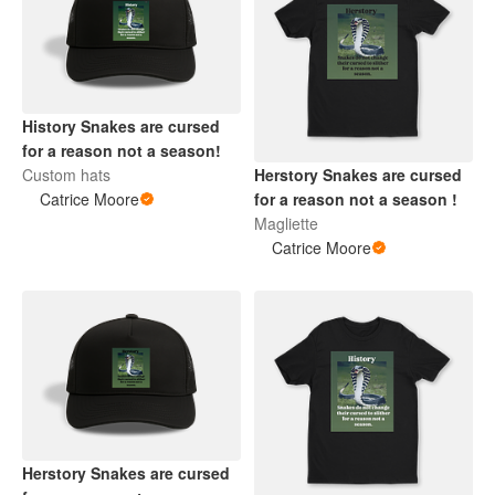
History Snakes are cursed
for a reason not a season!
Custom hats
Herstory Snakes are cursed
Catrice Moore
for a reason not a season !
Magliette
Catrice Moore
Herstory Snakes are cursed