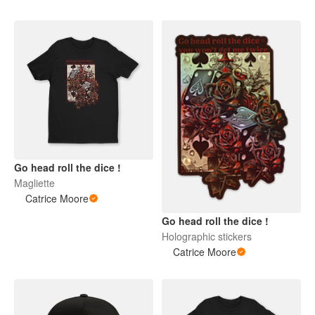
Go head roll the dice !
Magliette
Catrice Moore
Go head roll the dice !
Holographic stickers
Catrice Moore