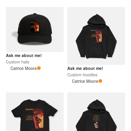
Ask me about me!
Custom hats
Catrice Moore
Ask me about me!
Custom hoodies
Catrice Moore