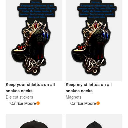
Keep your stilettos on all
Keep my stilettos on all
snakes necks.
snakes necks.
Die cut stickers
Magnets
Catrice Moore
Catrice Moore