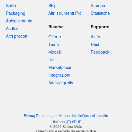
Spille
Ship
Stampa
Packaging
Altri strumenti Pro
Statistiche
Abbigliamento
Risorse
Supporto
Acrilici
Altri prodotti
Offerte
Aiuto
Team
Resi
Modelli
Feedback
Usi
Marketplace
Integrazioni
Adesivi gratis
Privacy
Termini
Legale
Mappa del sito
Gestisci i cookie
Italiano
(
IT
)
€
EUR
© 2026 Sticker Mule
Questo sito è protetto da reCAPTCHA