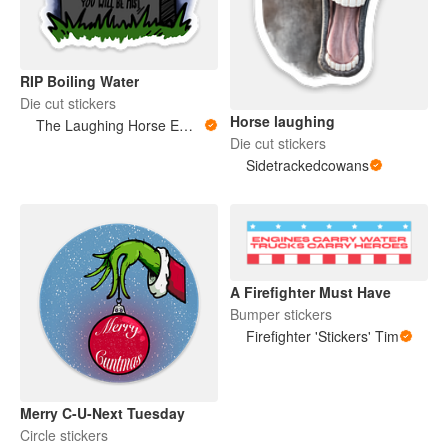
RIP Boiling Water
Die cut stickers
Horse laughing
The Laughing Horse Emporium
Die cut stickers
Sidetrackedcowans
A Firefighter Must Have
Bumper stickers
Firefighter 'Stickers' Tim
Merry C-U-Next Tuesday
Circle stickers