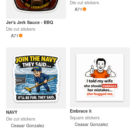
Die cut stickers
A71
Jer's Jerk Sauce - BBQ
Die cut stickers
A71
Embrace it
NAVY
Square stickers
Die cut stickers
Ceasar Gonzalez
Ceasar Gonzalez