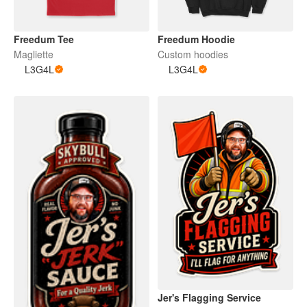
Freedum Tee
Freedum Hoodie
Magliette
Custom hoodies
L3G4L
L3G4L
Jer's Flagging Service