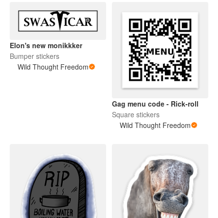
Elon's new monikkker
Bumper stickers
Wild Thought Freedom
Gag menu code - Rick-roll
Square stickers
Wild Thought Freedom