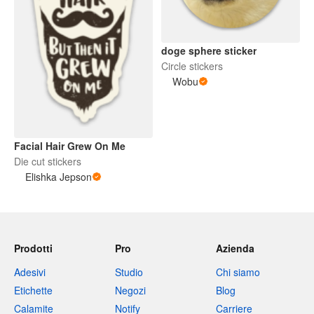
doge sphere sticker
Circle stickers
Wobu
Facial Hair Grew On Me
Die cut stickers
Elishka Jepson
Prodotti
Pro
Azienda
Adesivi
Studio
Chi siamo
Etichette
Negozi
Blog
Calamite
Notify
Carriere