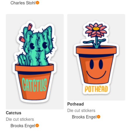
Charles Stohl
Pothead
Die cut stickers
Catctus
Brooks Engel
Die cut stickers
Brooks Engel