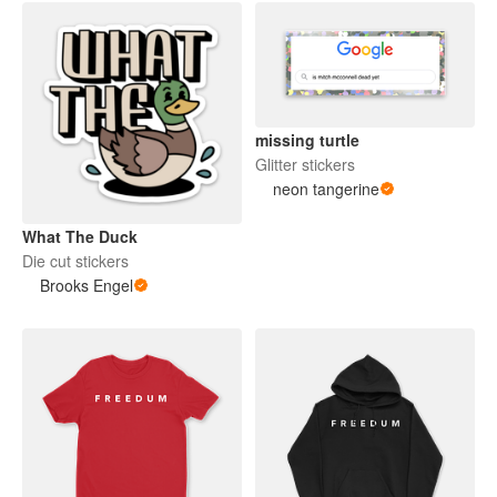
missing turtle
Glitter stickers
neon tangerine
What The Duck
Die cut stickers
Brooks Engel