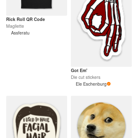
Rick Roll QR Code
Magliette
Assferatu
Got Em'
Die cut stickers
Ele Eschenburg