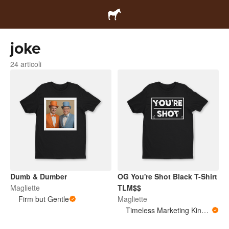
joke
24 articoli
Dumb & Dumber
OG You're Shot Black T-Shirt
Magliette
TLM$$
Firm but Gentle
Magliette
Timeless Marketing King Merchandise