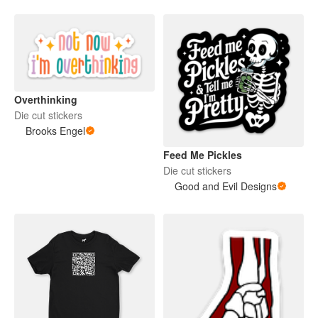
Overthinking
Die cut stickers
Brooks Engel
Feed Me Pickles
Die cut stickers
Good and Evil Designs