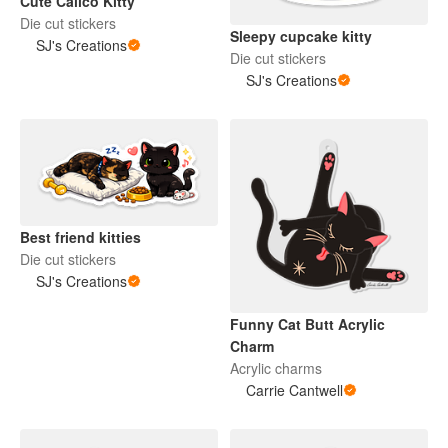
Cute Calico Kitty
Die cut stickers
Sleepy cupcake kitty
SJ's Creations
Die cut stickers
SJ's Creations
Best friend kitties
Die cut stickers
SJ's Creations
Funny Cat Butt Acrylic
Charm
Acrylic charms
Carrie Cantwell