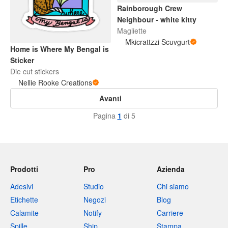
Rainborough Crew
Neighbour - white kitty
Magliette
Mkicrattzzi Scuvgurt
Home is Where My Bengal is
Sticker
Die cut stickers
Nellie Rooke Creations
Avanti
Pagina
1
di 5
Prodotti
Pro
Azienda
Adesivi
Studio
Chi siamo
Etichette
Negozi
Blog
Calamite
Notify
Carriere
Spille
Ship
Stampa