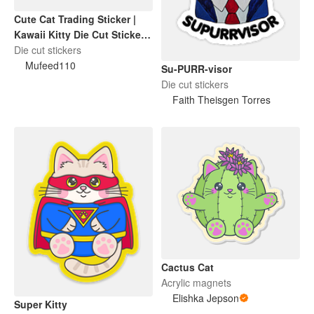
Cute Cat Trading Sticker |
Kawaii Kitty Die Cut Sticker |
Funny Cat Lover Gift
Die cut stickers
Mufeed110
Su-PURR-visor
Die cut stickers
Faith Theisgen Torres
Cactus Cat
Acrylic magnets
Elishka Jepson
Super Kitty