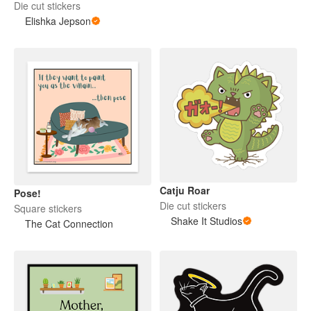
Die cut stickers
Elishka Jepson
Catju Roar
Pose!
Die cut stickers
Square stickers
Shake It Studios
The Cat Connection