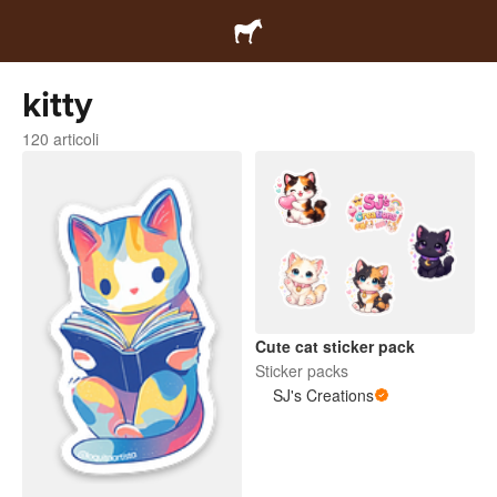
kitty
120 articoli
Cute cat sticker pack
Sticker packs
SJ's Creations