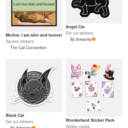
Angel Cat
Die cut stickers
Mother, I am skin and bones!
Bz Artworks
Square stickers
The Cat Connection
Black Cat
Wonderland Sticker Pack
Die cut stickers
Sticker packs
Bz Artworks