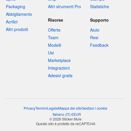
Packaging
Altri strumenti Pro
Statistiche
Abbigliamento
Risorse
Supporto
Acrilici
Altri prodotti
Offerte
Aiuto
Team
Resi
Modelli
Feedback
Usi
Marketplace
Integrazioni
Adesivi gratis
Privacy
Termini
Legale
Mappa del sito
Gestisci i cookie
Italiano
(
IT
)
€
EUR
© 2026 Sticker Mule
Questo sito è protetto da reCAPTCHA