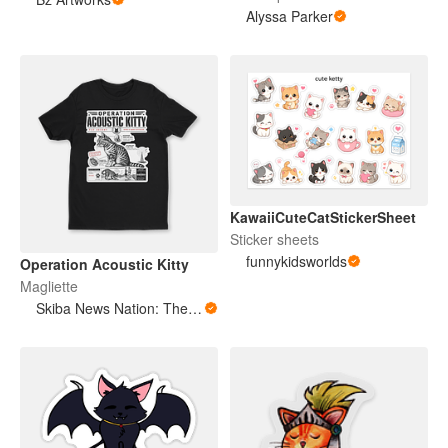
Alyssa Parker
KawaiiCuteCatStickerSheet
Sticker sheets
funnykidsworlds
Operation Acoustic Kitty
Magliette
Skiba News Nation: The Open Secret Society Shop