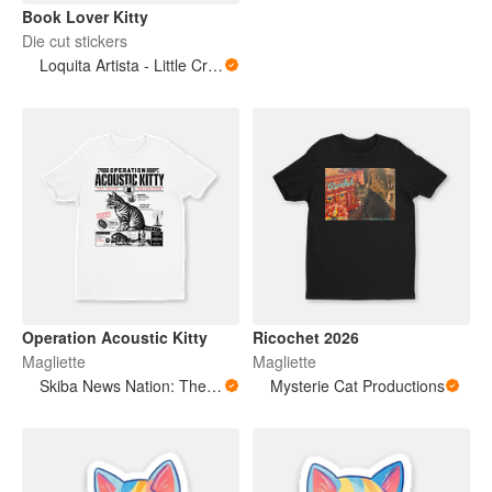
Book Lover Kitty
Die cut stickers
Loquita Artista - Little Crazy Artist
Operation Acoustic Kitty
Ricochet 2026
Magliette
Magliette
Skiba News Nation: The Open Secret Society Shop
Mysterie Cat Productions