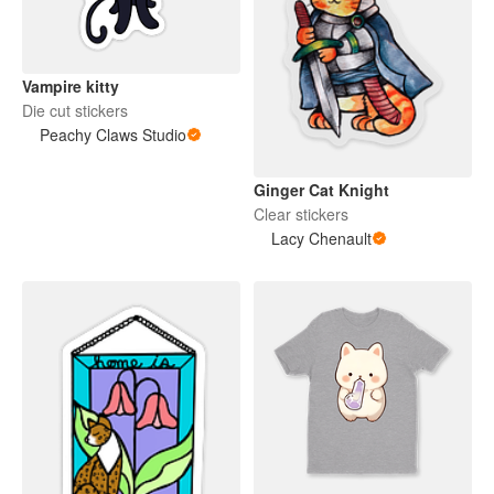
Vampire kitty
Die cut stickers
Peachy Claws Studio
Ginger Cat Knight
Clear stickers
Lacy Chenault