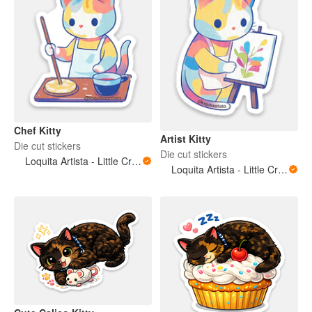
Chef Kitty
Artist Kitty
Die cut stickers
Die cut stickers
Loquita Artista - Little Crazy Artist
Loquita Artista - Little Crazy Artist