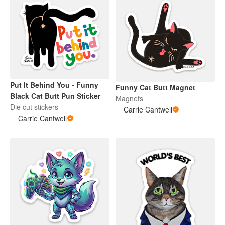
Put It Behind You - Funny
Funny Cat Butt Magnet
Black Cat Butt Pun Sticker
Magnets
Die cut stickers
Carrie Cantwell
Carrie Cantwell