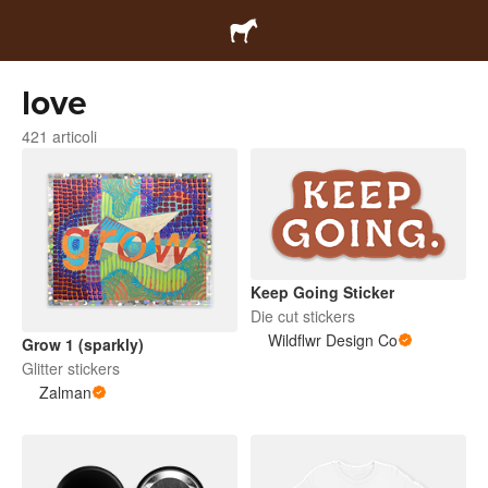
love
421 articoli
Keep Going Sticker
Die cut stickers
Wildflwr Design Co
Grow 1 (sparkly)
Glitter stickers
Zalman