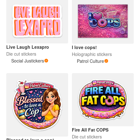
Live Laugh Lexapro
I love cops!
Die cut stickers
Holographic stickers
Social Justickers
Patrol Culture
Fire All Fat COPS
Die cut stickers
Blessed to love a cop!