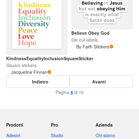
Believe Obey God
Die cut labels
By Faith Stickers
KindnessEqualityInclusionSquareSticker
Square stickers
Jacqueline Finnan
Indietro
Avanti
Pagina
4
di 16
Prodotti
Pro
Azienda
Adesivi
Studio
Chi siamo