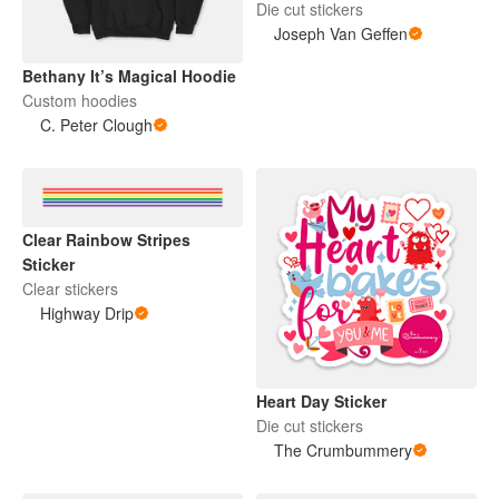
Die cut stickers
Joseph Van Geffen
Bethany It’s Magical Hoodie
Custom hoodies
C. Peter Clough
Clear Rainbow Stripes
Sticker
Clear stickers
Highway Drip
Heart Day Sticker
Die cut stickers
The Crumbummery