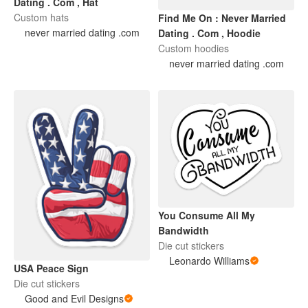
Dating . Com , Hat
Custom hats
Find Me On : Never Married
never married dating .com
Dating . Com , Hoodie
Custom hoodies
never married dating .com
You Consume All My
Bandwidth
Die cut stickers
Leonardo Williams
USA Peace Sign
Die cut stickers
Good and Evil Designs