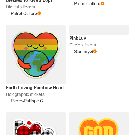
Patrol Culture
Die cut stickers
Patrol Culture
PinkLuv
Circle stickers
SlammyG
Earth Loving Rainbow Heart
Holographic stickers
Pierre-Philippe C.