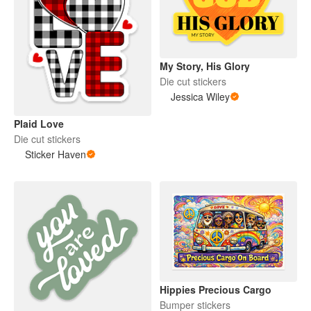
My Story, His Glory
Die cut stickers
Jessica Wiley
Plaid Love
Die cut stickers
Sticker Haven
Hippies Precious Cargo
Bumper stickers