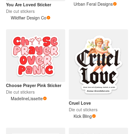
Urban Feral Designs
You Are Loved Sticker
Die cut stickers
Wildflwr Design Co
Choose Prayer Pink Sticker
Die cut stickers
MadelineLissette
Cruel Love
Die cut stickers
Kick Bling