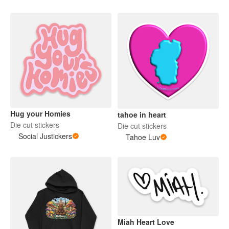
Hug your Homies
tahoe in heart
Die cut stickers
Die cut stickers
Social Justickers
Tahoe Luv
Miah Heart Love