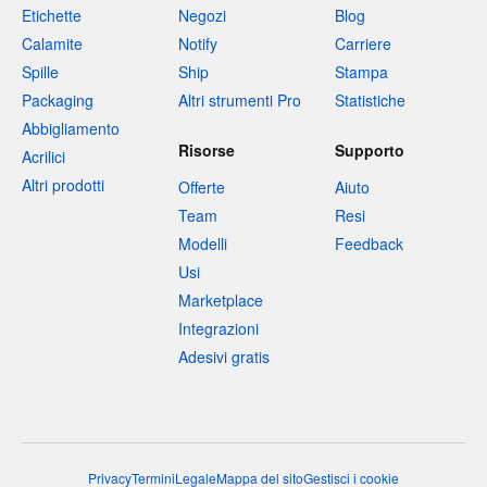
Etichette
Negozi
Blog
Calamite
Notify
Carriere
Spille
Ship
Stampa
Packaging
Altri strumenti Pro
Statistiche
Abbigliamento
Risorse
Supporto
Acrilici
Altri prodotti
Offerte
Aiuto
Team
Resi
Modelli
Feedback
Usi
Marketplace
Integrazioni
Adesivi gratis
Privacy
Termini
Legale
Mappa del sito
Gestisci i cookie