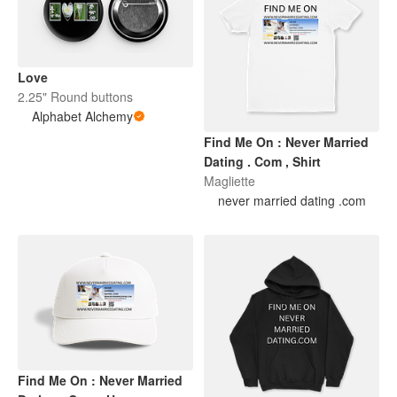
Love
2.25" Round buttons
Alphabet Alchemy
Find Me On : Never Married
Dating . Com , Shirt
Magliette
never married dating .com
Find Me On : Never Married