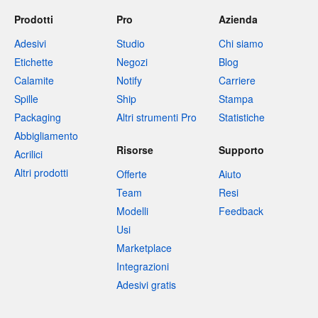
Prodotti
Pro
Azienda
Adesivi
Studio
Chi siamo
Etichette
Negozi
Blog
Calamite
Notify
Carriere
Spille
Ship
Stampa
Packaging
Altri strumenti Pro
Statistiche
Abbigliamento
Risorse
Supporto
Acrilici
Altri prodotti
Offerte
Aiuto
Team
Resi
Modelli
Feedback
Usi
Marketplace
Integrazioni
Adesivi gratis