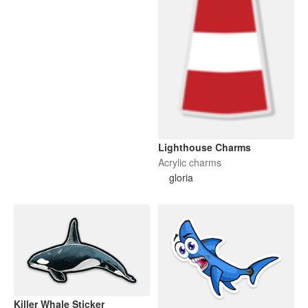
Lighthouse Charms
Acrylic charms
gloria
Killer Whale Sticker