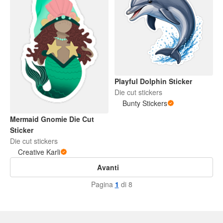
Playful Dolphin Sticker
Die cut stickers
Bunty Stickers
Mermaid Gnomie Die Cut
Sticker
Die cut stickers
Creative Karli
Avanti
Pagina
1
di 8