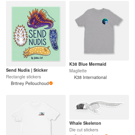
K38 Blue Mermaid
Send Nudis | Sticker
Magliette
Rectangle stickers
K38 International
Britney Pellouchoud
Whale Skeleton
Die cut stickers