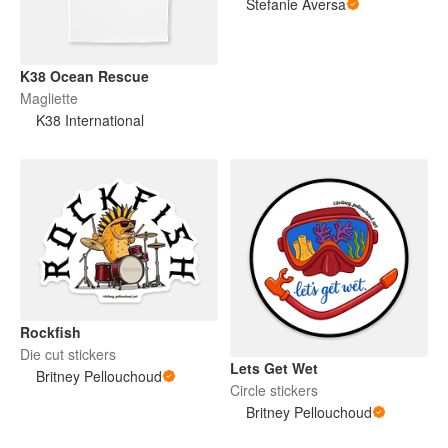
Stefanie Aversa
K38 Ocean Rescue
Magliette
K38 International
Rockfish
Die cut stickers
Lets Get Wet
Britney Pellouchoud
Circle stickers
Britney Pellouchoud