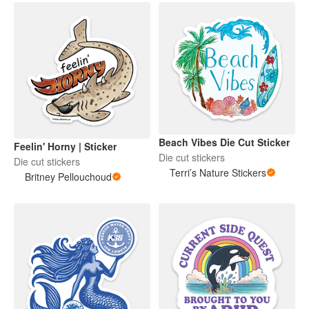
Beach Vibes Die Cut Sticker
Feelin' Horny | Sticker
Die cut stickers
Die cut stickers
Terri’s Nature Stickers
Britney Pellouchoud