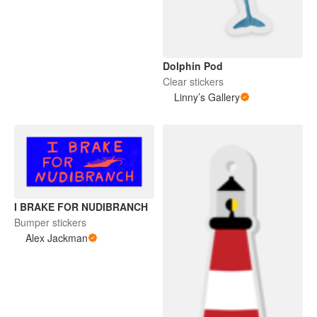
Dolphin Pod
Clear stickers
Linny’s Gallery
I BRAKE FOR NUDIBRANCH
Bumper stickers
Alex Jackman