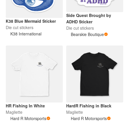
Side Quest Brought by
K38 Blue Mermaid Sticker
ADHD Sticker
Die cut stickers
Die cut stickers
K38 International
Bearskie Boutique
HR Fishing In White
HardR Fishing in Black
Magliette
Magliette
Hard R Motorsports
Hard R Motorsports