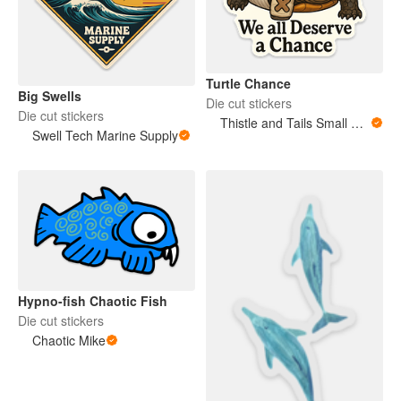
Turtle Chance
Big Swells
Die cut stickers
Die cut stickers
Thistle and Tails Small Animals
Swell Tech Marine Supply
Hypno-fish Chaotic Fish
Die cut stickers
Chaotic Mike