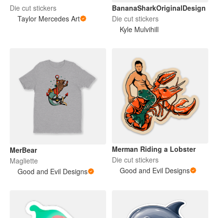
BananaSharkOriginalDesign
Die cut stickers
Die cut stickers
Taylor Mercedes Art
Kyle Mulvihill
Merman Riding a Lobster
MerBear
Die cut stickers
Magliette
Good and Evil Designs
Good and Evil Designs