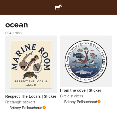
ocean
224 articoli
From the cove | Sticker
Circle stickers
Respect The Locals | Sticker
Britney Pellouchoud
Rectangle stickers
Britney Pellouchoud