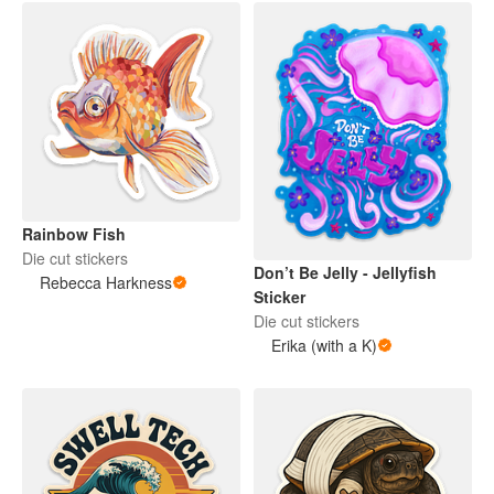
Rainbow Fish
Die cut stickers
Don’t Be Jelly - Jellyfish
Rebecca Harkness
Sticker
Die cut stickers
Erika (with a K)