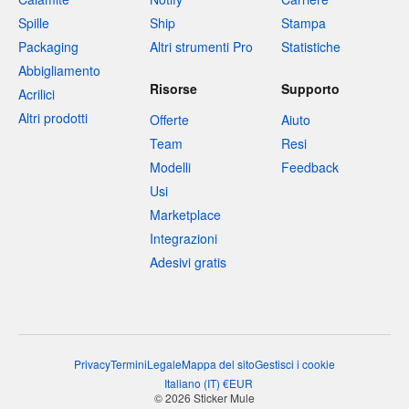
Spille
Ship
Stampa
Packaging
Altri strumenti Pro
Statistiche
Abbigliamento
Risorse
Supporto
Acrilici
Altri prodotti
Offerte
Aiuto
Team
Resi
Modelli
Feedback
Usi
Marketplace
Integrazioni
Adesivi gratis
Privacy
Termini
Legale
Mappa del sito
Gestisci i cookie
Italiano
(
IT
)
€
EUR
© 2026 Sticker Mule