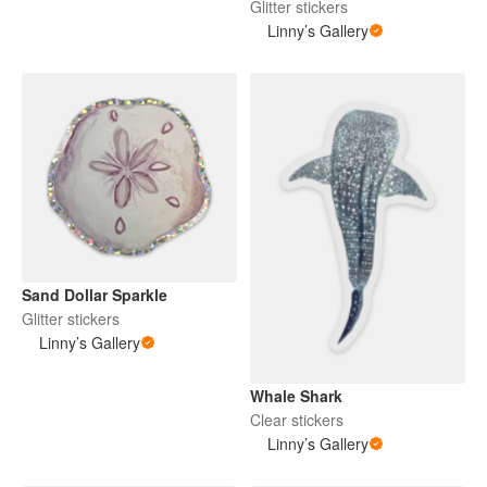
Glitter stickers
Linny’s Gallery
Sand Dollar Sparkle
Glitter stickers
Linny’s Gallery
Whale Shark
Clear stickers
Linny’s Gallery