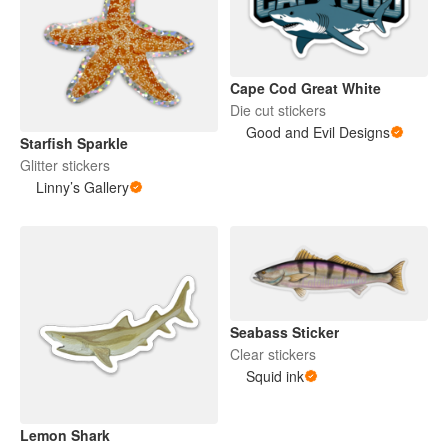
Cape Cod Great White
Die cut stickers
Good and Evil Designs
Starfish Sparkle
Glitter stickers
Linny’s Gallery
Seabass Sticker
Clear stickers
Squid ink
Lemon Shark