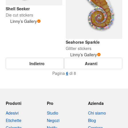
Shell Seeker
Die cut stickers
Linny’s Gallery
Seahorse Sparkle
Glitter stickers
Linny’s Gallery
Indietro
Avanti
Pagina
6
di 8
Prodotti
Pro
Azienda
Adesivi
Studio
Chi siamo
Etichette
Negozi
Blog
Calamite
Notify
Carriere