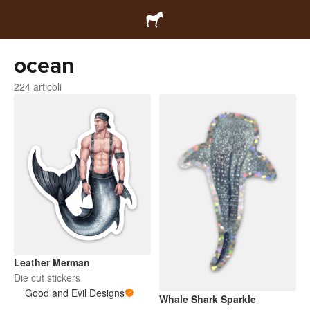
ocean
224 articoli
Leather Merman
Die cut stickers
Good and Evil Designs
Whale Shark Sparkle