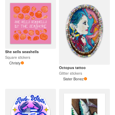
She sells seashells
Square stickers
Christy
Octopus tattoo
Glitter stickers
Sister Bonez