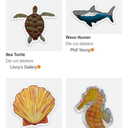
Wave Hunter
Die cut stickers
Phill Young
Sea Turtle
Die cut stickers
Linny’s Gallery