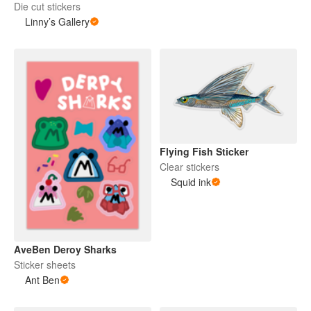
Die cut stickers
Linny’s Gallery
Flying Fish Sticker
Clear stickers
Squid ink
AveBen Deroy Sharks
Sticker sheets
Ant Ben