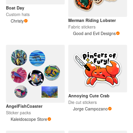
Boat Day
Custom hats
Merman Riding Lobster
Christy
Fabric stickers
Good and Evil Designs
Annoying Cute Crab
Die cut stickers
AngelFishCoaster
Jorge Campozano
Sticker packs
Kaleidoscope Store