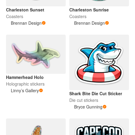
Charleston Sunset
Charleston Sunrise
Coasters
Coasters
Brennan Design
Brennan Design
Hammerhead Holo
Holographic stickers
Linny’s Gallery
Shark Bite Die Cut Sticker
Die cut stickers
Bryce Gunning