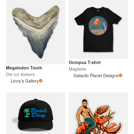
Octopus T-shirt
Megalodon Tooth
Magliette
Die cut stickers
Galactic Planet Designs
Linny’s Gallery