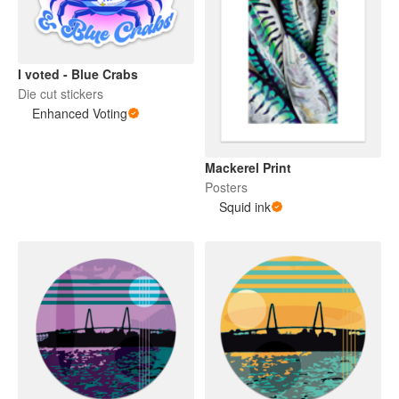
I voted - Blue Crabs
Die cut stickers
Enhanced Voting
Mackerel Print
Posters
Squid ink