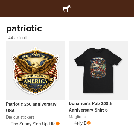
patriotic
144 articoli
Donahue's Pub 250th
Patriotic 250 anniversary
Anniversary Shirt 6
USA
Magliette
Die cut stickers
Kelly D
The Sunny Side Up Life