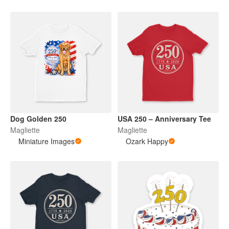
Dog Golden 250
USA 250 – Anniversary Tee
Magliette
Magliette
Miniature Images
Ozark Happy