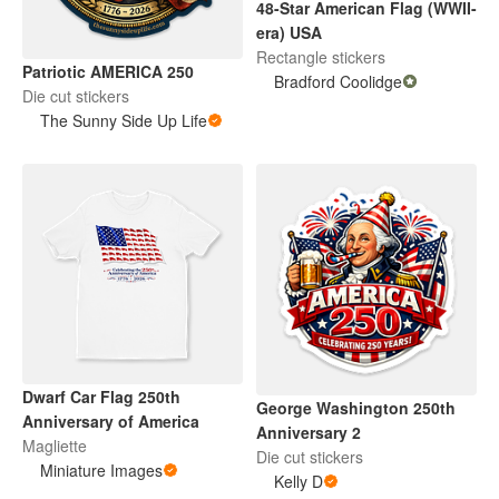
48-Star American Flag (WWII-
era) USA
Rectangle stickers
Patriotic AMERICA 250
Bradford Coolidge
Die cut stickers
The Sunny Side Up Life
Dwarf Car Flag 250th
George Washington 250th
Anniversary of America
Anniversary 2
Magliette
Die cut stickers
Miniature Images
Kelly D