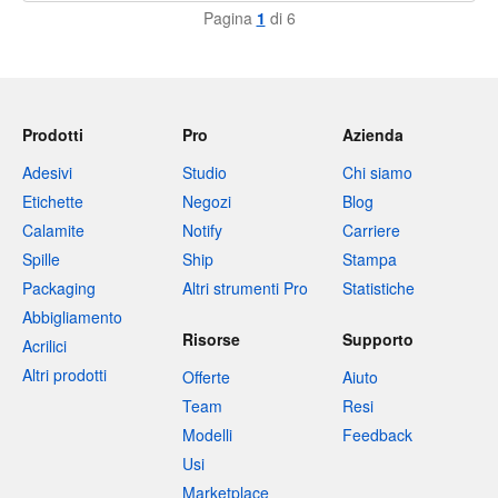
Pagina
1
di 6
Prodotti
Pro
Azienda
Adesivi
Studio
Chi siamo
Etichette
Negozi
Blog
Calamite
Notify
Carriere
Spille
Ship
Stampa
Packaging
Altri strumenti Pro
Statistiche
Abbigliamento
Risorse
Supporto
Acrilici
Altri prodotti
Offerte
Aiuto
Team
Resi
Modelli
Feedback
Usi
Marketplace