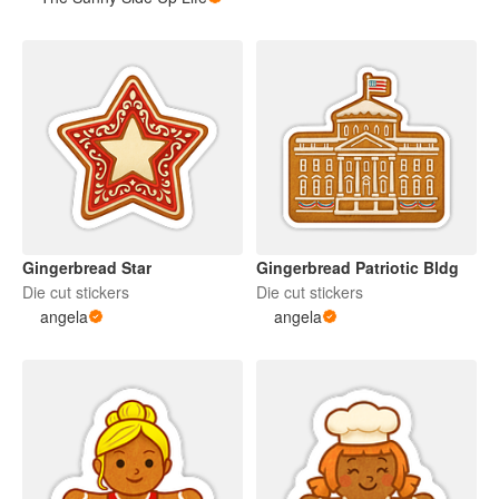
Gingerbread Star
Gingerbread Patriotic Bldg
Die cut stickers
Die cut stickers
angela
angela