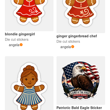
blondie gingergirl
ginger gingerbread chef
Die cut stickers
Die cut stickers
angela
angela
Patriotic Bald Eagle Sticker