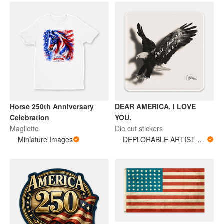
Horse 250th Anniversary
DEAR AMERICA, I LOVE
Celebration
YOU.
Magliette
Die cut stickers
Miniature Images
DEPLORABLE ARTIST WOMAN