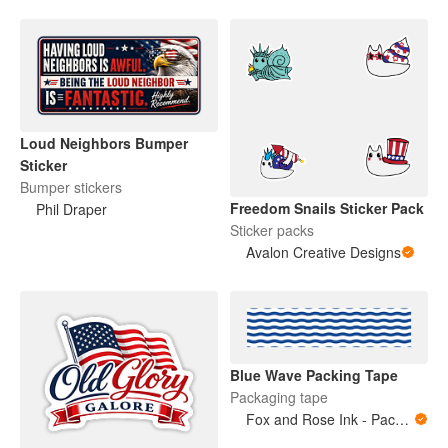
Loud Neighbors Bumper
Sticker
Bumper stickers
Freedom Snails Sticker Pack
Phil Draper
Sticker packs
Avalon Creative Designs
Blue Wave Packing Tape
Packaging tape
Fox and Rose Ink - Packing Tape