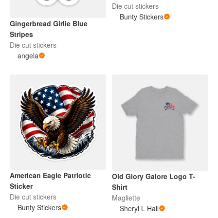
Die cut stickers
Bunty Stickers
Gingerbread Girlie Blue
Stripes
Die cut stickers
angela
American Eagle Patriotic
Old Glory Galore Logo T-
Sticker
Shirt
Die cut stickers
Magliette
Bunty Stickers
Sheryl L Hall