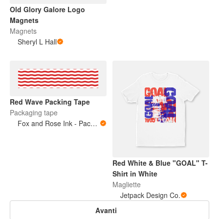
Old Glory Galore Logo
Magnets
Magnets
Sheryl L Hall
Red Wave Packing Tape
Packaging tape
Fox and Rose Ink - Packing Tape
Red White & Blue "GOAL" T-
Shirt in White
Magliette
Jetpack Design Co.
Avanti