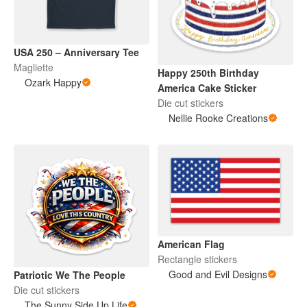
USA 250 – Anniversary Tee
Magliette
Happy 250th Birthday
Ozark Happy
America Cake Sticker
Die cut stickers
Nellie Rooke Creations
American Flag
Rectangle stickers
Good and Evil Designs
Patriotic We The People
Die cut stickers
The Sunny Side Up Life