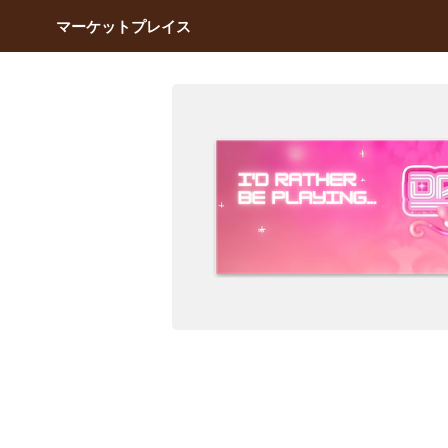
マーケットプレイス