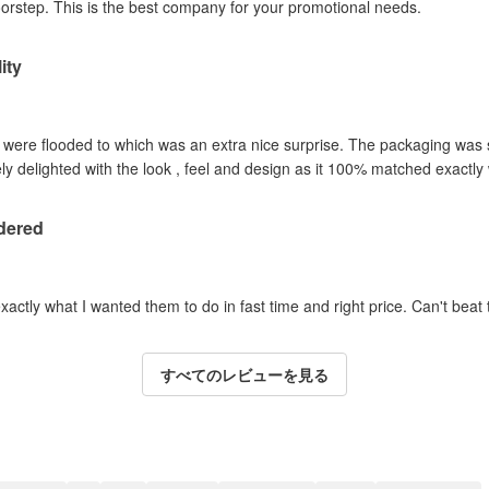
oorstep. This is the best company for your promotional needs.
ity
y were flooded to which was an extra nice surprise. The packaging was
y delighted with the look , feel and design as it 100% matched exactl
dered
actly what I wanted them to do in fast time and right price. Can't beat t
すべてのレビューを見る