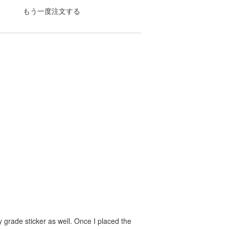
もう一度注文する
 grade sticker as well. Once I placed the