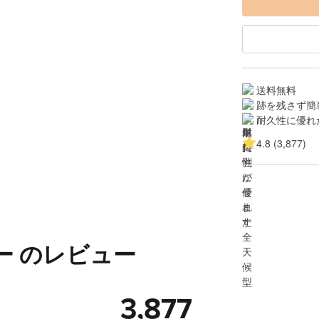
送料無料
跡を残さず簡
耐久性に優れ
4.8 (3,877)
ー のレビュー
3,877