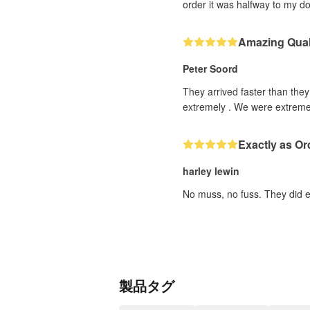
order it was halfway to my d
Amazing Qual
Peter Soord
They arrived faster than the
extremely . We were extremel
Exactly as Or
harley lewin
No muss, no fuss. They did ex
製品タグ