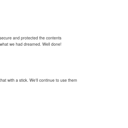
 secure and protected the contents
y what we had dreamed. Well done!
hat with a stick. We'll continue to use them