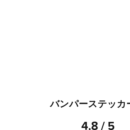
バンパーステッカ
4.8 / 5