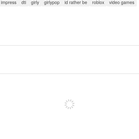
o impress
dti
girly
girlypop
id rather be
roblox
video games
投稿するためにサインアップする