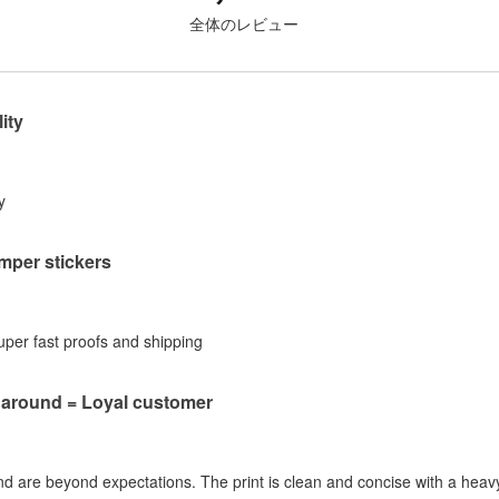
全体のレビュー
ity
y
per stickers
Super fast proofs and shipping
naround = Loyal customer
nd are beyond expectations. The print is clean and concise with a heavy