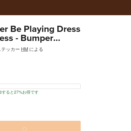
her Be Playing Dress
ess - Bumper
ステッカー
HM
による
加すると27%お得です