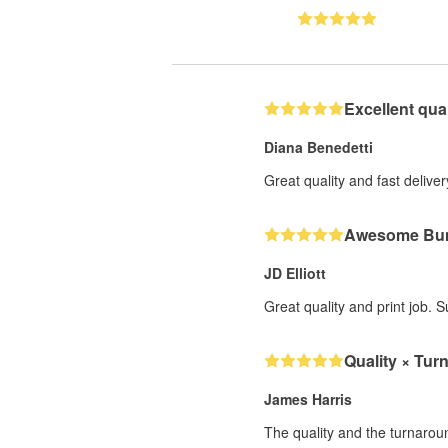
Excellent qual
Diana Benedetti
Great quality and fast deliver
Awesome Bum
JD Elliott
Great quality and print job. 
Quality × Tur
James Harris
The quality and the turnarou