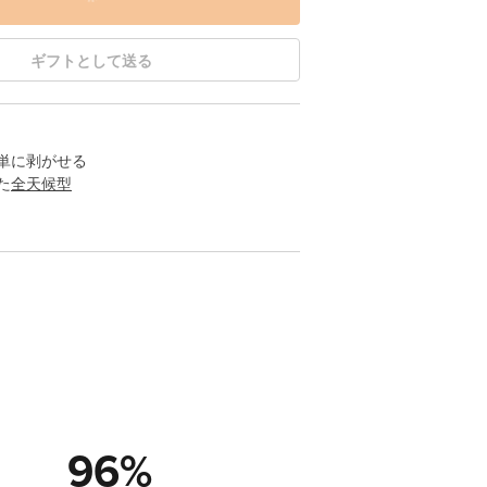
ギフトとして送る
単に剥がせる
た
全天候型
96
%