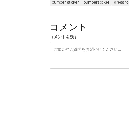
bumper sticker
bumpersticker
dress t
コメント
コメントを残す
残り240文字