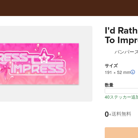
I'd Rat
To Impr
Sticker
バンパー
サイズ
191 × 52 mm
数量
40ステッカー追
0
送料無料
+