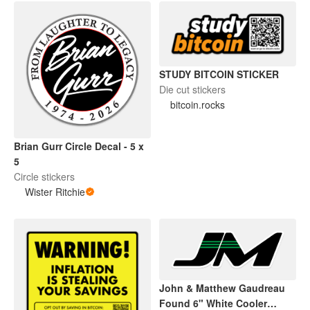
STUDY BITCOIN STICKER
Die cut stickers
bitcoin.rocks
Brian Gurr Circle Decal - 5 x
5
Circle stickers
Wister Ritchie
John & Matthew Gaudreau
Found 6" White Cooler