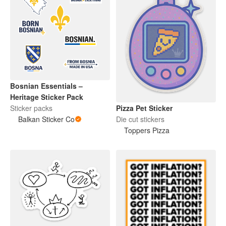
Bosnian Essentials –
Heritage Sticker Pack
Sticker packs
Pizza Pet Sticker
Balkan Sticker Co
Die cut stickers
Toppers Pizza