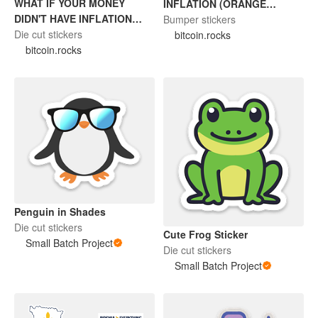
WHAT IF YOUR MONEY
INFLATION (ORANGE
DIDN'T HAVE INFLATION
STICKER)
Bumper stickers
(BITCOIN STICKER)
Die cut stickers
bitcoin.rocks
bitcoin.rocks
Penguin in Shades
Die cut stickers
Cute Frog Sticker
Small Batch Project
Die cut stickers
Small Batch Project