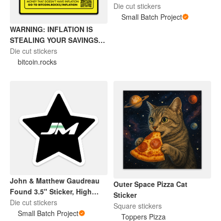
Sticker
Die cut stickers
Small Batch Project
WARNING: INFLATION IS
STEALING YOUR SAVINGS
(BITCOIN STICKER)
Die cut stickers
bitcoin.rocks
John & Matthew Gaudreau
Outer Space Pizza Cat
Found 3.5" Sticker, High
Sticker
Quality Vinyl, Waterproof, UV
Die cut stickers
Square stickers
Resistant
Small Batch Project
Toppers Pizza