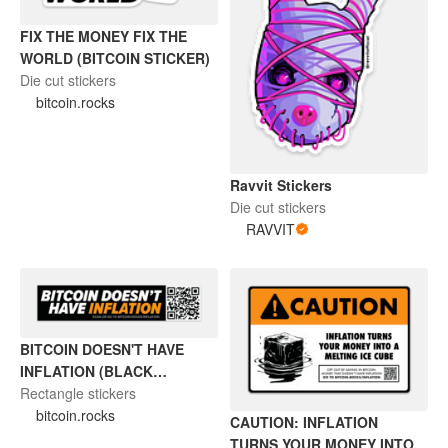
FIX THE MONEY FIX THE
WORLD (BITCOIN STICKER)
Die cut stickers
bitcoin.rocks
Ravvit Stickers
Die cut stickers
RAVVIT
BITCOIN DOESN'T HAVE
INFLATION (BLACK
STICKER)
Rectangle stickers
bitcoin.rocks
CAUTION: INFLATION
TURNS YOUR MONEY INTO A