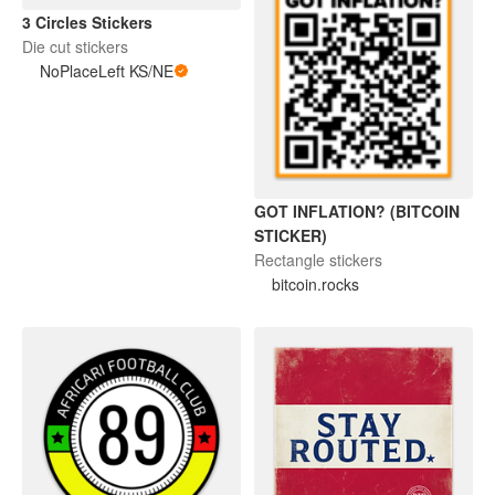
3 Circles Stickers
Die cut stickers
NoPlaceLeft KS/NE
GOT INFLATION? (BITCOIN
STICKER)
Rectangle stickers
bitcoin.rocks