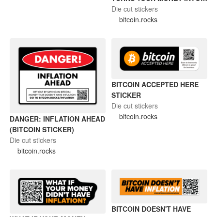
MELTING ICUE CUBE
Die cut stickers
(BITCOIN STICKER)
bitcoin.rocks
BITCOIN ACCEPTED HERE
STICKER
Die cut stickers
bitcoin.rocks
DANGER: INFLATION AHEAD
(BITCOIN STICKER)
Die cut stickers
bitcoin.rocks
BITCOIN DOESN'T HAVE