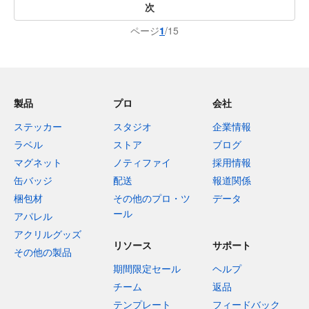
次
ページ
1
/15
製品
プロ
会社
ステッカー
スタジオ
企業情報
ラベル
ストア
ブログ
マグネット
ノティファイ
採用情報
缶バッジ
配送
報道関係
梱包材
その他のプロ・ツ
データ
ール
アパレル
アクリルグッズ
リソース
サポート
その他の製品
期間限定セール
ヘルプ
チーム
返品
テンプレート
フィードバック