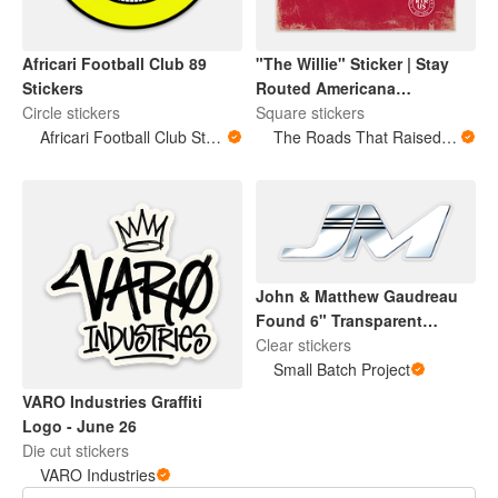
Africari Football Club 89
"The Willie" Sticker | Stay
Stickers
Routed Americana
Circle stickers
Collection
Square stickers
Africari Football Club Store
The Roads That Raised Us
John & Matthew Gaudreau
Found 6" Transparent
Cooler Sticker
Clear stickers
Small Batch Project
VARO Industries Graffiti
Logo - June 26
Die cut stickers
VARO Industries