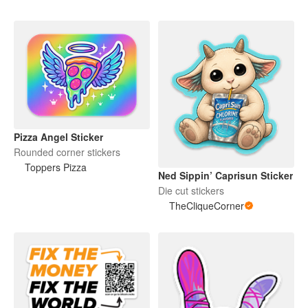
Pizza Angel Sticker
Rounded corner stickers
Toppers Pizza
Ned Sippin’ Caprisun Sticker
Die cut stickers
TheCliqueCorner