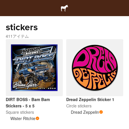
stickers
411アイテム
DIRT BOSS - Bam Bam
Dread Zeppelin Sticker 1
Stickers - 5 x 5
Circle stickers
Square stickers
Dread Zeppelin
Wister Ritchie