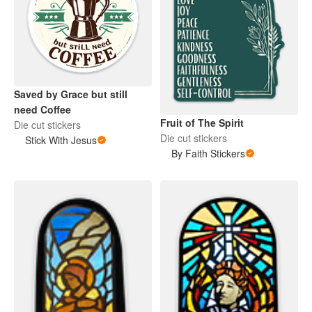
Saved by Grace but still
need Coffee
Fruit of The Spirit
Die cut stickers
Die cut stickers
Stick With Jesus
By Faith Stickers