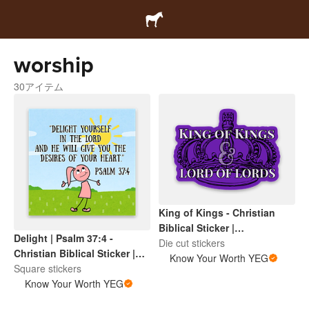
worship
30アイテム
King of Kings - Christian
Biblical Sticker |
Delight | Psalm 37:4 -
Inspirational Scripture |
Die cut stickers
Christian Biblical Sticker |
Faith Based Encouragement
Know Your Worth YEG
Inspirational Scripture |
Square stickers
Faith Based Encouragement
Know Your Worth YEG