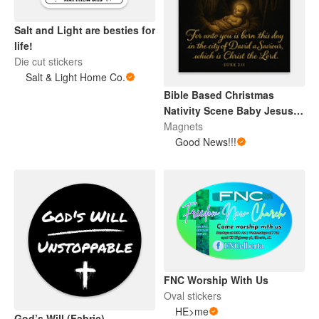
Salt and Light are besties for
life!
Die cut stickers
Salt & Light Home Co.
Bible Based Christmas
Nativity Scene Baby Jesus
Magnet
Magnets
Good News!!!
FNC Worship With Us
Oval stickers
HE>me
God’s Will (Fabric)