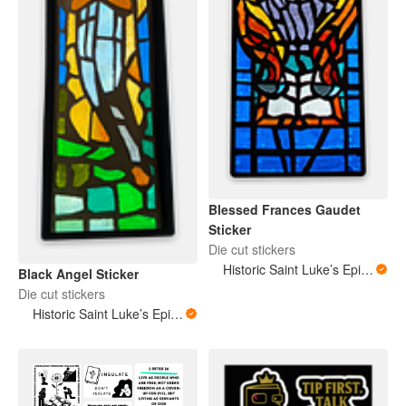
Blessed Frances Gaudet
Sticker
Die cut stickers
Historic Saint Luke’s Episcopal Church New Orleans Louisiana
Black Angel Sticker
Die cut stickers
Historic Saint Luke’s Episcopal Church New Orleans Louisiana