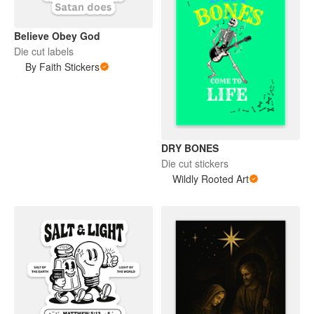
Believe Obey God
Die cut labels
By Faith Stickers
DRY BONES
Die cut stickers
Wildly Rooted Art