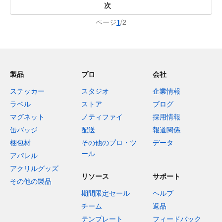
次
ページ
1
/2
製品
プロ
会社
ステッカー
スタジオ
企業情報
ラベル
ストア
ブログ
マグネット
ノティファイ
採用情報
缶バッジ
配送
報道関係
梱包材
その他のプロ・ツ
データ
ール
アパレル
アクリルグッズ
リソース
サポート
その他の製品
期間限定セール
ヘルプ
チーム
返品
テンプレート
フィードバック