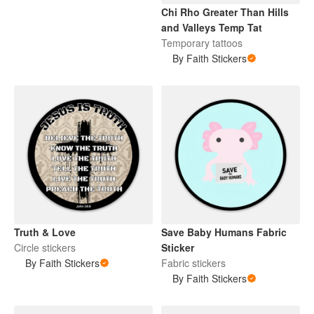
Chi Rho Greater Than Hills
and Valleys Temp Tat
Temporary tattoos
By Faith Stickers
Truth & Love
Save Baby Humans Fabric
Circle stickers
Sticker
By Faith Stickers
Fabric stickers
By Faith Stickers