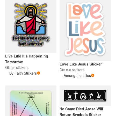
Live Like It’s Happening
Tomorrow
Love Like Jesus Sticker
Glitter stickers
Die cut stickers
By Faith Stickers
Among the Lilies
He Came Died Arose Will
Return Symbols Sticker