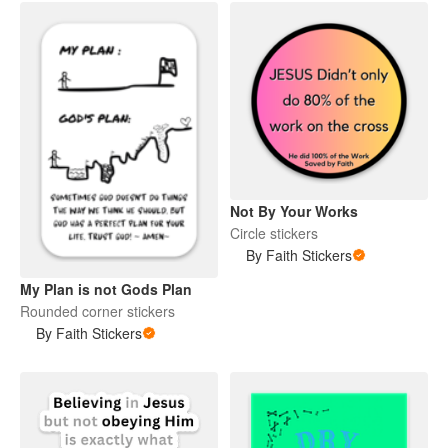
Not By Your Works
Circle stickers
By Faith Stickers
My Plan is not Gods Plan
Rounded corner stickers
By Faith Stickers