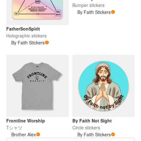
Bumper stickers
By Faith Stickers
FatherSonSpirit
Holographic stickers
By Faith Stickers
Frontline Worship
By Faith Not Sight
Tシャツ
Circle stickers
Brother Alex
By Faith Stickers