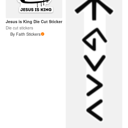
Jesus is King Die Cut Sticker
Die cut stickers
By Faith Stickers