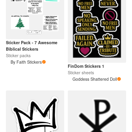
Sticker Pack - 7 Awesome
Biblical Stickers
Sticker packs
By Faith Stickers
FinDom Stickers 1
Sticker sheets
Goddess Shattered Doll