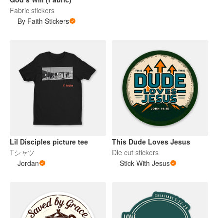
Fabric stickers
By Faith Stickers
Lil Disciples picture tee
This Dude Loves Jesus
Tシャツ
Die cut stickers
Jordan
Stick With Jesus