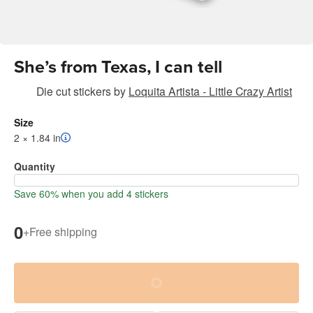
She’s from Texas, I can tell
Die cut stickers
by
Loquita Artista - Little Crazy Artist
Size
2 × 1.84 in
Quantity
Save 60% when you add 4 stickers
0
+
Free shipping