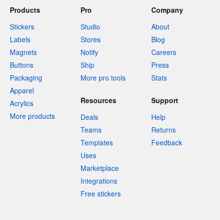
Products
Pro
Company
Stickers
Studio
About
Labels
Stores
Blog
Magnets
Notify
Careers
Buttons
Ship
Press
Packaging
More pro tools
Stats
Apparel
Resources
Support
Acrylics
More products
Deals
Help
Teams
Returns
Templates
Feedback
Uses
Marketplace
Integrations
Free stickers