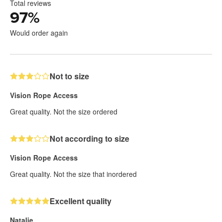
Total reviews
97
%
Would order again
Not to size
Vision Rope Access
Great quality. Not the size ordered
Not according to size
Vision Rope Access
Great quality. Not the size that inordered
Excellent quality
Natalie