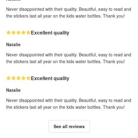
Never disappointed with their quality. Beautiful, easy to read and
the stickers last all year on the kids water bottles. Thank you!
Excellent quality
Natalie
Never disappointed with their quality. Beautiful, easy to read and
the stickers last all year on the kids water bottles. Thank you!
Excellent quality
Natalie
Never disappointed with their quality. Beautiful, easy to read and
the stickers last all year on the kids water bottles. Thank you!
See all reviews