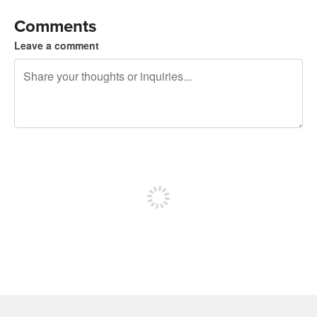
Comments
Leave a comment
240 characters left
Sign up to post