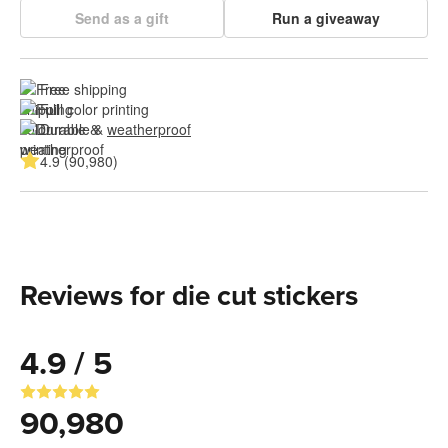
Send as a gift
Run a giveaway
Free shipping
Full color printing
Durable & 
weatherproof
4.9 (90,980)
Reviews for die cut stickers
4.9 / 5
90,980