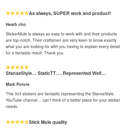
As always, SUPER work and product!
Heath cho
StickerMule is always so easy to work with and their products
are top-notch. Their craftsmen are very keen to know exactly
what you are looking for with you having to explain every detail
for a fantastic result. Thank you.
StanxeStyle… StaticTT…. Represented Well…
Mark Potora
This 3x3 stickers are fantastic representing the StanxeStyle
YouTube channel… can’t think of a better place for your sticker
needs.
Stick Mule quality