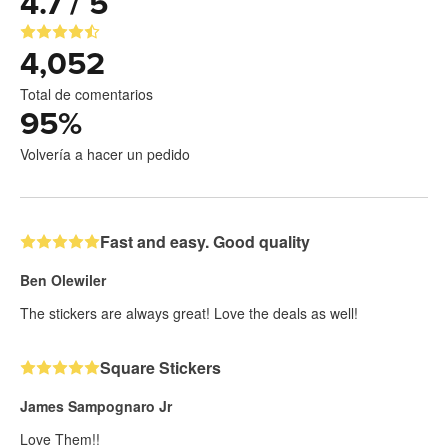
4.7 / 5
4,052
Total de comentarios
95
%
Volvería a hacer un pedido
Fast and easy. Good quality
Ben Olewiler
The stickers are always great! Love the deals as well!
Square Stickers
James Sampognaro Jr
Love Them!!