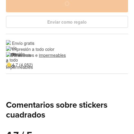
Enviar como regalo
Envío gratis
Impresión a todo color
Resistentes e 
impermeables
4.7 (4,052)
Comentarios sobre stickers
cuadrados