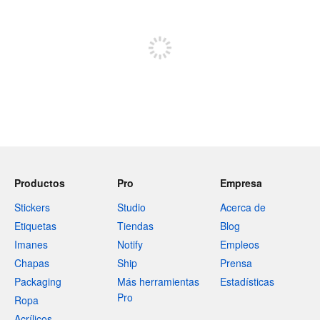
Regístrate para publicar
Productos
Pro
Empresa
Stickers
Studio
Acerca de
Etiquetas
Tiendas
Blog
Imanes
Notify
Empleos
Chapas
Ship
Prensa
Packaging
Más herramientas
Estadísticas
Pro
Ropa
Acrílicos