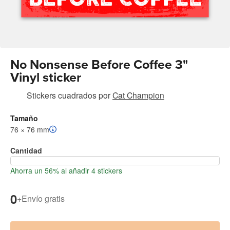
No Nonsense Before Coffee 3"
Vinyl sticker
Stickers cuadrados
por
Cat Champion
Tamaño
76 × 76 mm
Cantidad
Ahorra un 56% al añadir 4 stickers
0
+
Envío gratis