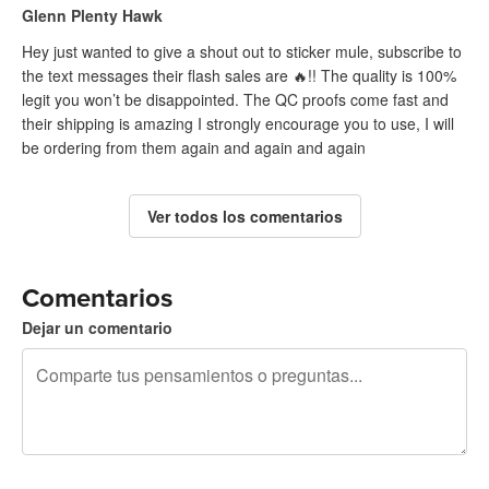
Glenn Plenty Hawk
Hey just wanted to give a shout out to sticker mule, subscribe to
the text messages their flash sales are 🔥!! The quality is 100%
legit you won’t be disappointed. The QC proofs come fast and
their shipping is amazing I strongly encourage you to use, I will
be ordering from them again and again and again
Ver todos los comentarios
Comentarios
Dejar un comentario
240 caracteres restantes