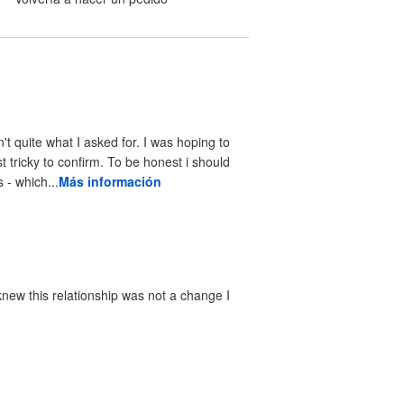
n't quite what I asked for. I was hoping to
st tricky to confirm. To be honest i should
- which...
Más información
knew this relationship was not a change I