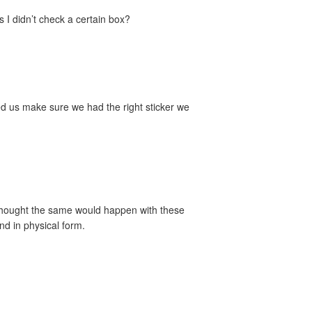
s I didn’t check a certain box?
ed us make sure we had the right sticker we
e thought the same would happen with these
nd in physical form.