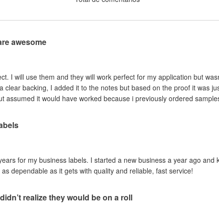
 are awesome
fect. I will use them and they will work perfect for my application but was
d a clear backing, I added it to the notes but based on the proof it was ju
t assumed it would have worked because i previously ordered samples 
abels
years for my business labels. I started a new business a year ago and 
s dependable as it gets with quality and reliable, fast service!
didn’t realize they would be on a roll