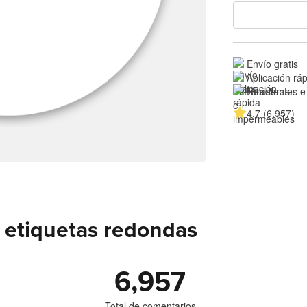
Envío gratis
Aplicación rá
Resistentes e
4.7 (6,957)
 etiquetas redondas
6,957
Total de comentarios