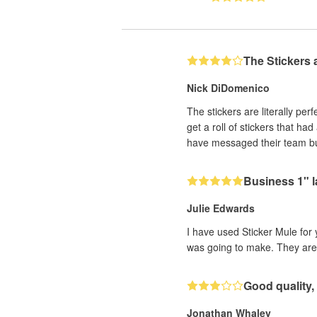
The Stickers
Nick DiDomenico
The stickers are literally per
get a roll of stickers that ha
have messaged their team bu
Business 1" l
Julie Edwards
I have used Sticker Mule for 
was going to make. They are a
Good quality, 
Jonathan Whaley