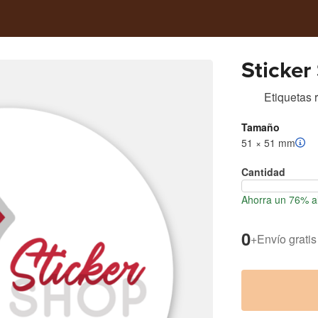
Sticker
Etiquetas
Tamaño
51 × 51 mm
Cantidad
Ahorra un 76% al
0
+
Envío gratis