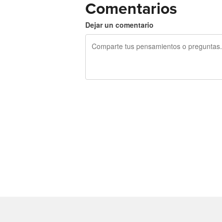
Comentarios
Dejar un comentario
240 caracteres restantes