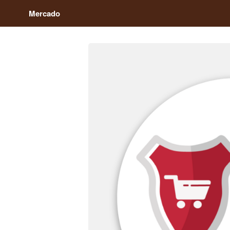
Mercado