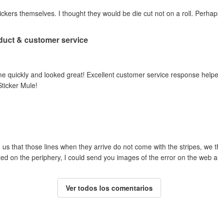
ickers themselves. I thought they would be die cut not on a roll. Perhap
duct & customer service
came quickly and looked great! Excellent customer service response help
ticker Mule!
 us that those lines when they arrive do not come with the stripes, w
nted on the periphery, I could send you images of the error on the web a
Ver todos los comentarios