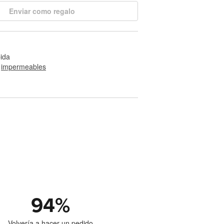
Enviar como regalo
pida
 
impermeables
94
%
Volvería a hacer un pedido