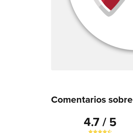
Comentarios sobre
4.7 / 5