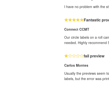
I have no problem with the st
Fantastic pro
Connect CCMT
Our circle labels on a roll 
needed. Highly recommend S
fail preview
Carlos Montes
Usually the previews seem to
labels, but the error was pri