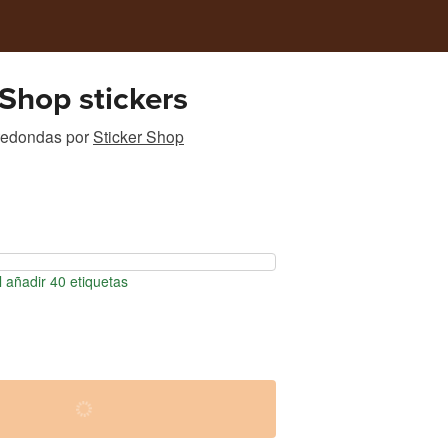
 Shop stickers
 redondas
por
Sticker Shop
 añadir 40 etiquetas