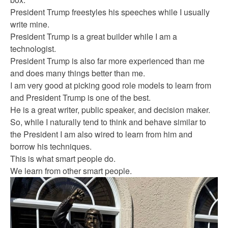
President Trump freestyles his speeches while I usually
write mine.
President Trump is a great builder while I am a
technologist.
President Trump is also far more experienced than me
and does many things better than me.
I am very good at picking good role models to learn from
and President Trump is one of the best.
He is a great writer, public speaker, and decision maker.
So, while I naturally tend to think and behave similar to
the President I am also wired to learn from him and
borrow his techniques.
This is what smart people do.
We learn from other smart people.