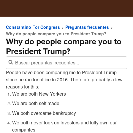
Constantino For Congress
Preguntas frecuentes
Why do people compare you to President Trump?
Why do people compare you to
President Trump?
People have been comparing me to President Trump
since he ran for office in 2016. There are probably a few
reasons for this:
We are both New Yorkers
We are both self made
We both overcame bankruptcy
We both never took on investors and fully own our
companies