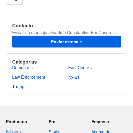
Contacto
Enviar un mensaje privado a Constantino For Congress.
Enviar mensaje
Categorías
Democrats
Fact Checks
Law Enforcement
Ny-21
Trump
Productos
Pro
Empresa
Stickers
Studio
Acerca de