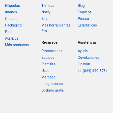
Etiquetas
Tiendas
Blog
Imanes
Notify
Empleos
Chapas
Ship
Prensa
Packaging
Más herramientas
Estadísticas
Pro
Ropa
Acrílicos
Recursos
Asistencia
Más productos
Promociones
Ayuda
Equipos
Devoluciones
Plantillas
Opinión
Usos
+1 (844) 990-3731
Mercado
Integraciones
Stickers gratis