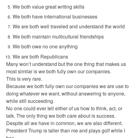
We both value great writing skills
We both have international businesses
We are both well traveled and understand the world
We both maintain multicultural friendships
We both owe no one anything
We are both Republicans
Many won’t understand but the one thing that makes us
most similar is we both fully own our companies.
This is very rare.
Because we both fully own our companies we are use to
doing whatever we want, without answering to anyone,
while still succeeding.
No one could ever tell either of us how to think, act, or
talk. The only thing we both care about is success.
Despite all we have in common, we are also different.
President Trump is taller than me and plays golf while I
box.