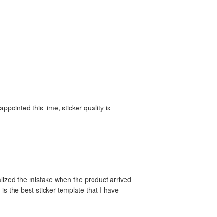
appointed this time, sticker quality is
alized the mistake when the product arrived
 is the best sticker template that I have