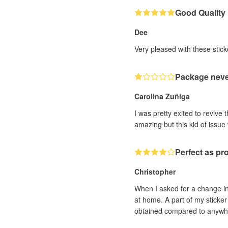
Good Quality
Dee
Very pleased with these sticke
Package neve
Carolina Zuñiga
I was pretty exited to revive t
amazing but this kid of issue
Perfect as pr
Christopher
When I asked for a change in
at home. A part of my sticker 
obtained compared to anywhere