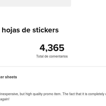
hojas de stickers
4,365
Total de comentarios
ker sheets
 inexpensive, but high quality promo item. The fact that it is completel
 again!