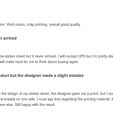
rs. Vivid colors, crisp printing, overall good quality.
r arrived
his sticker sheet but it never arrived, I will contact UPS but I’m pretty dis
 will make hard for me to think about buying again
oduct but the designer made a slight mistake
 the design of my sticker sheet, the designer gave me a proof, but I re
is erased on one side. I must say that regarding the printing material, it
 else. Still happy with the result.