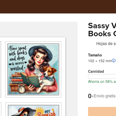
Sassy 
Books 
Hojas de s
Tamaño
102 × 152 mm
Cantidad
Ahorra un 58% al
0
+
Envío gratis