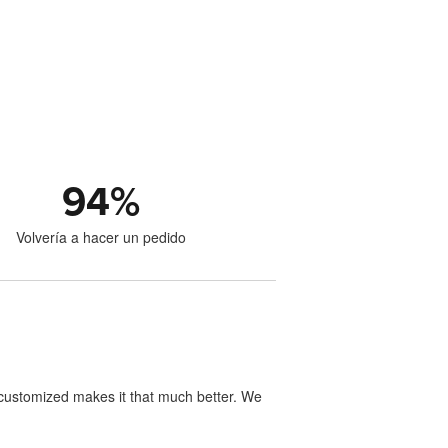
94
%
Volvería a hacer un pedido
y customized makes it that much better. We