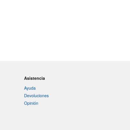
Asistencia
Ayuda
Devoluciones
Opinión