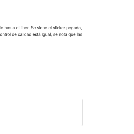
 hasta el liner. Se viene el sticker pegado,
trol de calidad está igual, se nota que las