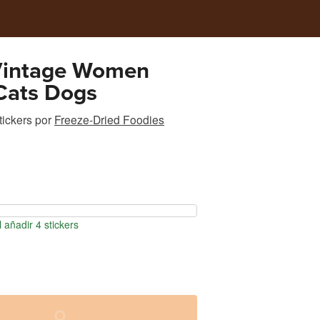
Vintage Women
Cats Dogs
tickers
por
Freeze-Dried Foodies
 añadir 4 stickers