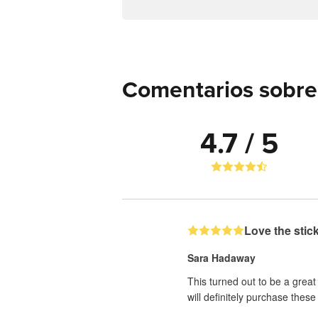
Comentarios sobre 
4.7 / 5
Love the stic
Sara Hadaway
This turned out to be a great
will definitely purchase these