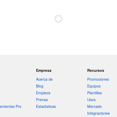
Regístrate para publicar
Empresa
Recursos
Acerca de
Promociones
Blog
Equipos
Empleos
Plantillas
Prensa
Usos
amientas Pro
Estadísticas
Mercado
Integraciones