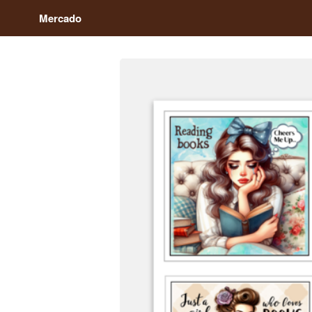
Mercado