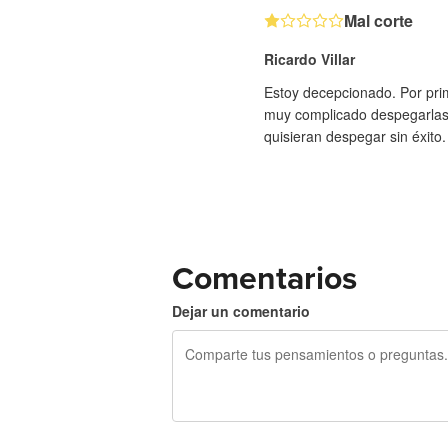
Mal corte
Ricardo Villar
Estoy decepcionado. Por prime
muy complicado despegarlas, 
quisieran despegar sin éxito
Comentarios
Dejar un comentario
240 caracteres restantes