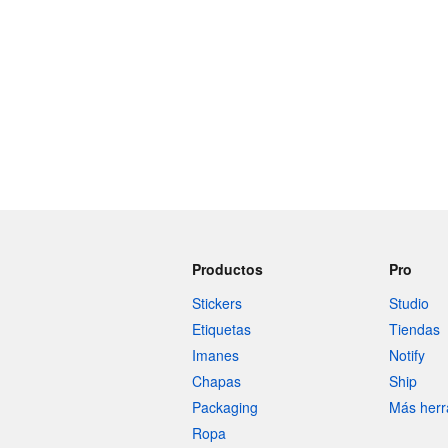
Productos
Pro
Stickers
Studio
Etiquetas
Tiendas
Imanes
Notify
Chapas
Ship
Packaging
Más herr
Ropa