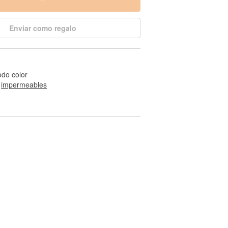
Enviar como regalo
odo color
 
impermeables