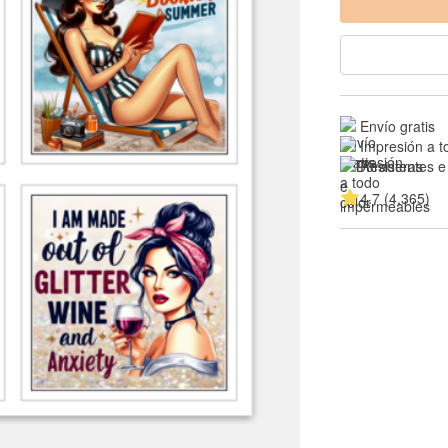
Envío gratis
Impresión a t
Resistentes e
4.7 (4,365)