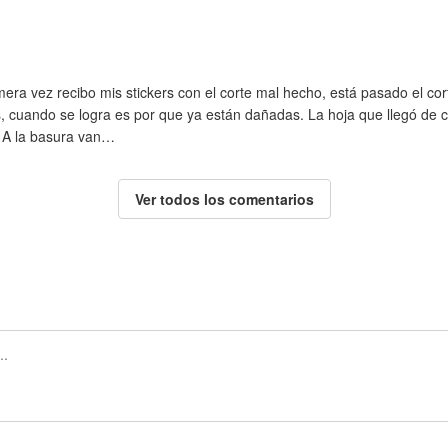
ra vez recibo mis stickers con el corte mal hecho, está pasado el corte
cuando se logra es por que ya están dañadas. La hoja que llegó de con
. A la basura van…
Ver todos los comentarios